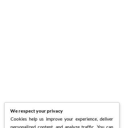
We respect your privacy
Cookies help us improve your experience, deliver
personalized content, and analyze traffic. You can