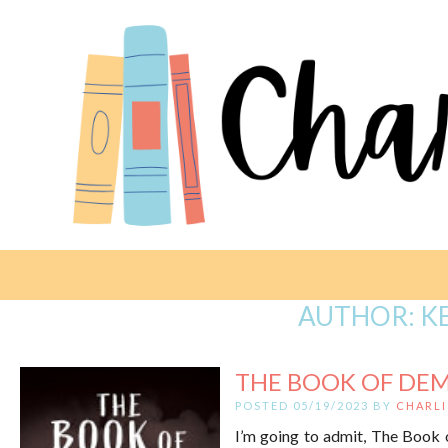
AUTHOR:
K
THE BOOK OF DEM
POSTED 05/19/2023 BY
CHARLI
I’m going to admit, The Book of