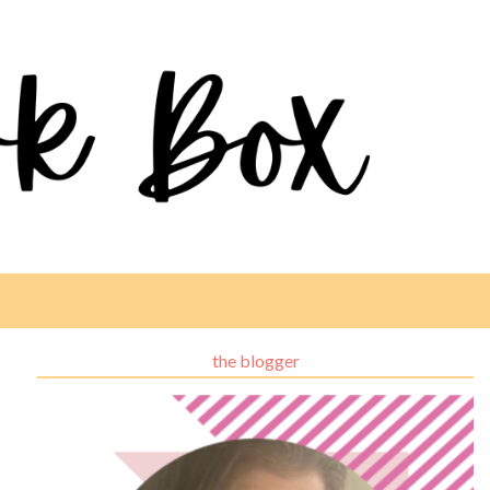
the blogger