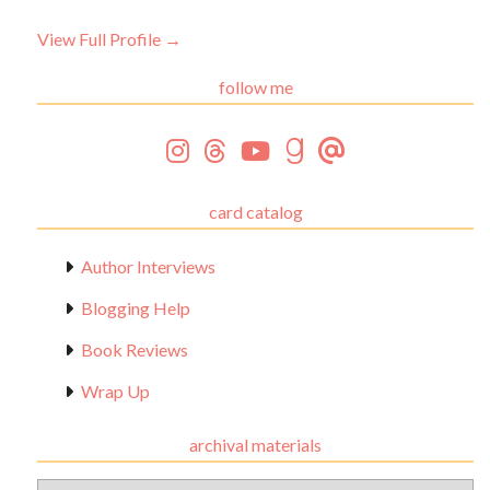
View Full Profile →
follow me
card catalog
Author Interviews
Blogging Help
Book Reviews
Wrap Up
archival materials