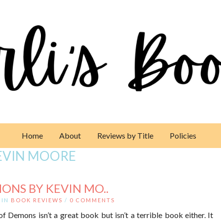
Home
About
Reviews by Title
Policies
EVIN MOORE
ONS BY KEVIN MO..
IN
BOOK REVIEWS
/
0 COMMENTS
 Demons isn’t a great book but isn’t a terrible book either. It