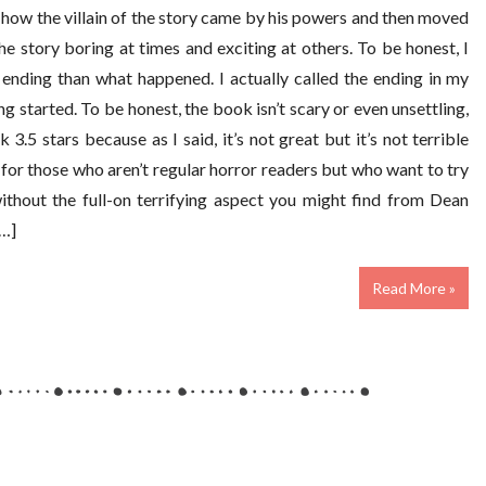
f how the villain of the story came by his powers and then moved
the story boring at times and exciting at others. To be honest, I
ending than what happened. I actually called the ending in my
g started. To be honest, the book isn’t scary or even unsettling,
k 3.5 stars because as I said, it’s not great but it’s not terrible
for those who aren’t regular horror readers but who want to try
ithout the full-on terrifying aspect you might find from Dean
[…]
Read More »