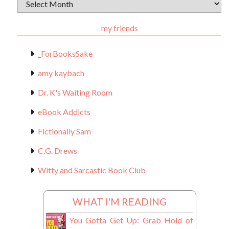
Archival
Materials
my friends
_ForBooksSake
amy kaybach
Dr. K's Waiting Room
eBook Addicts
Fictionally Sam
C.G. Drews
Witty and Sarcastic Book Club
WHAT I'M READING
You Gotta Get Up: Grab Hold of