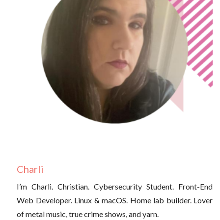
Charli
I’m Charli. Christian. Cybersecurity Student. Front-End
Web Developer. Linux & macOS. Home lab builder. Lover
of metal music, true crime shows, and yarn.