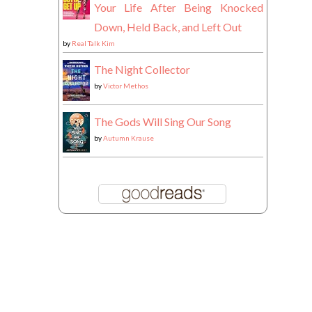
Your Life After Being Knocked
Down, Held Back, and Left Out
by
Real Talk Kim
The Night Collector
by
Victor Methos
The Gods Will Sing Our Song
by
Autumn Krause