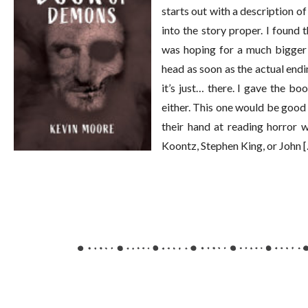
starts out with a description o
into the story proper. I found 
was hoping for a much bigger 
head as soon as the actual endin
it’s just… there. I gave the boo
either. This one would be good 
their hand at reading horror w
Koontz, Stephen King, or John 