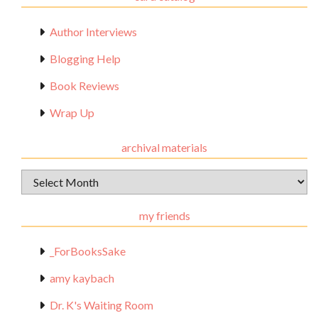
Author Interviews
Blogging Help
Book Reviews
Wrap Up
archival materials
Archival
Materials
my friends
_ForBooksSake
amy kaybach
Dr. K's Waiting Room