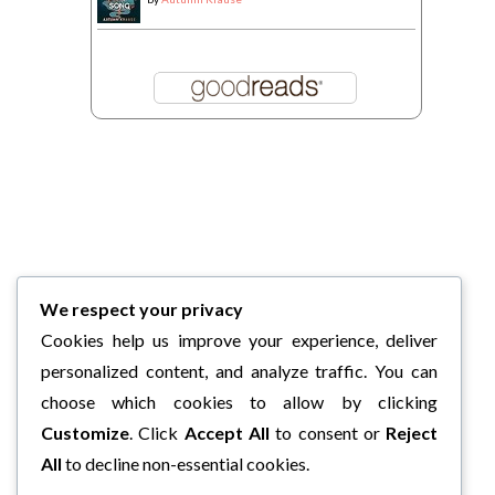
We respect your privacy
Cookies help us improve your experience, deliver
personalized content, and analyze traffic. You can
choose which cookies to allow by clicking
Customize
. Click
Accept All
to consent or
Reject
All
to decline non-essential cookies.