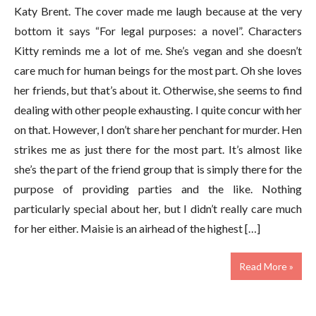
Katy Brent. The cover made me laugh because at the very
bottom it says “For legal purposes: a novel”. Characters
Kitty reminds me a lot of me. She’s vegan and she doesn’t
care much for human beings for the most part. Oh she loves
her friends, but that’s about it. Otherwise, she seems to find
dealing with other people exhausting. I quite concur with her
on that. However, I don’t share her penchant for murder. Hen
strikes me as just there for the most part. It’s almost like
she’s the part of the friend group that is simply there for the
purpose of providing parties and the like. Nothing
particularly special about her, but I didn’t really care much
for her either. Maisie is an airhead of the highest […]
Read More »