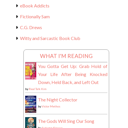
eBook Addicts
Fictionally Sam
C.G. Drews
Witty and Sarcastic Book Club
WHAT I'M READING
You Gotta Get Up: Grab Hold of
Your Life After Being Knocked
Down, Held Back, and Left Out
by
Real Talk Kim
The Night Collector
by
Victor Methos
The Gods Will Sing Our Song
by
Autumn Krause