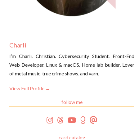
Charli
I’m Charli. Christian. Cybersecurity Student. Front-End
Web Developer. Linux & macOS. Home lab builder. Lover
of metal music, true crime shows, and yarn.
View Full Profile →
follow me
card catalog