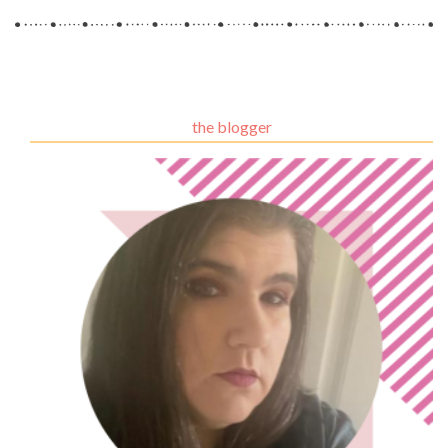
the blogger