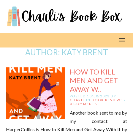
Toggl
AUTHOR:
KATY BRENT
HOW TO KILL
MEN AND GET
AWAY W..
POSTED 10/30/2023 BY
CHARLI
IN
BOOK REVIEWS
/
0 COMMENTS
Another book sent to me by
my contact at
HarperCollins is How to Kill Men and Get Away With It by