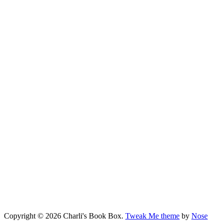
Copyright © 2026 Charli's Book Box.
Tweak Me theme
by
Nose