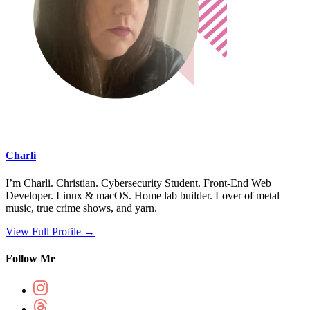
Charli
I’m Charli. Christian. Cybersecurity Student. Front-End Web
Developer. Linux & macOS. Home lab builder. Lover of metal
music, true crime shows, and yarn.
View Full Profile →
Follow Me