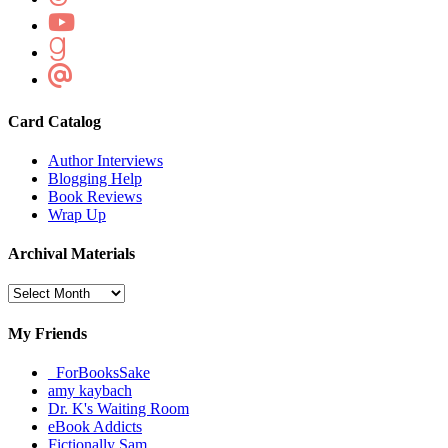
Card Catalog
Author Interviews
Blogging Help
Book Reviews
Wrap Up
Archival Materials
Archival
Materials
My Friends
_ForBooksSake
amy kaybach
Dr. K's Waiting Room
eBook Addicts
Fictionally Sam