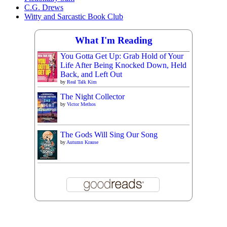
C.G. Drews
Witty and Sarcastic Book Club
What I'm Reading
You Gotta Get Up: Grab Hold of Your
Life After Being Knocked Down, Held
Back, and Left Out
by
Real Talk Kim
The Night Collector
by
Victor Methos
The Gods Will Sing Our Song
by
Autumn Krause