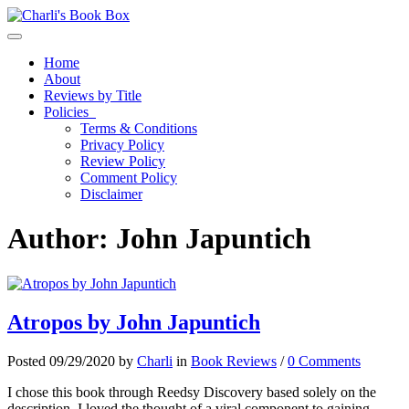
Toggle navigation
Home
About
Reviews by Title
Policies
Terms & Conditions
Privacy Policy
Review Policy
Comment Policy
Disclaimer
Author:
John Japuntich
Atropos by John Japuntich
Posted 09/29/2020 by
Charli
in
Book Reviews
/
0 Comments
I chose this book through Reedsy Discovery based solely on the
description. I loved the thought of a viral component to gaining