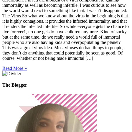
immortality as well as becoming infertile. I was curious to see how
the world would react to something like that. I wasn’t disappointed.
The Virus So what we know about the virus in the beginning is that
it is highly contagious, it provides the infected immortality, and that
it renders the infected infertile. So while everyone gets the chance to
live forever1, no one gets to have children anymore. Kind of sucky
but at the same time, do we really need a world full of immortal
people who are also having kids and overpopulating the planet?
This was a great virus idea. Most viruses do bad things to people,
they don’t do anything that could potentially be seen as good. Of
course, whether or not being made immortal […]
Read More »
The Blogger