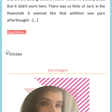
But it didn’t work here. There was so little of Jack in the
Beanstalk it seemed like that addition was pure
afterthought – […]
Read More »
the blogger