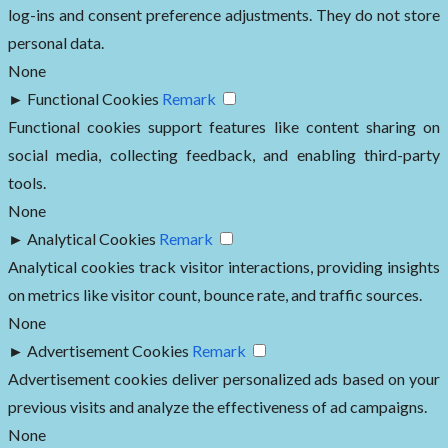
log-ins and consent preference adjustments. They do not store
personal data.
None
►
Functional Cookies
Remark
Functional cookies support features like content sharing on
social media, collecting feedback, and enabling third-party
tools.
None
►
Analytical Cookies
Remark
Analytical cookies track visitor interactions, providing insights
on metrics like visitor count, bounce rate, and traffic sources.
None
►
Advertisement Cookies
Remark
Advertisement cookies deliver personalized ads based on your
previous visits and analyze the effectiveness of ad campaigns.
None