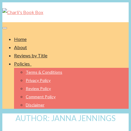
Toggle navigation
Home
About
Reviews by Title
Policies
Terms & Conditions
Privacy Policy
Review Policy
Comment Policy
Disclaimer
AUTHOR:
JANNA JENNINGS