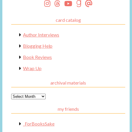
card catalog
Author Interviews
Blogging Help
Book Reviews
Wrap Up
archival materials
Archival
Materials
my friends
_ForBooksSake