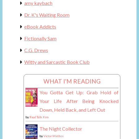
amy kaybach
Dr. K's Waiting Room
eBook Addicts
Fictionally Sam
C.G. Drews
Witty and Sarcastic Book Club
WHAT I'M READING
You Gotta Get Up: Grab Hold of
Your Life After Being Knocked
Down, Held Back, and Left Out
by
Real Talk Kim
The Night Collector
by
Victor Methos