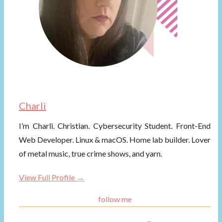
Charli
I’m Charli. Christian. Cybersecurity Student. Front-End
Web Developer. Linux & macOS. Home lab builder. Lover
of metal music, true crime shows, and yarn.
View Full Profile →
follow me