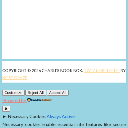
COPYRIGHT © 2026 CHARLI'S BOOK BOX.
TWEAK ME THEME
BY
NOSE GRAZE
Customize
Reject All
Accept All
Powered by
✖
►
Necessary Cookies
Always Active
Necessary cookies enable essential site features like secure