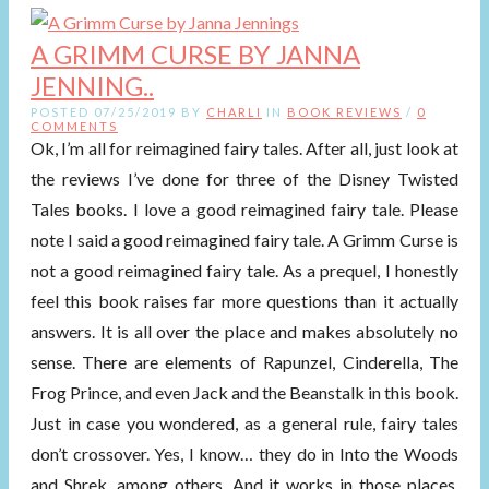
A GRIMM CURSE BY JANNA
JENNING..
POSTED 07/25/2019 BY
CHARLI
IN
BOOK REVIEWS
/
0
COMMENTS
Ok, I’m all for reimagined fairy tales. After all, just look at
the reviews I’ve done for three of the Disney Twisted
Tales books. I love a good reimagined fairy tale. Please
note I said a good reimagined fairy tale. A Grimm Curse is
not a good reimagined fairy tale. As a prequel, I honestly
feel this book raises far more questions than it actually
answers. It is all over the place and makes absolutely no
sense. There are elements of Rapunzel, Cinderella, The
Frog Prince, and even Jack and the Beanstalk in this book.
Just in case you wondered, as a general rule, fairy tales
don’t crossover. Yes, I know… they do in Into the Woods
and Shrek, among others. And it works in those places.