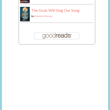
The Gods Will Sing Our Song
by
Autumn Krause