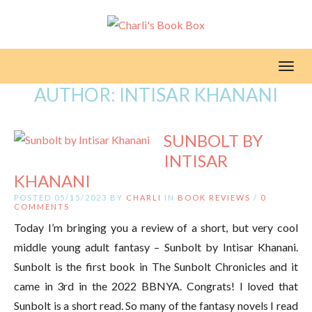
Toggl
AUTHOR:
INTISAR KHANANI
SUNBOLT BY
INTISAR
KHANANI
POSTED 05/15/2023 BY
CHARLI
IN
BOOK REVIEWS
/
0
COMMENTS
Today I’m bringing you a review of a short, but very cool
middle young adult fantasy – Sunbolt by Intisar Khanani.
Sunbolt is the first book in The Sunbolt Chronicles and it
came in 3rd in the 2022 BBNYA. Congrats! I loved that
Sunbolt is a short read. So many of the fantasy novels I read