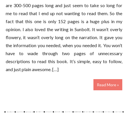
are 300-500 pages long and just seem to take so long for
me to read that I end up not wanting to read them. So the
fact that this one is only 152 pages is a huge plus in my
opinion. I also loved the writing in Sunbolt. It wasn’t overly
flowery, it wasn’t overly long on the narration. It gave you
the information you needed, when you needed it. You won’t
have to wade through two pages of unnecessary
descriptions to read this book. It’s simple, easy to follow,
and just plain awesome. […]
Read More »