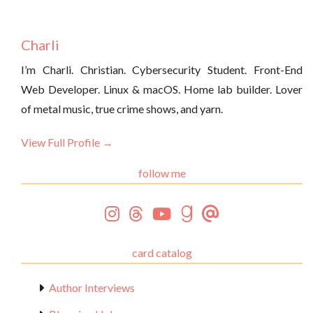
Charli
I’m Charli. Christian. Cybersecurity Student. Front-End
Web Developer. Linux & macOS. Home lab builder. Lover
of metal music, true crime shows, and yarn.
View Full Profile →
follow me
card catalog
Author Interviews