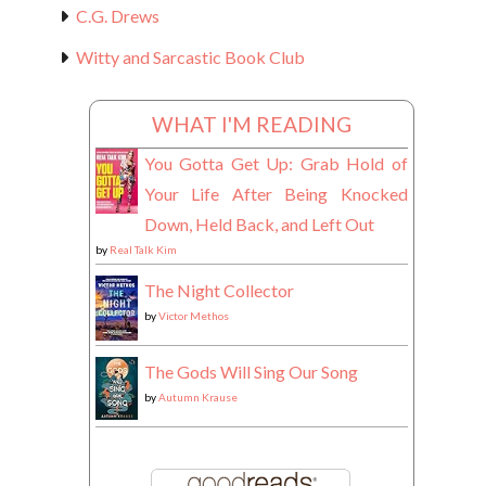
C.G. Drews
Witty and Sarcastic Book Club
WHAT I'M READING
You Gotta Get Up: Grab Hold of
Your Life After Being Knocked
Down, Held Back, and Left Out
by
Real Talk Kim
The Night Collector
by
Victor Methos
The Gods Will Sing Our Song
by
Autumn Krause