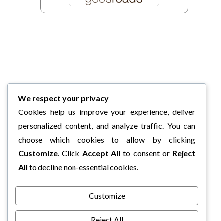
We respect your privacy
Cookies help us improve your experience, deliver
personalized content, and analyze traffic. You can
choose which cookies to allow by clicking
Customize
. Click
Accept All
to consent or
Reject
All
to decline non-essential cookies.
Customize
Reject All