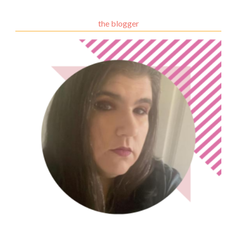
the blogger