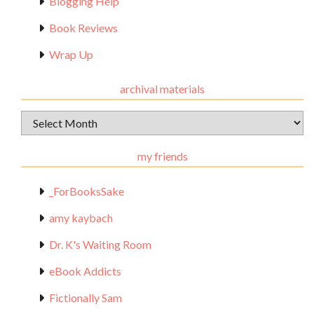
Blogging Help
Book Reviews
Wrap Up
archival materials
Archival
Materials
my friends
_ForBooksSake
amy kaybach
Dr. K's Waiting Room
eBook Addicts
Fictionally Sam