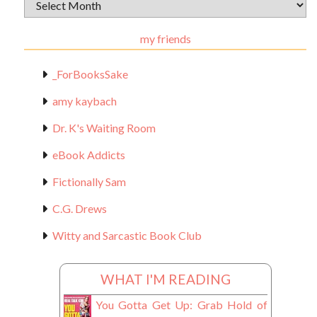
Archival
Materials
my friends
_ForBooksSake
amy kaybach
Dr. K's Waiting Room
eBook Addicts
Fictionally Sam
C.G. Drews
Witty and Sarcastic Book Club
WHAT I'M READING
You Gotta Get Up: Grab Hold of