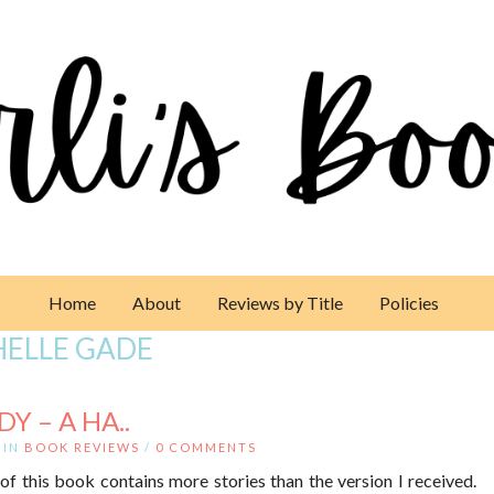
Home
About
Reviews by Title
Policies
HELLE GADE
Y – A HA..
IN
BOOK REVIEWS
/
0 COMMENTS
of this book contains more stories than the version I received.