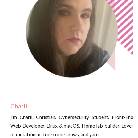
Charli
I’m Charli. Christian. Cybersecurity Student. Front-End
Web Developer. Linux & macOS. Home lab builder. Lover
of metal music, true crime shows, and yarn.