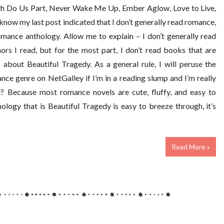
th Do Us Part, Never Wake Me Up, Ember Aglow, Love to Live,
I know my last post indicated that I don’t generally read romance,
mance anthology. Allow me to explain – I don’t generally read
rs I read, but for the most part, I don’t read books that are
about Beautiful Tragedy. As a general rule, I will peruse the
nce genre on NetGalley if I’m in a reading slump and I’m really
y? Because most romance novels are cute, fluffy, and easy to
ology that is Beautiful Tragedy is easy to breeze through, it’s
Read More »