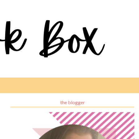
the blogger