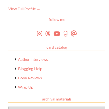
View Full Profile →
follow me
card catalog
Author Interviews
Blogging Help
Book Reviews
Wrap Up
archival materials