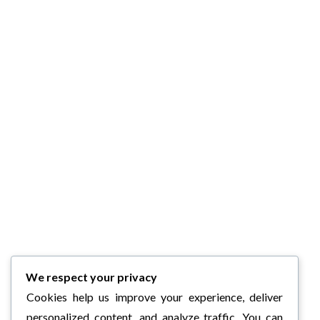
We respect your privacy
Cookies help us improve your experience, deliver
personalized content, and analyze traffic. You can