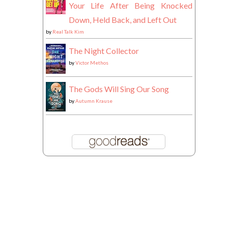
Your Life After Being Knocked
Down, Held Back, and Left Out
by
Real Talk Kim
The Night Collector
by
Victor Methos
The Gods Will Sing Our Song
by
Autumn Krause