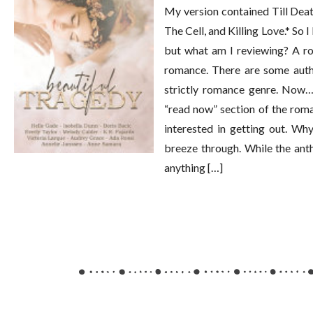
My version contained Till Dea
The Cell, and Killing Love.* So 
but what am I reviewing? A ro
romance. There are some autho
strictly romance genre. Now… 
“read now” section of the roma
interested in getting out. Wh
breeze through. While the anth
anything […]