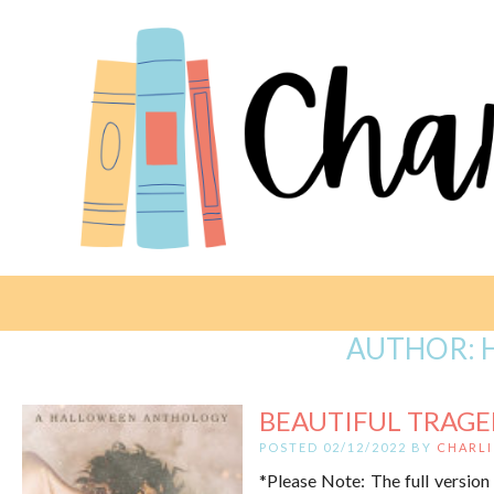
AUTHOR:
BEAUTIFUL TRAGED
POSTED 02/12/2022 BY
CHARLI
*Please Note: The full version 