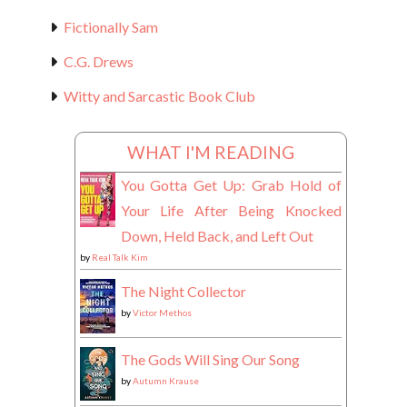
Fictionally Sam
C.G. Drews
Witty and Sarcastic Book Club
WHAT I'M READING
You Gotta Get Up: Grab Hold of
Your Life After Being Knocked
Down, Held Back, and Left Out
by
Real Talk Kim
The Night Collector
by
Victor Methos
The Gods Will Sing Our Song
by
Autumn Krause