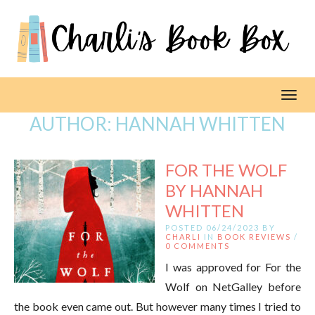
Toggl
AUTHOR:
HANNAH WHITTEN
FOR THE WOLF
BY HANNAH
WHITTEN
POSTED 06/24/2023 BY
CHARLI
IN
BOOK REVIEWS
/
0 COMMENTS
I was approved for For the
Wolf on NetGalley before
the book even came out. But however many times I tried to