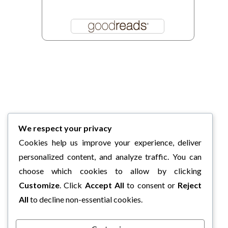
We respect your privacy
Cookies help us improve your experience, deliver
personalized content, and analyze traffic. You can
choose which cookies to allow by clicking
Customize
. Click
Accept All
to consent or
Reject
All
to decline non-essential cookies.