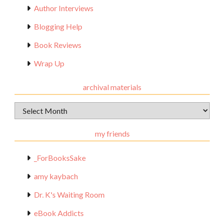
Author Interviews
Blogging Help
Book Reviews
Wrap Up
archival materials
Archival
Materials
my friends
_ForBooksSake
amy kaybach
Dr. K's Waiting Room
eBook Addicts