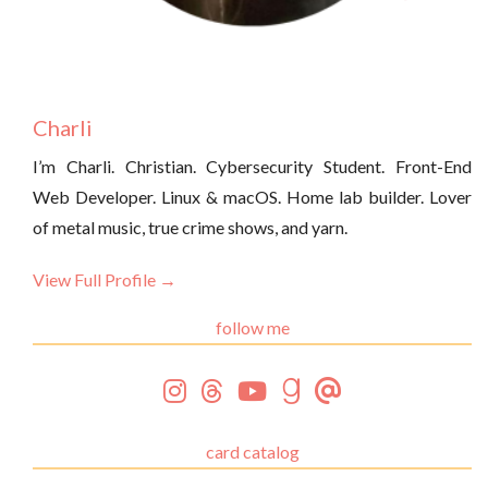
Charli
I’m Charli. Christian. Cybersecurity Student. Front-End
Web Developer. Linux & macOS. Home lab builder. Lover
of metal music, true crime shows, and yarn.
View Full Profile →
follow me
card catalog