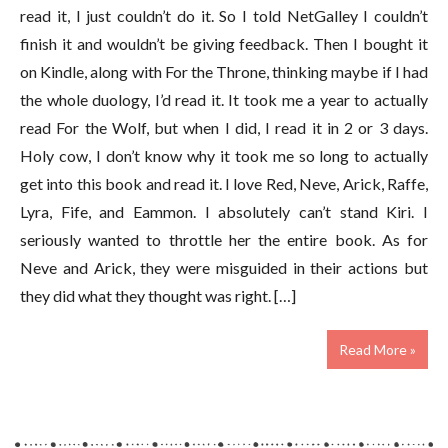
read it, I just couldn’t do it. So I told NetGalley I couldn’t
finish it and wouldn’t be giving feedback. Then I bought it
on Kindle, along with For the Throne, thinking maybe if I had
the whole duology, I’d read it. It took me a year to actually
read For the Wolf, but when I did, I read it in 2 or 3 days.
Holy cow, I don’t know why it took me so long to actually
get into this book and read it. I love Red, Neve, Arick, Raffe,
Lyra, Fife, and Eammon. I absolutely can’t stand Kiri. I
seriously wanted to throttle her the entire book. As for
Neve and Arick, they were misguided in their actions but
they did what they thought was right. […]
Read More »