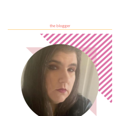
the blogger