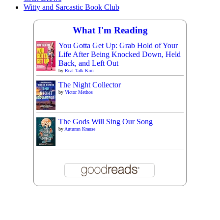
Witty and Sarcastic Book Club
What I'm Reading
You Gotta Get Up: Grab Hold of Your
Life After Being Knocked Down, Held
Back, and Left Out
by
Real Talk Kim
The Night Collector
by
Victor Methos
The Gods Will Sing Our Song
by
Autumn Krause