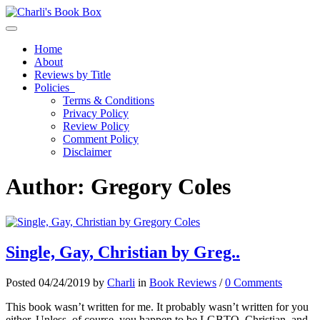
Toggle navigation
Home
About
Reviews by Title
Policies
Terms & Conditions
Privacy Policy
Review Policy
Comment Policy
Disclaimer
Author:
Gregory Coles
Single, Gay, Christian by Greg..
Posted 04/24/2019 by
Charli
in
Book Reviews
/
0 Comments
This book wasn’t written for me. It probably wasn’t written for you
either. Unless, of course, you happen to be LGBTQ, Christian, and