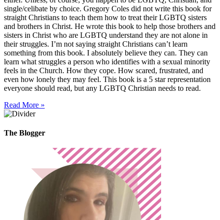
single/celibate by choice. Gregory Coles did not write this book for
straight Christians to teach them how to treat their LGBTQ sisters
and brothers in Christ. He wrote this book to help those brothers and
sisters in Christ who are LGBTQ understand they are not alone in
their struggles. I’m not saying straight Christians can’t learn
something from this book. I absolutely believe they can. They can
learn what struggles a person who identifies with a sexual minority
feels in the Church. How they cope. How scared, frustrated, and
even how lonely they may feel. This book is a 5 star representation
everyone should read, but any LGBTQ Christian needs to read.
Read More »
The Blogger