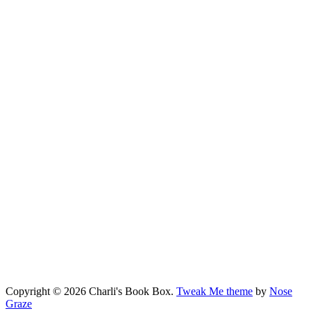
Copyright © 2026 Charli's Book Box.
Tweak Me theme
by
Nose
Graze