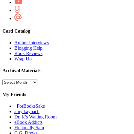
Card Catalog
Author Interviews
Blogging Help
Book Reviews
Wrap Up
Archival Materials
Archival
Materials
My Friends
_ForBooksSake
amy kaybach
Dr. K's Waiting Room
eBook Addicts
Fictionally Sam
C.G. Drews