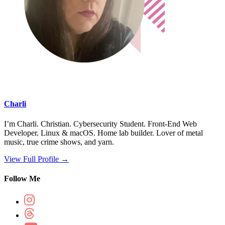
Charli
I’m Charli. Christian. Cybersecurity Student. Front-End Web
Developer. Linux & macOS. Home lab builder. Lover of metal
music, true crime shows, and yarn.
View Full Profile →
Follow Me