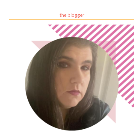
the blogger