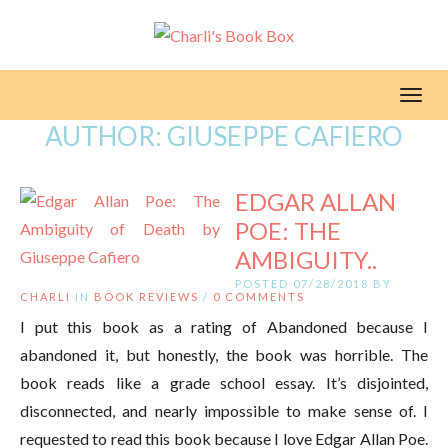
Toggl
AUTHOR:
GIUSEPPE CAFIERO
EDGAR ALLAN
POE: THE
AMBIGUITY..
POSTED 07/28/2018 BY
CHARLI
IN
BOOK REVIEWS
/
0 COMMENTS
I put this book as a rating of Abandoned because I
abandoned it, but honestly, the book was horrible. The
book reads like a grade school essay. It’s disjointed,
disconnected, and nearly impossible to make sense of. I
requested to read this book because I love Edgar Allan Poe.