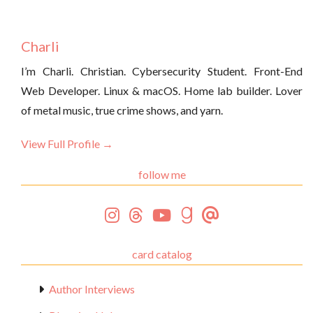
Charli
I’m Charli. Christian. Cybersecurity Student. Front-End
Web Developer. Linux & macOS. Home lab builder. Lover
of metal music, true crime shows, and yarn.
View Full Profile →
follow me
card catalog
Author Interviews