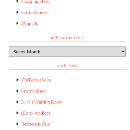
Blogging Help
Book Reviews
Wrap Up
archival materials
Archival
Materials
my friends
_ForBooksSake
amy kaybach
Dr. K's Waiting Room
eBook Addicts
Fictionally Sam