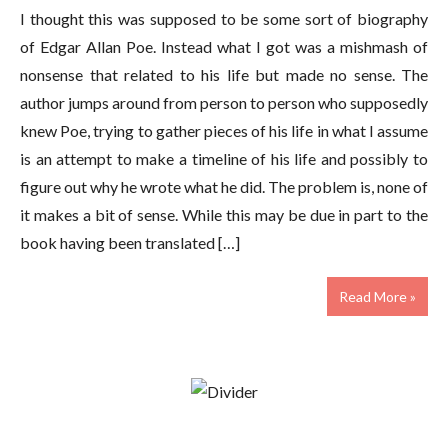
I thought this was supposed to be some sort of biography
of Edgar Allan Poe. Instead what I got was a mishmash of
nonsense that related to his life but made no sense. The
author jumps around from person to person who supposedly
knew Poe, trying to gather pieces of his life in what I assume
is an attempt to make a timeline of his life and possibly to
figure out why he wrote what he did. The problem is, none of
it makes a bit of sense. While this may be due in part to the
book having been translated […]
Read More »