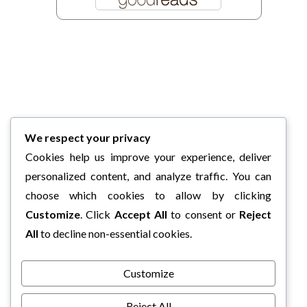
We respect your privacy
Cookies help us improve your experience, deliver
personalized content, and analyze traffic. You can
choose which cookies to allow by clicking
Customize
. Click
Accept All
to consent or
Reject
All
to decline non-essential cookies.
Customize
Reject All