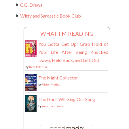
C.G. Drews
Witty and Sarcastic Book Club
WHAT I'M READING
You Gotta Get Up: Grab Hold of
Your Life After Being Knocked
Down, Held Back, and Left Out
by
Real Talk Kim
The Night Collector
by
Victor Methos
The Gods Will Sing Our Song
by
Autumn Krause