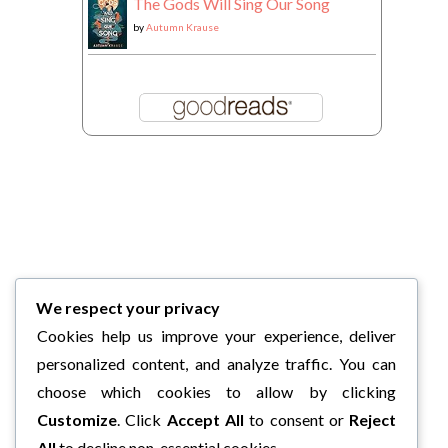
The Gods Will Sing Our Song
by
Autumn Krause
We respect your privacy
Cookies help us improve your experience, deliver
personalized content, and analyze traffic. You can
choose which cookies to allow by clicking
Customize
. Click
Accept All
to consent or
Reject
All
to decline non-essential cookies.