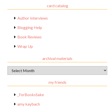
card catalog
Author Interviews
Blogging Help
Book Reviews
Wrap Up
archival materials
Archival
Materials
my friends
_ForBooksSake
amy kaybach