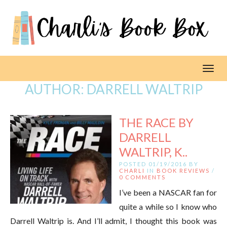
Toggl
AUTHOR:
DARRELL WALTRIP
THE RACE BY
DARRELL
WALTRIP, K..
POSTED 01/19/2016 BY
CHARLI
IN
BOOK REVIEWS
/
0 COMMENTS
I’ve been a NASCAR fan for
quite a while so I know who
Darrell Waltrip is. And I’ll admit, I thought this book was