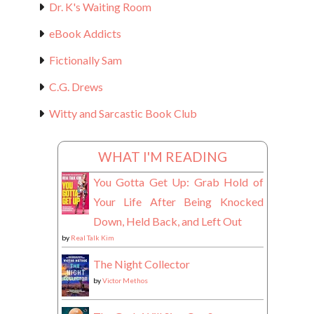
Dr. K's Waiting Room
eBook Addicts
Fictionally Sam
C.G. Drews
Witty and Sarcastic Book Club
WHAT I'M READING
You Gotta Get Up: Grab Hold of
Your Life After Being Knocked
Down, Held Back, and Left Out
by
Real Talk Kim
The Night Collector
by
Victor Methos