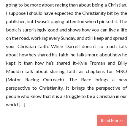
going to be more about racing than about being a Christian.
I suppose I should have expected the Christianity bit by the
publisher, but I wasn’t paying attention when I picked it. The
book is surprisingly good and shows how you can live a life
on the road, working every Sunday, and still keep and spread
your Christian faith. While Darrell doesn’t so much talk
about how he’s shared his faith–he talks more about how he
kept it than how he’s shared it–Kyle Froman and Billy
Mauldin talk about sharing faith as chaplains for MRO
(Motor Racing Outreach). The Race brings a new
perspective to Christianity. It brings the perspective of
people who know that it is a struggle to be a Christian in our
world […]
Read More »