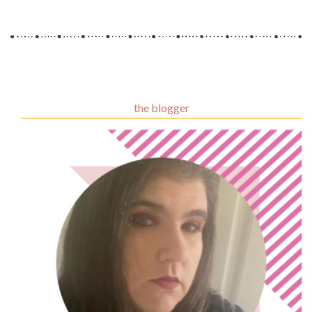
the blogger