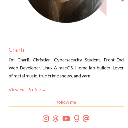
Charli
I’m Charli. Christian. Cybersecurity Student. Front-End
Web Developer. Linux & macOS. Home lab builder. Lover
of metal music, true crime shows, and yarn.
View Full Profile →
follow me