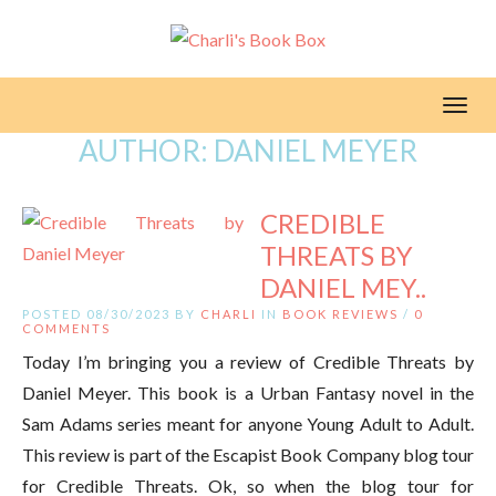
Toggl
AUTHOR:
DANIEL MEYER
CREDIBLE
THREATS BY
DANIEL MEY..
POSTED 08/30/2023 BY
CHARLI
IN
BOOK REVIEWS
/
0
COMMENTS
Today I’m bringing you a review of Credible Threats by
Daniel Meyer. This book is a Urban Fantasy novel in the
Sam Adams series meant for anyone Young Adult to Adult.
This review is part of the Escapist Book Company blog tour
for Credible Threats. Ok, so when the blog tour for