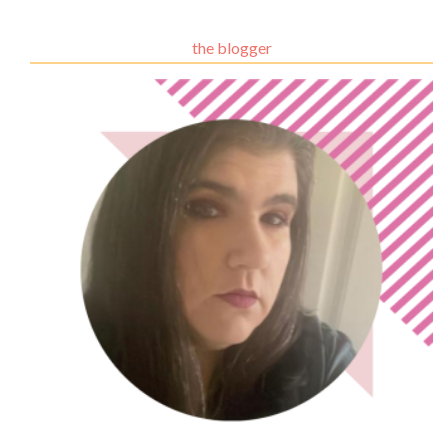
the blogger