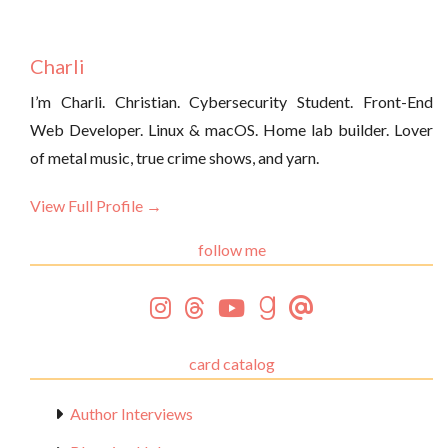
Charli
I’m Charli. Christian. Cybersecurity Student. Front-End
Web Developer. Linux & macOS. Home lab builder. Lover
of metal music, true crime shows, and yarn.
View Full Profile →
follow me
card catalog
Author Interviews