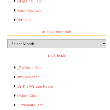
Blogging Help
Book Reviews
Wrap Up
archival materials
Archival
Materials
my friends
_ForBooksSake
amy kaybach
Dr. K's Waiting Room
eBook Addicts
Fictionally Sam