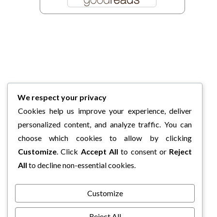
We respect your privacy
Cookies help us improve your experience, deliver
personalized content, and analyze traffic. You can
choose which cookies to allow by clicking
Customize
. Click
Accept All
to consent or
Reject
All
to decline non-essential cookies.
Customize
Reject All