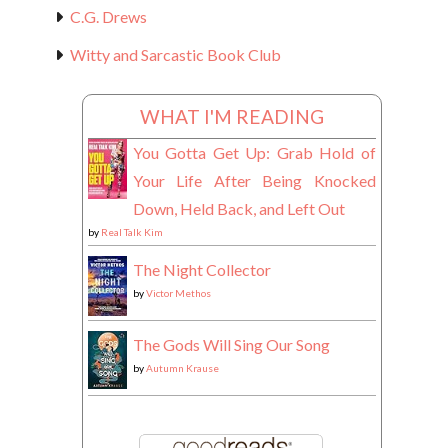
C.G. Drews
Witty and Sarcastic Book Club
WHAT I'M READING
You Gotta Get Up: Grab Hold of
Your Life After Being Knocked
Down, Held Back, and Left Out
by
Real Talk Kim
The Night Collector
by
Victor Methos
The Gods Will Sing Our Song
by
Autumn Krause