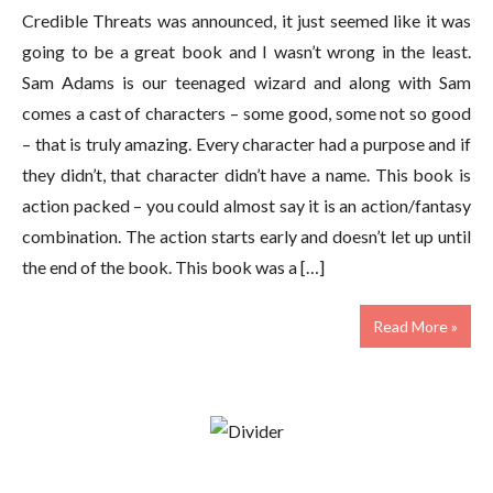
Credible Threats was announced, it just seemed like it was
going to be a great book and I wasn’t wrong in the least.
Sam Adams is our teenaged wizard and along with Sam
comes a cast of characters – some good, some not so good
– that is truly amazing. Every character had a purpose and if
they didn’t, that character didn’t have a name. This book is
action packed – you could almost say it is an action/fantasy
combination. The action starts early and doesn’t let up until
the end of the book. This book was a […]
Read More »