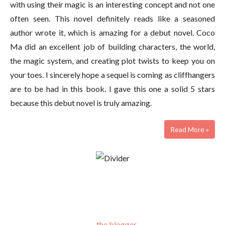
with using their magic is an interesting concept and not one
often seen. This novel definitely reads like a seasoned
author wrote it, which is amazing for a debut novel. Coco
Ma did an excellent job of building characters, the world,
the magic system, and creating plot twists to keep you on
your toes. I sincerely hope a sequel is coming as cliffhangers
are to be had in this book. I gave this one a solid 5 stars
because this debut novel is truly amazing.
Read More »
the blogger