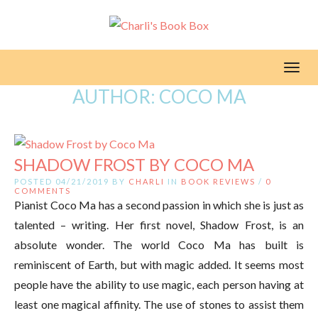
Toggl
AUTHOR:
COCO MA
SHADOW FROST BY COCO MA
POSTED 04/21/2019 BY
CHARLI
IN
BOOK REVIEWS
/
0
COMMENTS
Pianist Coco Ma has a second passion in which she is just as
talented – writing. Her first novel, Shadow Frost, is an
absolute wonder. The world Coco Ma has built is
reminiscent of Earth, but with magic added. It seems most
people have the ability to use magic, each person having at
least one magical affinity. The use of stones to assist them