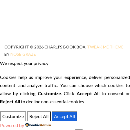
COPYRIGHT © 2026 CHARLI'S BOOK BOX.
TWEAK ME THEME
BY
NOSE GRAZE
We respect your privacy
Cookies help us improve your experience, deliver personalized
content, and analyze traffic. You can choose which cookies to
allow by clicking
Customize
. Click
Accept All
to consent o
Reject All
to decline non-essential cookies.
Customize
Reject All
Accept All
Powered by