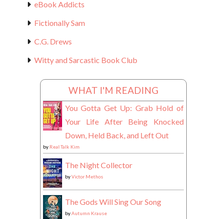
eBook Addicts
Fictionally Sam
C.G. Drews
Witty and Sarcastic Book Club
WHAT I'M READING
You Gotta Get Up: Grab Hold of
Your Life After Being Knocked
Down, Held Back, and Left Out
by
Real Talk Kim
The Night Collector
by
Victor Methos
The Gods Will Sing Our Song
by
Autumn Krause