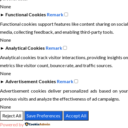
None
►
Functional Cookies
Remark
Functional cookies support features like content sharing on social
media, collecting feedback, and enabling third-party tools.
None
►
Analytical Cookies
Remark
Analytical cookies track visitor interactions, providing insights on
metrics like visitor count, bounce rate, and traffic sources.
None
►
Advertisement Cookies
Remark
Advertisement cookies deliver personalized ads based on your
previous visits and analyze the effectiveness of ad campaigns.
None
Reject All
Save Preferences
Accept All
Powered by