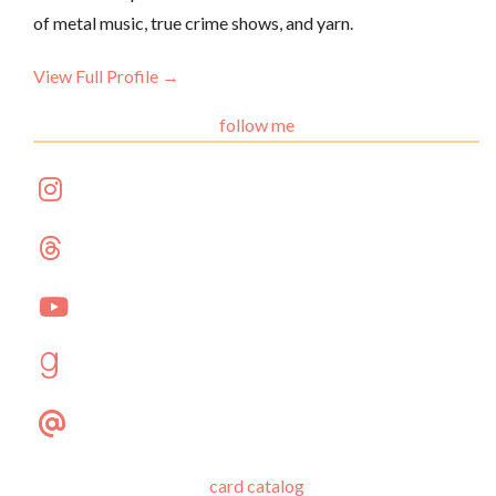
of metal music, true crime shows, and yarn.
View Full Profile →
follow me
card catalog