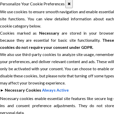
Personalize Your Cookie Preferences
✖
We use cookies to ensure smooth navigation and enable essential
site functions. You can view detailed information about each
cookie category below.
Cookies marked as
Necessary
are stored in your browser
because they are essential for basic site functionality.
These
cookies do not require your consent under GDPR.
We also use third-party cookies to analyze site usage, remember
your preferences, and deliver relevant content and ads. These will
only be activated with your consent. You can choose to enable or
disable these cookies, but please note that turning off some types
may affect your browsing experience.
►
Necessary Cookies
Always Active
Necessary cookies enable essential site features like secure log-
ins and consent preference adjustments. They do not store
personal data.