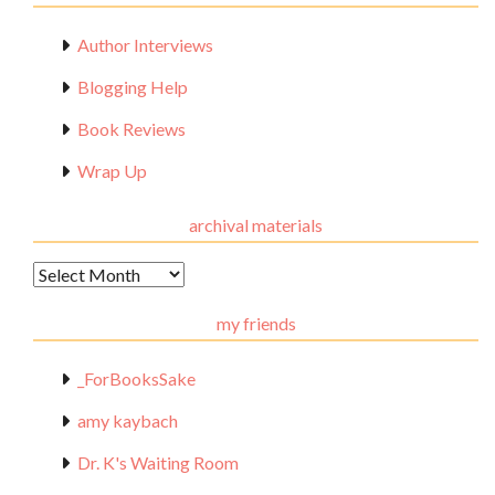
Author Interviews
Blogging Help
Book Reviews
Wrap Up
archival materials
Archival
Materials
my friends
_ForBooksSake
amy kaybach
Dr. K's Waiting Room