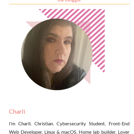
Charli
I’m Charli. Christian. Cybersecurity Student. Front-End
Web Developer. Linux & macOS. Home lab builder. Lover