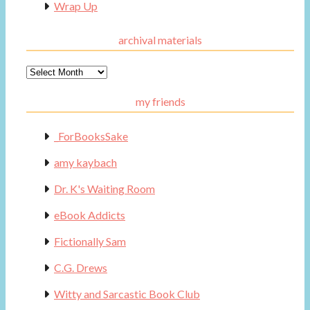
Wrap Up
archival materials
Archival
Materials
my friends
_ForBooksSake
amy kaybach
Dr. K's Waiting Room
eBook Addicts
Fictionally Sam
C.G. Drews
Witty and Sarcastic Book Club