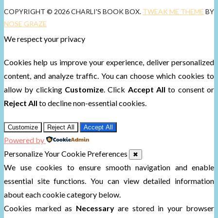
COPYRIGHT © 2026 CHARLI'S BOOK BOX.
TWEAK ME THEME
BY
NOSE GRAZE
We respect your privacy
Cookies help us improve your experience, deliver personalized
content, and analyze traffic. You can choose which cookies to
allow by clicking
Customize
. Click
Accept All
to consent or
Reject All
to decline non-essential cookies.
Customize
Reject All
Accept All
Powered by
Personalize Your Cookie Preferences
✖
We use cookies to ensure smooth navigation and enable
essential site functions. You can view detailed information
about each cookie category below.
Cookies marked as
Necessary
are stored in your browser