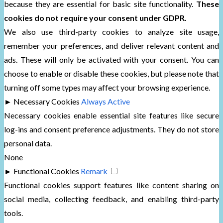
because they are essential for basic site functionality.
These
cookies do not require your consent under GDPR.
We also use third-party cookies to analyze site usage,
remember your preferences, and deliver relevant content and
ads. These will only be activated with your consent. You can
choose to enable or disable these cookies, but please note that
turning off some types may affect your browsing experience.
►
Necessary Cookies
Always Active
Necessary cookies enable essential site features like secure
log-ins and consent preference adjustments. They do not store
personal data.
None
►
Functional Cookies
Remark
Functional cookies support features like content sharing on
social media, collecting feedback, and enabling third-party
tools.