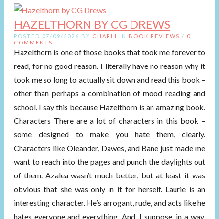
HAZELTHORN BY CG DREWS
POSTED 07/09/2026 BY
CHARLI
IN
BOOK REVIEWS
/
0
COMMENTS
Hazelthorn is one of those books that took me forever to
read, for no good reason. I literally have no reason why it
took me so long to actually sit down and read this book –
other than perhaps a combination of mood reading and
school. I say this because Hazelthorn is an amazing book.
Characters There are a lot of characters in this book –
some designed to make you hate them, clearly.
Characters like Oleander, Dawes, and Bane just made me
want to reach into the pages and punch the daylights out
of them. Azalea wasn’t much better, but at least it was
obvious that she was only in it for herself. Laurie is an
interesting character. He’s arrogant, rude, and acts like he
hates everyone and everything. And, I suppose, in a way,