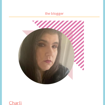
the blogger
Charli