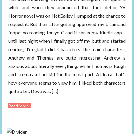
while and when they announced that their debut YA
Horror novel was on NetGalley, I jumped at the chance to
request it. But then, after getting approved, my brain said
“nope, no reading for you” and it sat in my Kindle app…
until last night when I finally got off my butt and started
reading. I’m glad I did. Characters The main characters,
Andrew and Thomas, are quite interesting. Andrew is
anxious about literally everything, while Thomas is tough
and seen as a bad kid for the most part. At least that’s
how everyone seems to view him. I liked both characters
quite a bit. Dove was […]
Read More »