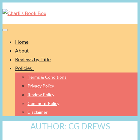
Toggle navigation
Home
About
Reviews by Title
Policies
Terms & Conditions
Privacy Policy
Review Policy
Comment Policy
Disclaimer
AUTHOR:
CG DREWS