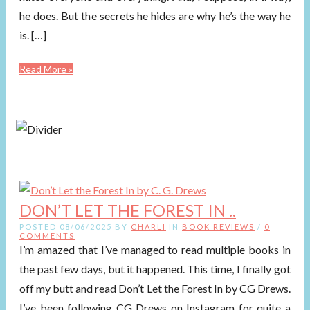
he does. But the secrets he hides are why he’s the way he
is. […]
Read More »
DON’T LET THE FOREST IN ..
POSTED 08/06/2025 BY
CHARLI
IN
BOOK REVIEWS
/
0
COMMENTS
I’m amazed that I’ve managed to read multiple books in
the past few days, but it happened. This time, I finally got
off my butt and read Don’t Let the Forest In by CG Drews.
I’ve been following CG Drews on Instagram for quite a