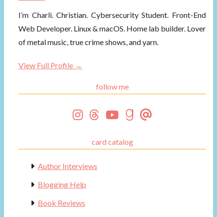
I’m Charli. Christian. Cybersecurity Student. Front-End
Web Developer. Linux & macOS. Home lab builder. Lover
of metal music, true crime shows, and yarn.
View Full Profile →
follow me
card catalog
Author Interviews
Blogging Help
Book Reviews