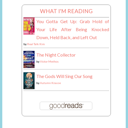
WHAT I'M READING
You Gotta Get Up: Grab Hold of
Your Life After Being Knocked
Down, Held Back, and Left Out
by
Real Talk Kim
The Night Collector
by
Victor Methos
The Gods Will Sing Our Song
by
Autumn Krause