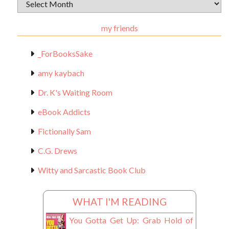
Archival
Materials
my friends
_ForBooksSake
amy kaybach
Dr. K's Waiting Room
eBook Addicts
Fictionally Sam
C.G. Drews
Witty and Sarcastic Book Club
WHAT I'M READING
You Gotta Get Up: Grab Hold of