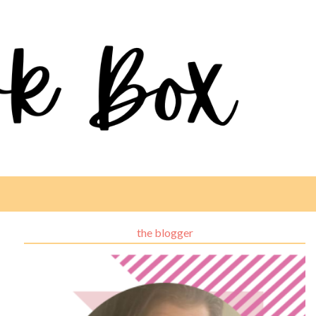
the blogger