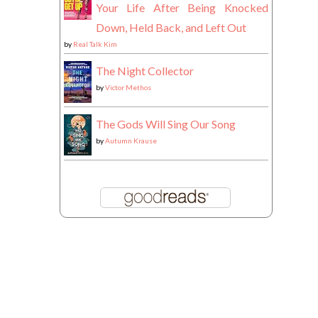
Your Life After Being Knocked
Down, Held Back, and Left Out
by
Real Talk Kim
The Night Collector
by
Victor Methos
The Gods Will Sing Our Song
by
Autumn Krause