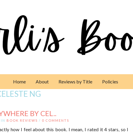
Home
About
Reviews by Title
Policies
CELESTE NG
RYWHERE BY CEL..
IN
BOOK REVIEWS
/
0 COMMENTS
xactly how I feel about this book. I mean, I rated it 4 stars, so I