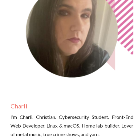
Charli
I’m Charli. Christian. Cybersecurity Student. Front-End
Web Developer. Linux & macOS. Home lab builder. Lover
of metal music, true crime shows, and yarn.