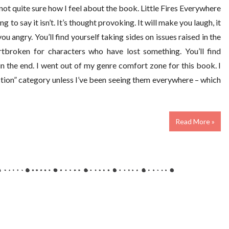
ll not quite sure how I feel about the book. Little Fires Everywhere
ng to say it isn’t. It’s thought provoking. It will make you laugh, it
you angry. You’ll find yourself taking sides on issues raised in the
artbroken for characters who have lost something. You’ll find
in the end. I went out of my genre comfort zone for this book. I
iction” category unless I’ve been seeing them everywhere – which
Read More »