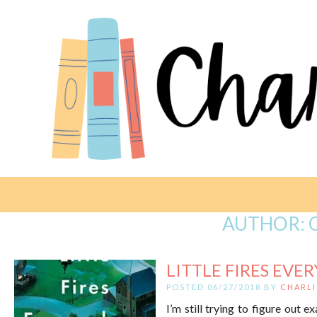
AUTHOR:
LITTLE FIRES EVE
POSTED 06/27/2018 BY
CHARLI
I’m still trying to figure out e