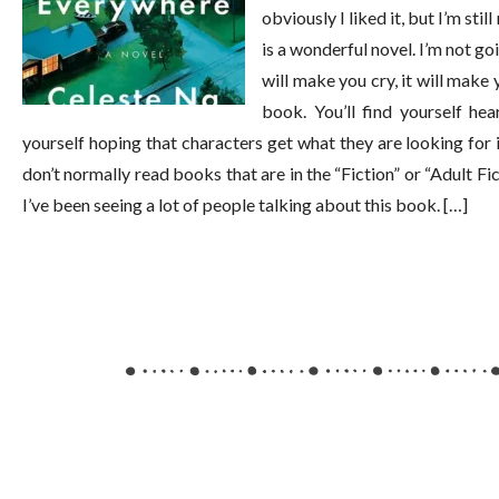
obviously I liked it, but I’m sti
is a wonderful novel. I’m not goi
will make you cry, it will make 
book. You’ll find yourself he
yourself hoping that characters get what they are looking for 
don’t normally read books that are in the “Fiction” or “Adult F
I’ve been seeing a lot of people talking about this book. […]