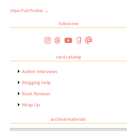
View Full Profile →
follow me
card catalog
Author Interviews
Blogging Help
Book Reviews
Wrap Up
archival materials