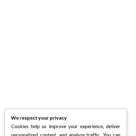
We respect your privacy
Cookies help us improve your experience, deliver
personalized content, and analyze traffic. You can