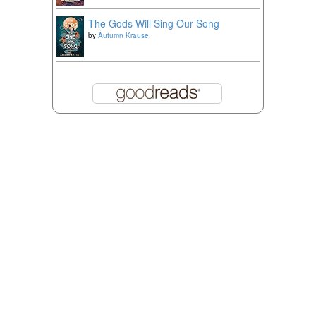
The Gods Will Sing Our Song
by
Autumn Krause