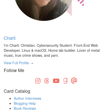
Charli
I’m Charli. Christian. Cybersecurity Student. Front-End Web
Developer. Linux & macOS. Home lab builder. Lover of metal
music, true crime shows, and yarn.
View Full Profile →
Follow Me
Card Catalog
Author Interviews
Blogging Help
Book Reviews