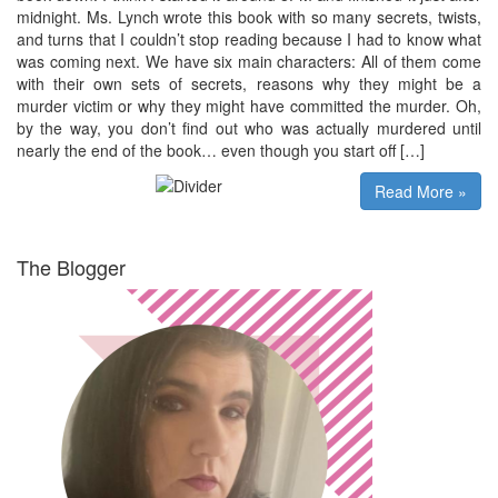
midnight. Ms. Lynch wrote this book with so many secrets, twists,
and turns that I couldn’t stop reading because I had to know what
was coming next. We have six main characters: All of them come
with their own sets of secrets, reasons why they might be a
murder victim or why they might have committed the murder. Oh,
by the way, you don’t find out who was actually murdered until
nearly the end of the book… even though you start off […]
Read More »
The Blogger