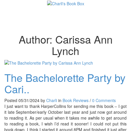
Toggl
Author:
Carissa Ann
Lynch
The Bachelorette Party by
Cari..
Posted 05/31/2024 by
Charli
in
Book Reviews
/
0 Comments
I just want to thank HarperCollins for sending me this book – I got
it late September/early October last year and just now got around
to reading it. As per usual when it takes me awhile to get around
to reading a book, I wish I’d read it sooner! I could not put this
book down. I think I started it around 8PM and finished it just after