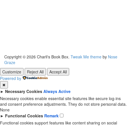
Copyright © 2026 Charli's Book Box.
Tweak Me theme
by
Nose
Graze
Customize
Reject All
Accept All
Powered by
✖
►
Necessary Cookies
Always Active
Necessary cookies enable essential site features like secure log-ins
and consent preference adjustments. They do not store personal data.
None
►
Functional Cookies
Remark
Functional cookies support features like content sharing on social