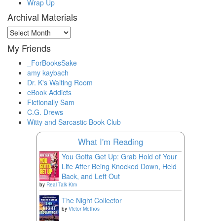
Wrap Up
Archival Materials
Archival
Materials
My Friends
_ForBooksSake
amy kaybach
Dr. K's Waiting Room
eBook Addicts
Fictionally Sam
C.G. Drews
Witty and Sarcastic Book Club
What I'm Reading
You Gotta Get Up: Grab Hold of Your
Life After Being Knocked Down, Held
Back, and Left Out
by
Real Talk Kim
The Night Collector
by
Victor Methos