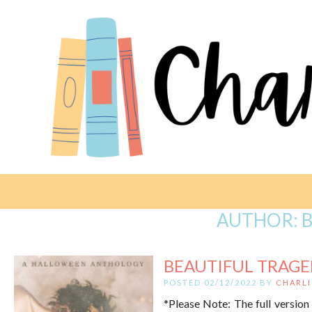
AUTHOR:
B
BEAUTIFUL TRAGED
POSTED 02/12/2022 BY
CHARLI
*Please Note: The full version 