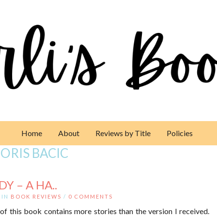
Home
About
Reviews by Title
Policies
ORIS BACIC
Y – A HA..
IN
BOOK REVIEWS
/
0 COMMENTS
of this book contains more stories than the version I received.