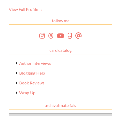
View Full Profile →
follow me
card catalog
Author Interviews
Blogging Help
Book Reviews
Wrap Up
archival materials