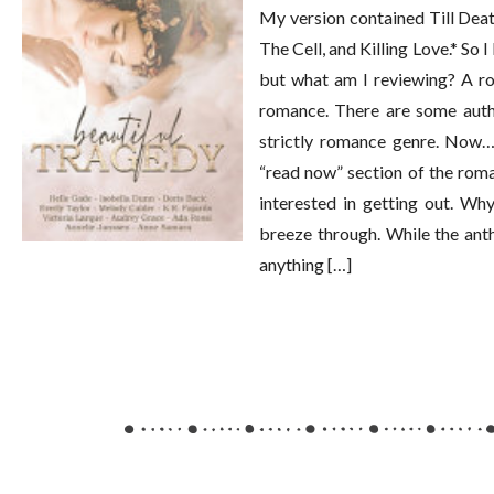
My version contained Till Dea
The Cell, and Killing Love.* So 
but what am I reviewing? A ro
romance. There are some autho
strictly romance genre. Now… 
“read now” section of the roma
interested in getting out. Wh
breeze through. While the anth
anything […]