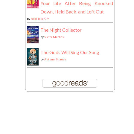
Your Life After Being Knocked
Down, Held Back, and Left Out
by
Real Talk Kim
The Night Collector
by
Victor Methos
The Gods Will Sing Our Song
by
Autumn Krause