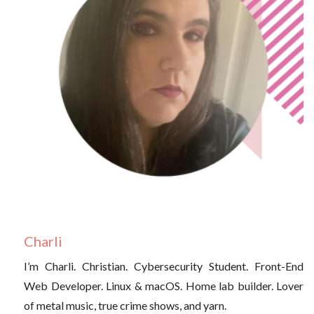
Charli
I’m Charli. Christian. Cybersecurity Student. Front-End
Web Developer. Linux & macOS. Home lab builder. Lover
of metal music, true crime shows, and yarn.