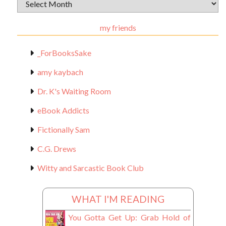
Archival
Materials
my friends
_ForBooksSake
amy kaybach
Dr. K's Waiting Room
eBook Addicts
Fictionally Sam
C.G. Drews
Witty and Sarcastic Book Club
WHAT I'M READING
You Gotta Get Up: Grab Hold of