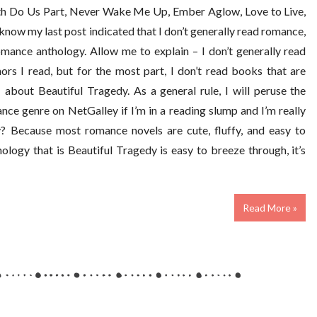
th Do Us Part, Never Wake Me Up, Ember Aglow, Love to Live,
I know my last post indicated that I don’t generally read romance,
mance anthology. Allow me to explain – I don’t generally read
rs I read, but for the most part, I don’t read books that are
about Beautiful Tragedy. As a general rule, I will peruse the
nce genre on NetGalley if I’m in a reading slump and I’m really
y? Because most romance novels are cute, fluffy, and easy to
ology that is Beautiful Tragedy is easy to breeze through, it’s
Read More »