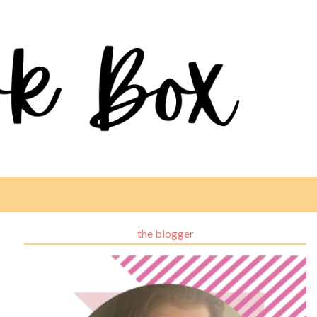
the blogger