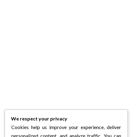
We respect your privacy
Cookies help us improve your experience, deliver
personalized content, and analyze traffic. You can