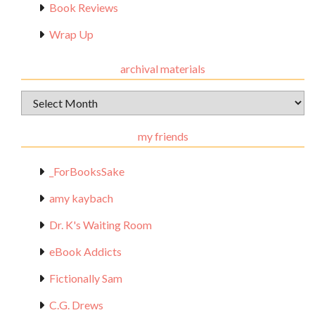
Book Reviews
Wrap Up
archival materials
Archival
Materials
my friends
_ForBooksSake
amy kaybach
Dr. K's Waiting Room
eBook Addicts
Fictionally Sam
C.G. Drews