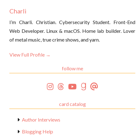
Charli
I’m Charli. Christian. Cybersecurity Student. Front-End
Web Developer. Linux & macOS. Home lab builder. Lover
of metal music, true crime shows, and yarn.
View Full Profile →
follow me
card catalog
Author Interviews
Blogging Help