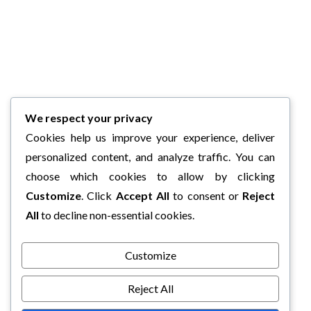
We respect your privacy
Cookies help us improve your experience, deliver
personalized content, and analyze traffic. You can
choose which cookies to allow by clicking
Customize
. Click
Accept All
to consent or
Reject
All
to decline non-essential cookies.
Customize
Reject All