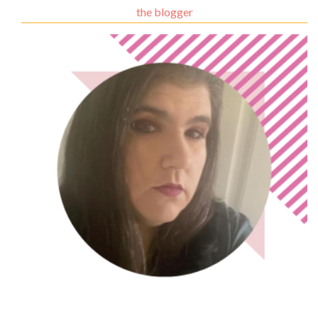
the blogger