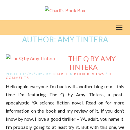
Toggl
AUTHOR:
AMY TINTERA
THE Q BY AMY
TINTERA
POSTED 11/22/2022 BY
CHARLI
IN
BOOK REVIEWS
/
0
COMMENTS
Hello again everyone. I’m back with another blog tour – this
time I’m featuring The Q by Amy Tintera, a post-
apocalyptic YA science fiction novel. Read on for more
information on the book and my review of it. If you don’t
know by now, I love a good thriller – YA, adult, you name it,
I’m probably going to at least try it. But with this one, we