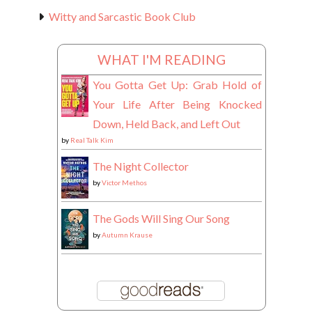
Witty and Sarcastic Book Club
WHAT I'M READING
You Gotta Get Up: Grab Hold of
Your Life After Being Knocked
Down, Held Back, and Left Out
by
Real Talk Kim
The Night Collector
by
Victor Methos
The Gods Will Sing Our Song
by
Autumn Krause