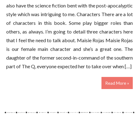
also have the science fiction bent with the post-apocalyptic
style which was intriguing to me. Characters There are a lot
of characters in this book. Some play bigger roles than
others, as always. I’m going to detail three characters here
that I feel the need to talk about. Maisie Rojas Maisie Rojas
is our female main character and she’s a great one. The
daughter of the former second-in-command of the southern
part of The Q, everyone expected her to take over when […]
Read More »