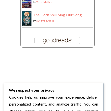
by
Victor Methos
The Gods Will Sing Our Song
by
Autumn Krause
We respect your privacy
Cookies help us improve your experience, deliver
personalized content, and analyze traffic. You can
choose which cookies to allow by clicking