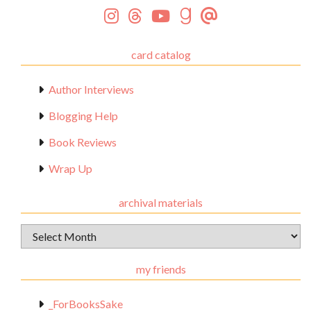
card catalog
Author Interviews
Blogging Help
Book Reviews
Wrap Up
archival materials
Archival
Materials
my friends
_ForBooksSake