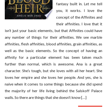
fantasy built in. Let me tell
you, it works. I love the
concept of the Affinites and
their affinities. I love that it
isn’t just your basic elements, but that Affinites could have
any number of things for their affinities. We see marble
affinities, flesh affinities, blood affinities, grain affinities, as
well as the basic elements. So the concept of having an
affinity for a particular element has been taken much
further than normal, which is awesome. Ana is a great
character. She’s tough, but she loves with all her heart. She
loves her empire and she loves her people. And yes, she is
naive when it comes to some things because she did spend
the majority of her life living behind the Salskoff Palace
walls. So there are things that she doesn’t know […]