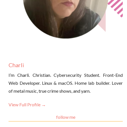
Charli
I’m Charli. Christian. Cybersecurity Student. Front-End
Web Developer. Linux & macOS. Home lab builder. Lover
of metal music, true crime shows, and yarn.
View Full Profile →
follow me