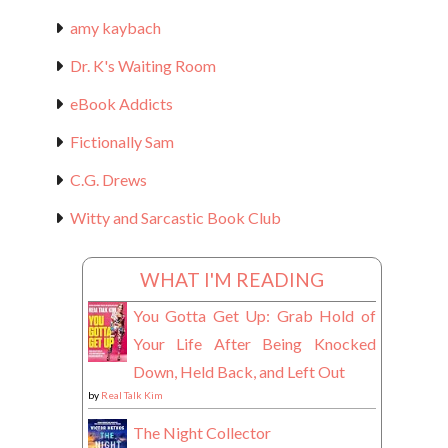
amy kaybach
Dr. K's Waiting Room
eBook Addicts
Fictionally Sam
C.G. Drews
Witty and Sarcastic Book Club
WHAT I'M READING
You Gotta Get Up: Grab Hold of
Your Life After Being Knocked
Down, Held Back, and Left Out
by
Real Talk Kim
The Night Collector