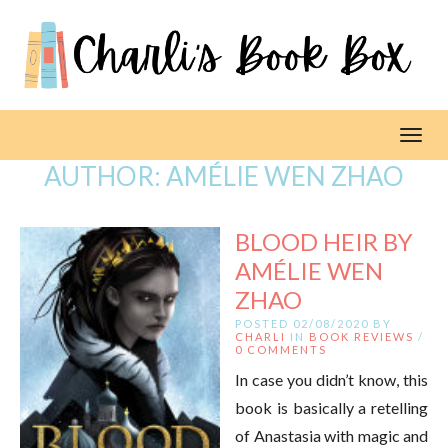
Toggl
AUTHOR:
AMÉLIE WEN ZHAO
BLOOD HEIR BY
AMÉLIE WEN
ZHAO
POSTED 02/08/2020 BY
CHARLI
IN
BOOK REVIEWS
/
0 COMMENTS
In case you didn’t know, this
book is basically a retelling
of Anastasia with magic and