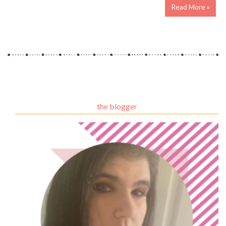
Read More »
the blogger