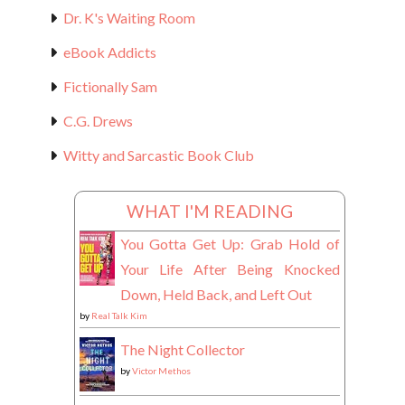
Dr. K's Waiting Room
eBook Addicts
Fictionally Sam
C.G. Drews
Witty and Sarcastic Book Club
WHAT I'M READING
You Gotta Get Up: Grab Hold of
Your Life After Being Knocked
Down, Held Back, and Left Out
by
Real Talk Kim
The Night Collector
by
Victor Methos