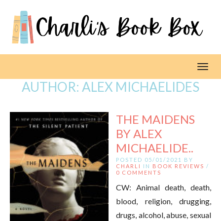
Toggl
AUTHOR:
ALEX MICHAELIDES
THE MAIDENS
BY ALEX
MICHAELIDE..
POSTED 05/01/2021 BY
CHARLI
IN
BOOK REVIEWS
/
0 COMMENTS
CW: Animal death, death,
blood, religion, drugging,
drugs, alcohol, abuse, sexual