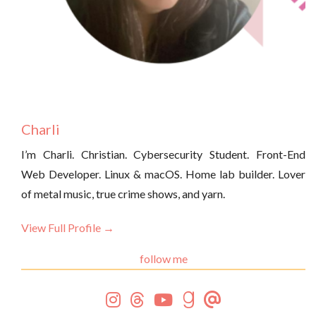
Charli
I’m Charli. Christian. Cybersecurity Student. Front-End
Web Developer. Linux & macOS. Home lab builder. Lover
of metal music, true crime shows, and yarn.
View Full Profile →
follow me