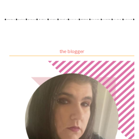
the blogger