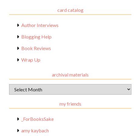
card catalog
Author Interviews
Blogging Help
Book Reviews
Wrap Up
archival materials
Archival
Materials
my friends
_ForBooksSake
amy kaybach