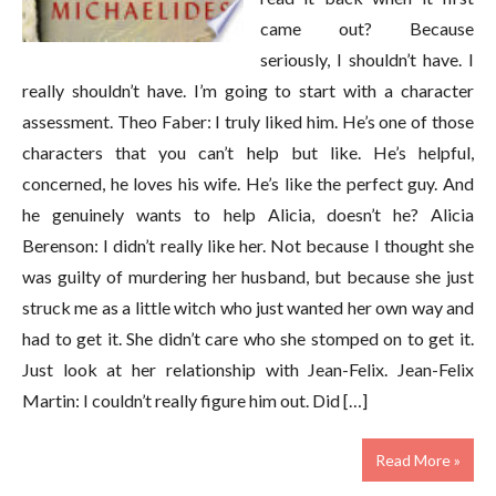
came out? Because
seriously, I shouldn’t have. I
really shouldn’t have. I’m going to start with a character
assessment. Theo Faber: I truly liked him. He’s one of those
characters that you can’t help but like. He’s helpful,
concerned, he loves his wife. He’s like the perfect guy. And
he genuinely wants to help Alicia, doesn’t he? Alicia
Berenson: I didn’t really like her. Not because I thought she
was guilty of murdering her husband, but because she just
struck me as a little witch who just wanted her own way and
had to get it. She didn’t care who she stomped on to get it.
Just look at her relationship with Jean-Felix. Jean-Felix
Martin: I couldn’t really figure him out. Did […]
Read More »