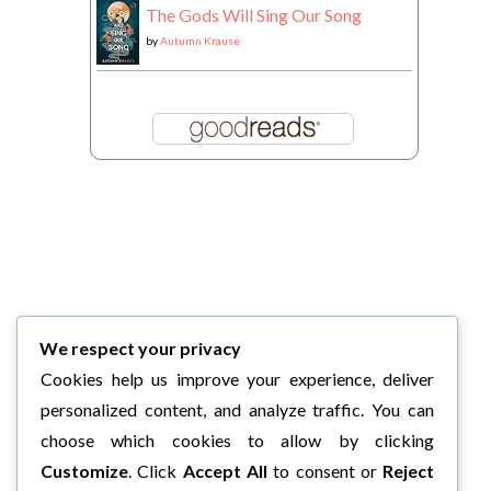
The Gods Will Sing Our Song
by
Autumn Krause
We respect your privacy
Cookies help us improve your experience, deliver
personalized content, and analyze traffic. You can
choose which cookies to allow by clicking
Customize
. Click
Accept All
to consent or
Reject