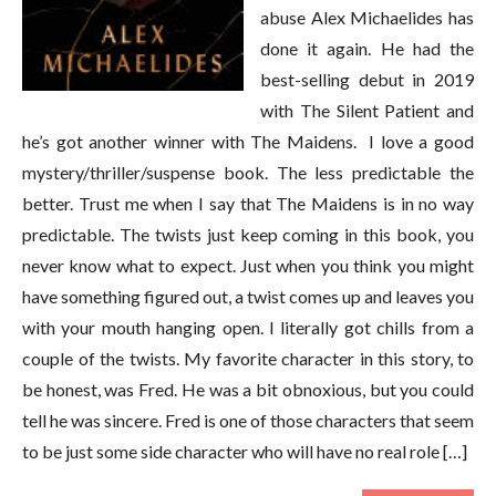
abuse Alex Michaelides has
done it again. He had the
best-selling debut in 2019
with The Silent Patient and
he’s got another winner with The Maidens. I love a good
mystery/thriller/suspense book. The less predictable the
better. Trust me when I say that The Maidens is in no way
predictable. The twists just keep coming in this book, you
never know what to expect. Just when you think you might
have something figured out, a twist comes up and leaves you
with your mouth hanging open. I literally got chills from a
couple of the twists. My favorite character in this story, to
be honest, was Fred. He was a bit obnoxious, but you could
tell he was sincere. Fred is one of those characters that seem
to be just some side character who will have no real role […]