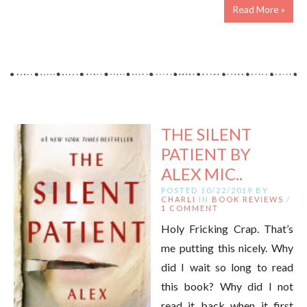
Read More »
THE SILENT
PATIENT BY
ALEX MIC..
POSTED 10/22/2019 BY
CHARLI
IN
BOOK REVIEWS
/
1 COMMENT
Holy Fricking Crap. That’s
me putting this nicely. Why
did I wait so long to read
this book? Why did I not
read it back when it first