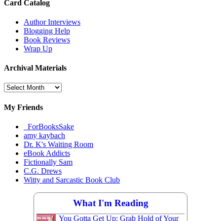
Card Catalog
Author Interviews
Blogging Help
Book Reviews
Wrap Up
Archival Materials
Archival
Materials
My Friends
_ForBooksSake
amy kaybach
Dr. K's Waiting Room
eBook Addicts
Fictionally Sam
C.G. Drews
Witty and Sarcastic Book Club
What I'm Reading
You Gotta Get Up: Grab Hold of Your