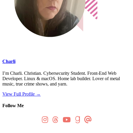
Charli
I’m Charli. Christian. Cybersecurity Student. Front-End Web
Developer. Linux & macOS. Home lab builder. Lover of metal
music, true crime shows, and yarn.
View Full Profile →
Follow Me