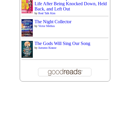
Life After Being Knocked Down, Held
Back, and Left Out
by
Real Talk Kim
The Night Collector
by
Victor Methos
The Gods Will Sing Our Song
by
Autumn Krause