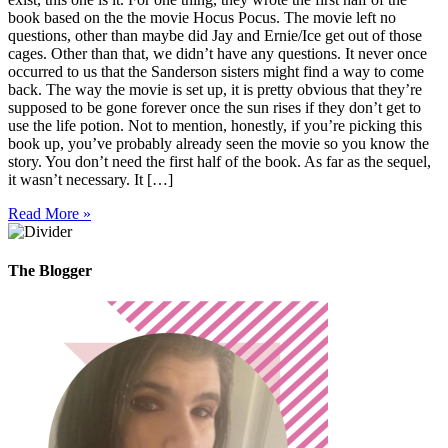
book based on the the movie Hocus Pocus. The movie left no
questions, other than maybe did Jay and Ernie/Ice get out of those
cages. Other than that, we didn’t have any questions. It never once
occurred to us that the Sanderson sisters might find a way to come
back. The way the movie is set up, it is pretty obvious that they’re
supposed to be gone forever once the sun rises if they don’t get to
use the life potion. Not to mention, honestly, if you’re picking this
book up, you’ve probably already seen the movie so you know the
story. You don’t need the first half of the book. As far as the sequel,
it wasn’t necessary. It […]
Read More »
The Blogger