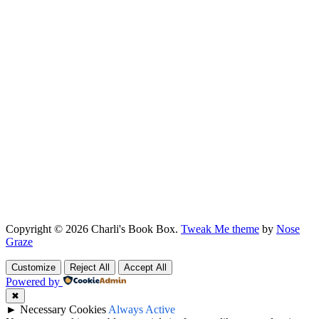
Copyright © 2026 Charli's Book Box.
Tweak Me theme
by
Nose
Graze
Customize
Reject All
Accept All
Powered by
✖
►
Necessary Cookies
Always Active