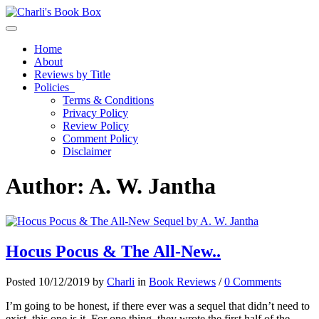
Toggle navigation
Home
About
Reviews by Title
Policies
Terms & Conditions
Privacy Policy
Review Policy
Comment Policy
Disclaimer
Author:
A. W. Jantha
Hocus Pocus & The All-New..
Posted 10/12/2019 by
Charli
in
Book Reviews
/
0 Comments
I’m going to be honest, if there ever was a sequel that didn’t need to
exist, this one is it. For one thing, they wrote the first half of the