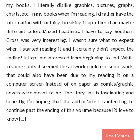
my books. I literally dislike graphics, pictures, graphs,
charts, etc., in my books when I’m reading. I’d rather have the
information with nothing breaking it up other than maybe
different colored/sized headlines. I have to say, Southern
Cross was very interesting. I wasn’t sure what to expect
when I started reading it and I certainly didn’t expect the
ending! It kept me interested from beginning to end. While
in some spots it seemed the artwork could use some work,
that could also have been due to my reading it on a
computer screen instead of on paper as comics/graphic
novels were meant to be. The story line is fascinating and
honestly, I’m hoping that the author/artist is intending to
continue past the ending of this volume because I’d love to
know […]
Read More »