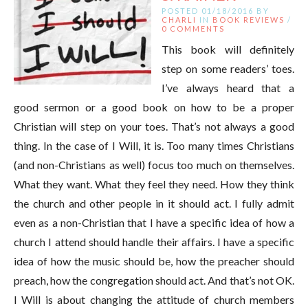
POSTED 01/18/2016 BY
CHARLI
IN
BOOK REVIEWS
/
0 COMMENTS
This book will definitely
step on some readers’ toes.
I’ve always heard that a
good sermon or a good book on how to be a proper
Christian will step on your toes. That’s not always a good
thing. In the case of I Will, it is. Too many times Christians
(and non-Christians as well) focus too much on themselves.
What they want. What they feel they need. How they think
the church and other people in it should act. I fully admit
even as a non-Christian that I have a specific idea of how a
church I attend should handle their affairs. I have a specific
idea of how the music should be, how the preacher should
preach, how the congregation should act. And that’s not OK.
I Will is about changing the attitude of church members