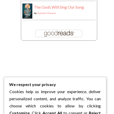
The Gods Will Sing Our Song
by
Autumn Krause
We respect your privacy
Cookies help us improve your experience, deliver
personalized content, and analyze traffic. You can
choose which cookies to allow by clicking
Customize
. Click
Accept All
to consent or
Reject