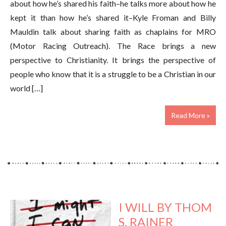
about how he’s shared his faith–he talks more about how he
kept it than how he’s shared it–Kyle Froman and Billy
Mauldin talk about sharing faith as chaplains for MRO
(Motor Racing Outreach). The Race brings a new
perspective to Christianity. It brings the perspective of
people who know that it is a struggle to be a Christian in our
world […]
Read More »
I WILL BY THOM
S. RAINER