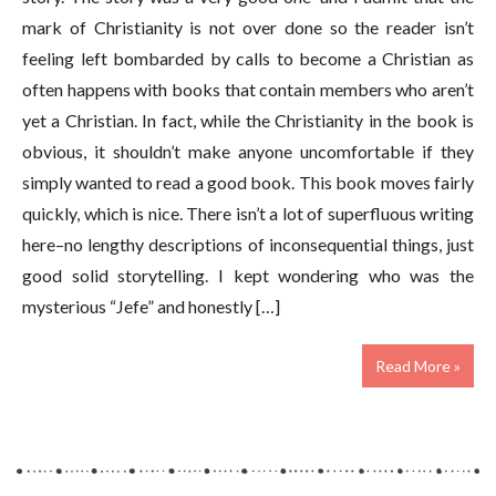
mark of Christianity is not over done so the reader isn’t
feeling left bombarded by calls to become a Christian as
often happens with books that contain members who aren’t
yet a Christian. In fact, while the Christianity in the book is
obvious, it shouldn’t make anyone uncomfortable if they
simply wanted to read a good book. This book moves fairly
quickly, which is nice. There isn’t a lot of superfluous writing
here–no lengthy descriptions of inconsequential things, just
good solid storytelling. I kept wondering who was the
mysterious “Jefe” and honestly […]
Read More »