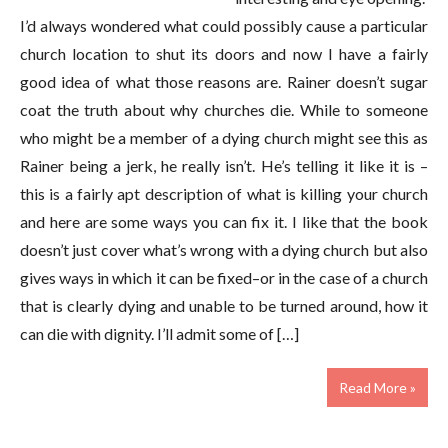
I’d always wondered what could possibly cause a particular
church location to shut its doors and now I have a fairly
good idea of what those reasons are. Rainer doesn’t sugar
coat the truth about why churches die. While to someone
who might be a member of a dying church might see this as
Rainer being a jerk, he really isn’t. He’s telling it like it is –
this is a fairly apt description of what is killing your church
and here are some ways you can fix it. I like that the book
doesn’t just cover what’s wrong with a dying church but also
gives ways in which it can be fixed–or in the case of a church
that is clearly dying and unable to be turned around, how it
can die with dignity. I’ll admit some of […]
Read More »