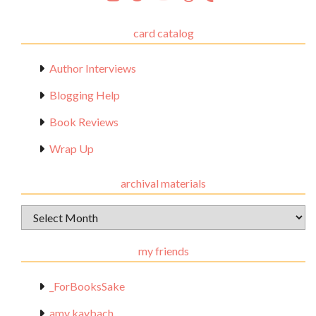
card catalog
Author Interviews
Blogging Help
Book Reviews
Wrap Up
archival materials
Archival
Materials
my friends
_ForBooksSake
amy kaybach