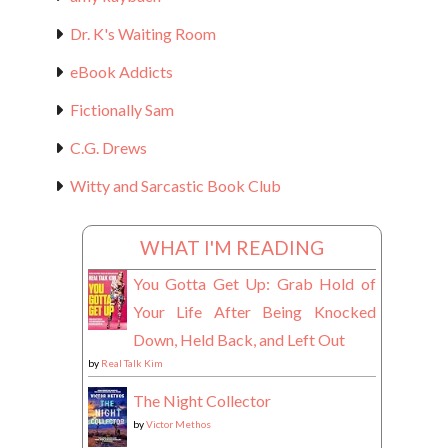
Dr. K's Waiting Room
eBook Addicts
Fictionally Sam
C.G. Drews
Witty and Sarcastic Book Club
WHAT I'M READING
You Gotta Get Up: Grab Hold of
Your Life After Being Knocked
Down, Held Back, and Left Out
by
Real Talk Kim
The Night Collector
by
Victor Methos