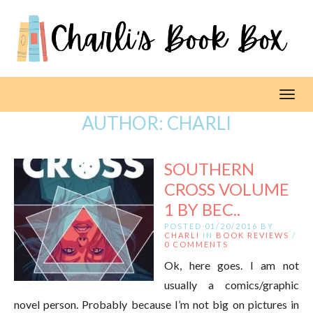
Toggl
AUTHOR:
CHARLI
SOUTHERN
CROSS VOLUME
1 BY BEC..
POSTED 01/20/2016 BY
CHARLI
IN
BOOK REVIEWS
/
0 COMMENTS
Ok, here goes. I am not
usually a comics/graphic
novel person. Probably because I’m not big on pictures in