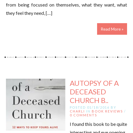
from being focused on themselves, what they want, what
they feel they need, […]
Read More »
AUTOPSY OF A
DECEASED
CHURCH B..
POSTED 01/18/2016 BY
CHARLI
IN
BOOK REVIEWS
/
0 COMMENTS
I found this book to be quite
interesting and eye opening.