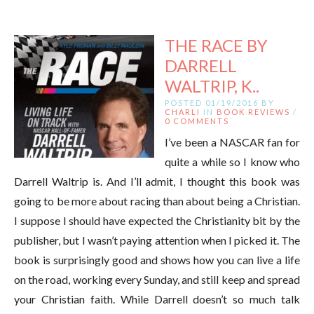
THE RACE BY
DARRELL
WALTRIP, K..
POSTED 01/19/2016 BY
CHARLI
IN
BOOK REVIEWS
/
0 COMMENTS
I’ve been a NASCAR fan for
quite a while so I know who
Darrell Waltrip is. And I’ll admit, I thought this book was
going to be more about racing than about being a Christian.
I suppose I should have expected the Christianity bit by the
publisher, but I wasn’t paying attention when I picked it. The
book is surprisingly good and shows how you can live a life
on the road, working every Sunday, and still keep and spread
your Christian faith. While Darrell doesn’t so much talk