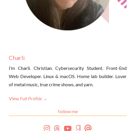
Charli
I’m Charli. Christian. Cybersecurity Student. Front-End
Web Developer. Linux & macOS. Home lab builder. Lover
of metal music, true crime shows, and yarn.
View Full Profile →
follow me