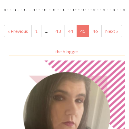
« Previous
1
…
43
44
45
46
Next »
the blogger