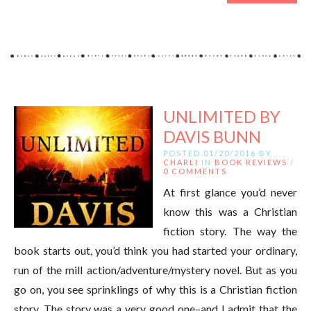
UNLIMITED BY
DAVIS BUNN
POSTED 01/20/2016 BY
CHARLI
IN
BOOK REVIEWS
/
0 COMMENTS
At first glance you’d never
know this was a Christian
fiction story. The way the
book starts out, you’d think you had started your ordinary,
run of the mill action/adventure/mystery novel. But as you
go on, you see sprinklings of why this is a Christian fiction
story. The story was a very good one–and I admit that the