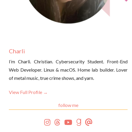
Charli
I’m Charli. Christian. Cybersecurity Student. Front-End
Web Developer. Linux & macOS. Home lab builder. Lover
of metal music, true crime shows, and yarn.
View Full Profile →
follow me