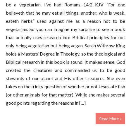
be a vegetarian. I’ve had Romans 14:2 KJV “For one
believeth that he may eat all things: another, who is weak,
eateth herbs” used against me as a reason not to be
vegetarian. So you can imagine my surprise to see a book
that actually uses research into Biblical principles for not
only being vegetarian but being vegan. Sarah Withrow King
holds a Masters’ Degree in Theology, so the theological and
Biblical research in this book is sound. It makes sense. God
created the creatures and commanded us to be good
stewards of our planet and His other creatures. She even
takes on the tricky question of whether or not Jesus ate fish
(or other animals for that matter). While she makes several
good points regarding the reasons in […]
Read More »