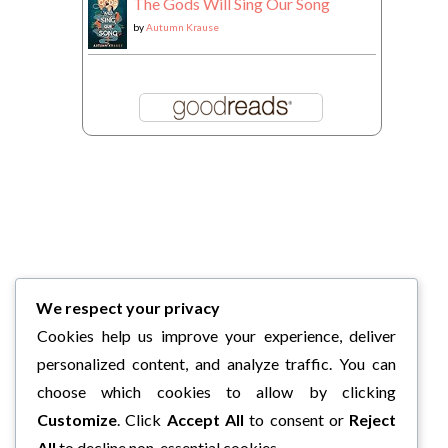
The Gods Will Sing Our Song
by
Autumn Krause
We respect your privacy
Cookies help us improve your experience, deliver
personalized content, and analyze traffic. You can
choose which cookies to allow by clicking
Customize
. Click
Accept All
to consent or
Reject
All
to decline non-essential cookies.