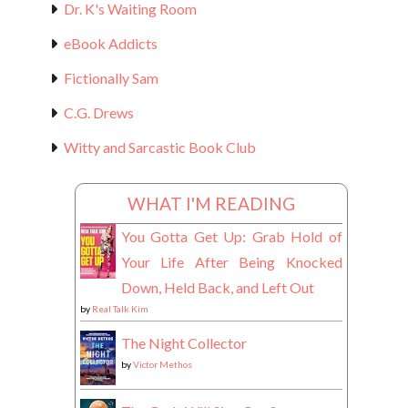
Dr. K's Waiting Room
eBook Addicts
Fictionally Sam
C.G. Drews
Witty and Sarcastic Book Club
WHAT I'M READING
You Gotta Get Up: Grab Hold of
Your Life After Being Knocked
Down, Held Back, and Left Out
by
Real Talk Kim
The Night Collector
by
Victor Methos