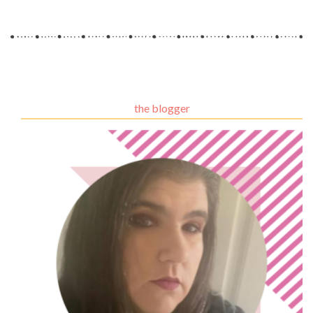
the blogger