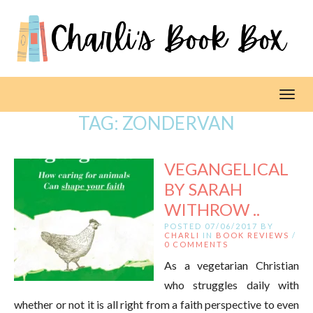
Toggl
TAG:
ZONDERVAN
VEGANGELICAL
BY SARAH
WITHROW ..
POSTED 07/06/2017 BY
CHARLI
IN
BOOK REVIEWS
/
0 COMMENTS
As a vegetarian Christian
who struggles daily with
whether or not it is all right from a faith perspective to even