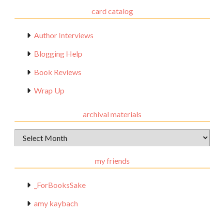
card catalog
Author Interviews
Blogging Help
Book Reviews
Wrap Up
archival materials
Archival
Materials
my friends
_ForBooksSake
amy kaybach