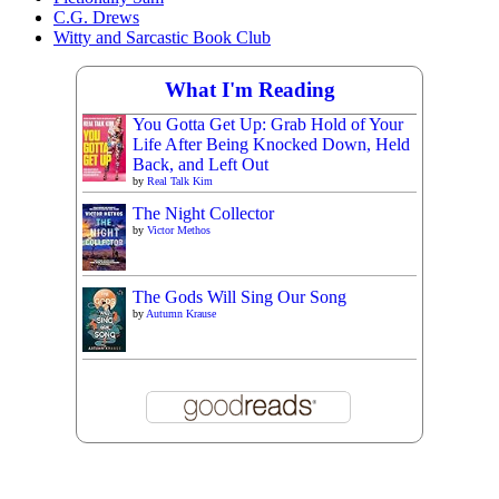
C.G. Drews
Witty and Sarcastic Book Club
What I'm Reading
You Gotta Get Up: Grab Hold of Your
Life After Being Knocked Down, Held
Back, and Left Out
by
Real Talk Kim
The Night Collector
by
Victor Methos
The Gods Will Sing Our Song
by
Autumn Krause