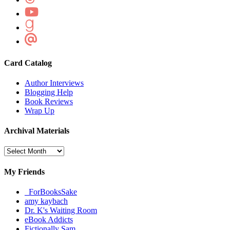
Card Catalog
Author Interviews
Blogging Help
Book Reviews
Wrap Up
Archival Materials
Archival
Materials
My Friends
_ForBooksSake
amy kaybach
Dr. K's Waiting Room
eBook Addicts
Fictionally Sam