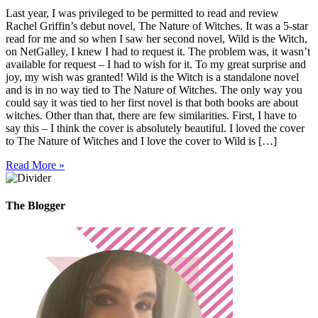
Last year, I was privileged to be permitted to read and review
Rachel Griffin’s debut novel, The Nature of Witches. It was a 5-star
read for me and so when I saw her second novel, Wild is the Witch,
on NetGalley, I knew I had to request it. The problem was, it wasn’t
available for request – I had to wish for it. To my great surprise and
joy, my wish was granted! Wild is the Witch is a standalone novel
and is in no way tied to The Nature of Witches. The only way you
could say it was tied to her first novel is that both books are about
witches. Other than that, there are few similarities. First, I have to
say this – I think the cover is absolutely beautiful. I loved the cover
to The Nature of Witches and I love the cover to Wild is […]
Read More »
The Blogger