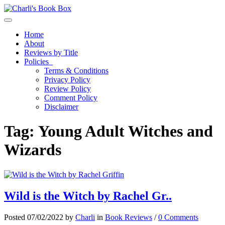
Toggle navigation
Home
About
Reviews by Title
Policies
Terms & Conditions
Privacy Policy
Review Policy
Comment Policy
Disclaimer
Tag:
Young Adult Witches and
Wizards
Wild is the Witch by Rachel Gr..
Posted 07/02/2022 by
Charli
in
Book Reviews
/
0 Comments