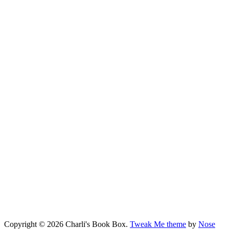
Copyright © 2026 Charli's Book Box.
Tweak Me theme
by
Nose