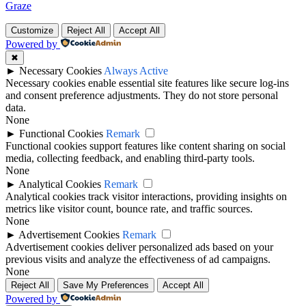
Graze
Customize
Reject All
Accept All
Powered by
✖
►
Necessary Cookies
Always Active
Necessary cookies enable essential site features like secure log-ins
and consent preference adjustments. They do not store personal
data.
None
►
Functional Cookies
Remark
Functional cookies support features like content sharing on social
media, collecting feedback, and enabling third-party tools.
None
►
Analytical Cookies
Remark
Analytical cookies track visitor interactions, providing insights on
metrics like visitor count, bounce rate, and traffic sources.
None
►
Advertisement Cookies
Remark
Advertisement cookies deliver personalized ads based on your
previous visits and analyze the effectiveness of ad campaigns.
None
Reject All
Save My Preferences
Accept All
Powered by