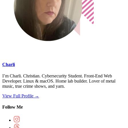
Charli
I’m Charli. Christian. Cybersecurity Student. Front-End Web
Developer. Linux & macOS. Home lab builder. Lover of metal
music, true crime shows, and yarn.
View Full Profile →
Follow Me