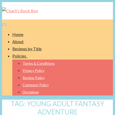
Toggle navigation
Home
About
Reviews by Title
Policies
Terms & Conditions
Privacy Policy
Review Policy
Comment Policy
Disclaimer
TAG:
YOUNG ADULT FANTASY
ADVENTURE