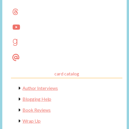
card catalog
Author Interviews
Blogging Help
Book Reviews
Wrap Up