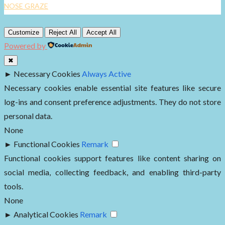
NOSE GRAZE
Customize
Reject All
Accept All
Powered by
✖
►
Necessary Cookies
Always Active
Necessary cookies enable essential site features like secure
log-ins and consent preference adjustments. They do not store
personal data.
None
►
Functional Cookies
Remark
Functional cookies support features like content sharing on
social media, collecting feedback, and enabling third-party
tools.
None
►
Analytical Cookies
Remark