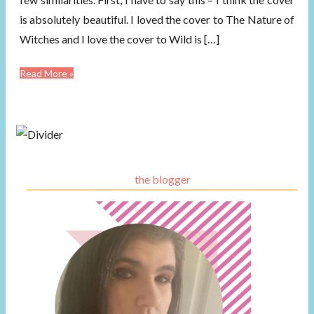
is absolutely beautiful. I loved the cover to The Nature of
Witches and I love the cover to Wild is […]
Read More »
the blogger