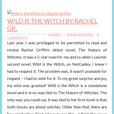
WILD IS THE WITCH BY RACHEL
GR..
POSTED 07/02/2022 BY
CHARLI
IN
BOOK REVIEWS
/
0
COMMENTS
Last year, I was privileged to be permitted to read and
review Rachel Griffin’s debut novel, The Nature of
Witches. It was a 5-star read for me and so when I saw her
second novel, Wild is the Witch, on NetGalley, I knew I
had to request it. The problem was, it wasn’t available for
request – I had to wish for it. To my great surprise and joy,
my wish was granted! Wild is the Witch is a standalone
novel and is in no way tied to The Nature of Witches. The
only way you could say it was tied to her first novel is that
both books are about witches. Other than that, there are
few similarities. First, I have to say this – I think the cover