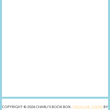
COPYRIGHT © 2026 CHARLI'S BOOK BOX.
TWEAK ME THEME
BY