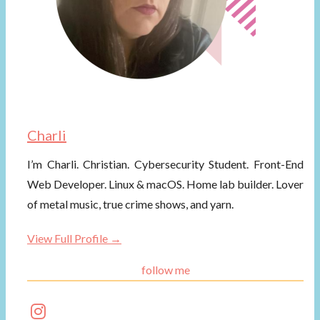
Charli
I’m Charli. Christian. Cybersecurity Student. Front-End
Web Developer. Linux & macOS. Home lab builder. Lover
of metal music, true crime shows, and yarn.
View Full Profile →
follow me