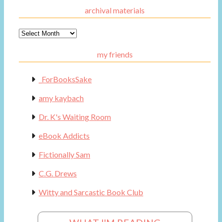
archival materials
Archival
Materials
my friends
_ForBooksSake
amy kaybach
Dr. K's Waiting Room
eBook Addicts
Fictionally Sam
C.G. Drews
Witty and Sarcastic Book Club