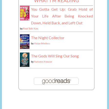
WHAT I'M READING
You Gotta Get Up: Grab Hold of
Your Life After Being Knocked
Down, Held Back, and Left Out
by
Real Talk Kim
The Night Collector
by
Victor Methos
The Gods Will Sing Our Song
by
Autumn Krause