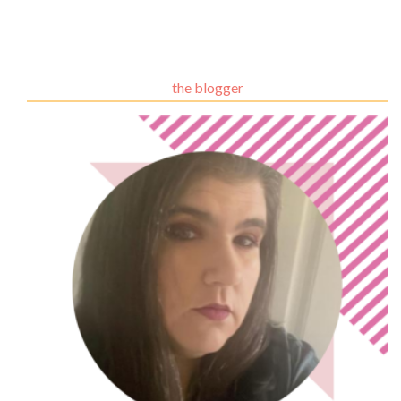
the blogger