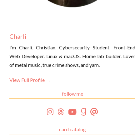
Charli
I’m Charli. Christian. Cybersecurity Student. Front-End
Web Developer. Linux & macOS. Home lab builder. Lover
of metal music, true crime shows, and yarn.
View Full Profile →
follow me
card catalog