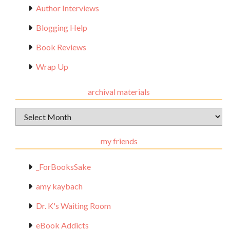
Author Interviews
Blogging Help
Book Reviews
Wrap Up
archival materials
Archival
Materials
my friends
_ForBooksSake
amy kaybach
Dr. K's Waiting Room
eBook Addicts