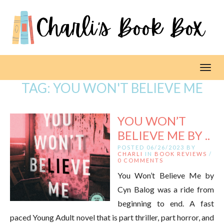
Toggl
TAG:
YOU WON'T BELIEVE ME
YOU WON’T
BELIEVE ME BY ..
POSTED 06/26/2023 BY
CHARLI
IN
BOOK REVIEWS
/
0 COMMENTS
You Won’t Believe Me by
Cyn Balog was a ride from
beginning to end. A fast
paced Young Adult novel that is part thriller, part horror, and