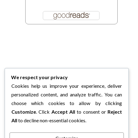
We respect your privacy
Cookies help us improve your experience, deliver
personalized content, and analyze traffic. You can
choose which cookies to allow by clicking
Customize
. Click
Accept All
to consent or
Reject
All
to decline non-essential cookies.