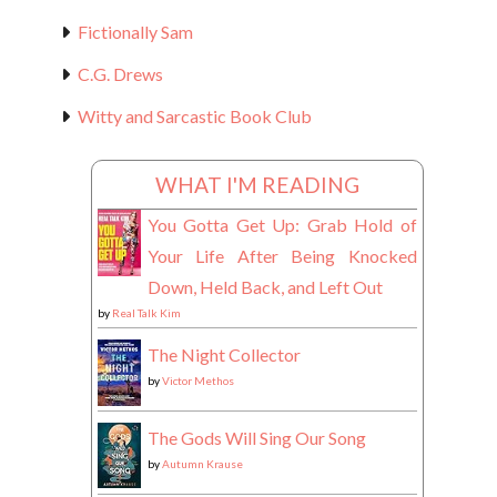
Fictionally Sam
C.G. Drews
Witty and Sarcastic Book Club
WHAT I'M READING
You Gotta Get Up: Grab Hold of
Your Life After Being Knocked
Down, Held Back, and Left Out
by
Real Talk Kim
The Night Collector
by
Victor Methos
The Gods Will Sing Our Song
by
Autumn Krause