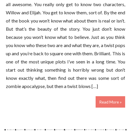
all awesome. You really only get to know two characters,
Willow and Elijah. You get to know them, sort of. By the end
of the book you won’t know what about them is real or isn’t.
But that’s the beauty of the story. You just don’t know
because you won’t know what to believe. Just as you think
you know who these two are and what they are, a twist pops
up and you’re back to square one with them. Brilliant. This is
one of the most unique plots I’ve seen in a long time. You
start out thinking something is horribly wrong but don’t
know exactly what, then find out there was some sort of
zombie apocalypse, but then a twist blows […]
Read More »