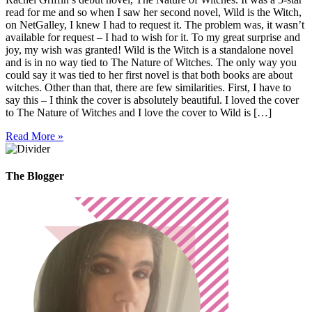
read for me and so when I saw her second novel, Wild is the Witch,
on NetGalley, I knew I had to request it. The problem was, it wasn’t
available for request – I had to wish for it. To my great surprise and
joy, my wish was granted! Wild is the Witch is a standalone novel
and is in no way tied to The Nature of Witches. The only way you
could say it was tied to her first novel is that both books are about
witches. Other than that, there are few similarities. First, I have to
say this – I think the cover is absolutely beautiful. I loved the cover
to The Nature of Witches and I love the cover to Wild is […]
Read More »
The Blogger