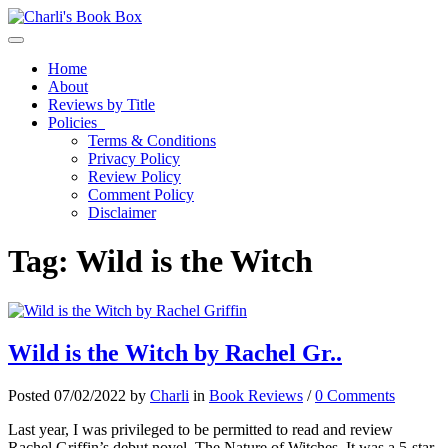
Toggle navigation
Home
About
Reviews by Title
Policies
Terms & Conditions
Privacy Policy
Review Policy
Comment Policy
Disclaimer
Tag:
Wild is the Witch
Wild is the Witch by Rachel Gr..
Posted 07/02/2022 by
Charli
in
Book Reviews
/
0 Comments
Last year, I was privileged to be permitted to read and review
Rachel Griffin’s debut novel, The Nature of Witches. It was a 5-star