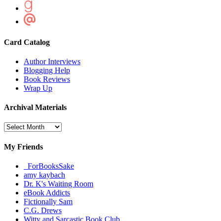
Card Catalog
Author Interviews
Blogging Help
Book Reviews
Wrap Up
Archival Materials
Archival
Materials
My Friends
_ForBooksSake
amy kaybach
Dr. K's Waiting Room
eBook Addicts
Fictionally Sam
C.G. Drews
Witty and Sarcastic Book Club