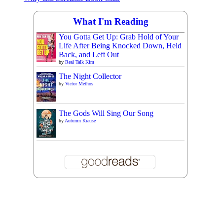
What I'm Reading
You Gotta Get Up: Grab Hold of Your
Life After Being Knocked Down, Held
Back, and Left Out
by
Real Talk Kim
The Night Collector
by
Victor Methos
The Gods Will Sing Our Song
by
Autumn Krause