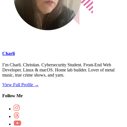
Charli
I’m Charli. Christian. Cybersecurity Student. Front-End Web
Developer. Linux & macOS. Home lab builder. Lover of metal
music, true crime shows, and yarn.
View Full Profile →
Follow Me