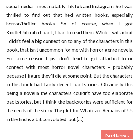
social media – most notably TikTok and Instagram. So I was
thrilled to find out that he’d written books, especially
horror/thriller books. So of course, when I got
KindleUnlimited back, I had to read them. While I will admit
I didn’t feel a big connection to any of the characters in this
book, that isn’t uncommon for me with horror genre novels.
For some reason I just don’t tend to get attached to or
connect with most horror novel characters – probably
because I figure they’ll die at some point. But the characters
in this book had fairly decent backstories. Obviously this
being a novella the characters couldn’t have too elaborate
backstories, but I think the backstories were sufficient for
the needs of the story. The plot for Whatever Remains of Us
in the End is a bit convoluted, but […]
Read More »