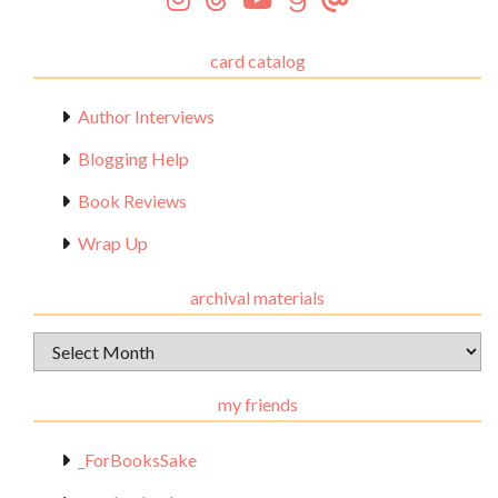
card catalog
Author Interviews
Blogging Help
Book Reviews
Wrap Up
archival materials
Archival
Materials
my friends
_ForBooksSake