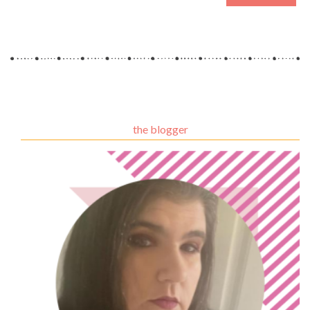
the blogger