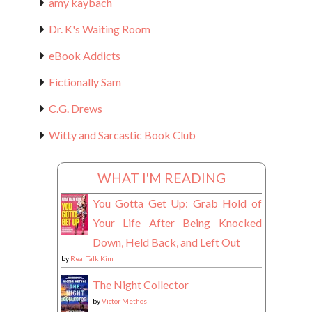
amy kaybach
Dr. K's Waiting Room
eBook Addicts
Fictionally Sam
C.G. Drews
Witty and Sarcastic Book Club
WHAT I'M READING
You Gotta Get Up: Grab Hold of
Your Life After Being Knocked
Down, Held Back, and Left Out
by
Real Talk Kim
The Night Collector
by
Victor Methos