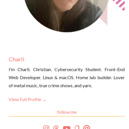
Charli
I’m Charli. Christian. Cybersecurity Student. Front-End
Web Developer. Linux & macOS. Home lab builder. Lover
of metal music, true crime shows, and yarn.
View Full Profile →
follow me