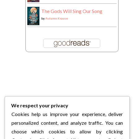
The Gods Will Sing Our Song
by
Autumn Krause
We respect your privacy
Cookies help us improve your experience, deliver
personalized content, and analyze traffic. You can
choose which cookies to allow by clicking