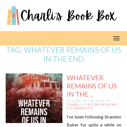
Toggl
TAG:
WHATEVER REMAINS OF US
IN THE END
WHATEVER
REMAINS OF US
IN THE ..
POSTED 07/18/2023 BY
CHARLI
IN
BOOK REVIEWS
/
2 COMMENTS
I’ve been following Brandon
Baker for quite a while on