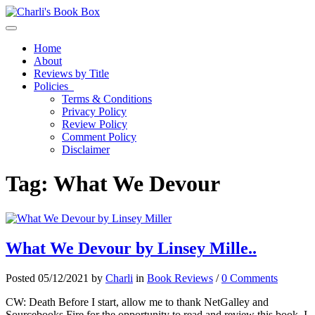
Toggle navigation
Home
About
Reviews by Title
Policies
Terms & Conditions
Privacy Policy
Review Policy
Comment Policy
Disclaimer
Tag:
What We Devour
What We Devour by Linsey Mille..
Posted 05/12/2021 by
Charli
in
Book Reviews
/
0 Comments
CW: Death Before I start, allow me to thank NetGalley and
Sourcebooks Fire for the opportunity to read and review this book. I