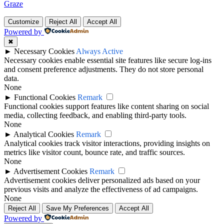
Graze
Customize
Reject All
Accept All
Powered by
✖
►
Necessary Cookies
Always Active
Necessary cookies enable essential site features like secure log-ins
and consent preference adjustments. They do not store personal
data.
None
►
Functional Cookies
Remark
Functional cookies support features like content sharing on social
media, collecting feedback, and enabling third-party tools.
None
►
Analytical Cookies
Remark
Analytical cookies track visitor interactions, providing insights on
metrics like visitor count, bounce rate, and traffic sources.
None
►
Advertisement Cookies
Remark
Advertisement cookies deliver personalized ads based on your
previous visits and analyze the effectiveness of ad campaigns.
None
Reject All
Save My Preferences
Accept All
Powered by