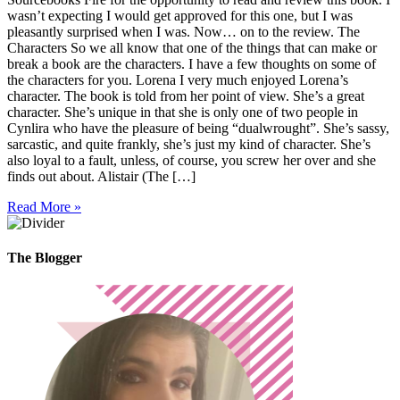
wasn’t expecting I would get approved for this one, but I was
pleasantly surprised when I was. Now… on to the review. The
Characters So we all know that one of the things that can make or
break a book are the characters. I have a few thoughts on some of
the characters for you. Lorena I very much enjoyed Lorena’s
character. The book is told from her point of view. She’s a great
character. She’s unique in that she is only one of two people in
Cynlira who have the pleasure of being “dualwrought”. She’s sassy,
sarcastic, and quite frankly, she’s just my kind of character. She’s
also loyal to a fault, unless, of course, you screw her over and she
finds out about. Alistair (The […]
Read More »
The Blogger