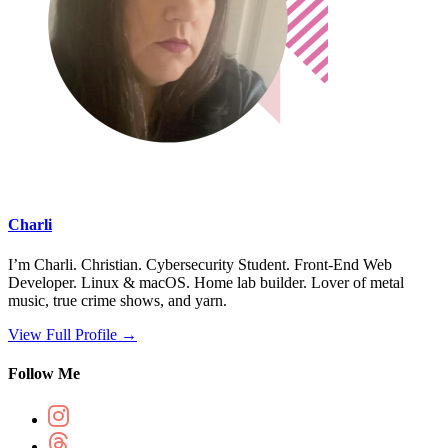
Charli
I’m Charli. Christian. Cybersecurity Student. Front-End Web
Developer. Linux & macOS. Home lab builder. Lover of metal
music, true crime shows, and yarn.
View Full Profile →
Follow Me