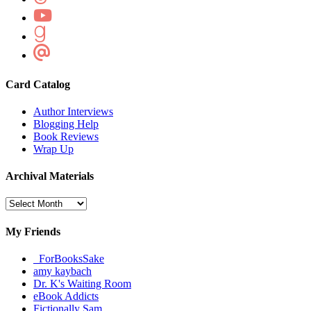
Card Catalog
Author Interviews
Blogging Help
Book Reviews
Wrap Up
Archival Materials
Archival
Materials
My Friends
_ForBooksSake
amy kaybach
Dr. K's Waiting Room
eBook Addicts
Fictionally Sam