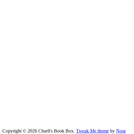
Copyright © 2026 Charli's Book Box.
Tweak Me theme
by
Nose