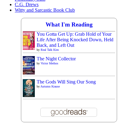
C.G. Drews
Witty and Sarcastic Book Club
What I'm Reading
You Gotta Get Up: Grab Hold of Your
Life After Being Knocked Down, Held
Back, and Left Out
by
Real Talk Kim
The Night Collector
by
Victor Methos
The Gods Will Sing Our Song
by
Autumn Krause