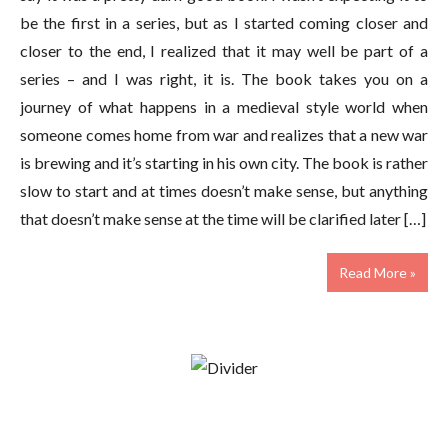
be the first in a series, but as I started coming closer and
closer to the end, I realized that it may well be part of a
series – and I was right, it is. The book takes you on a
journey of what happens in a medieval style world when
someone comes home from war and realizes that a new war
is brewing and it’s starting in his own city. The book is rather
slow to start and at times doesn’t make sense, but anything
that doesn’t make sense at the time will be clarified later […]
Read More »