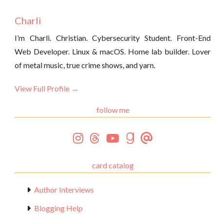
Charli
I’m Charli. Christian. Cybersecurity Student. Front-End
Web Developer. Linux & macOS. Home lab builder. Lover
of metal music, true crime shows, and yarn.
View Full Profile →
follow me
card catalog
Author Interviews
Blogging Help