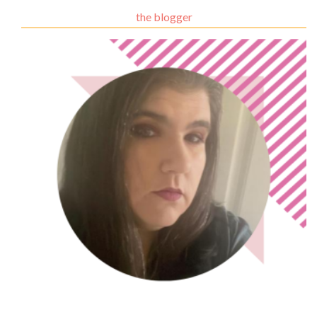
the blogger