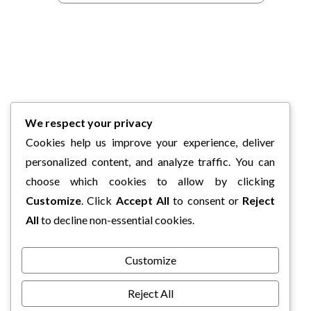
We respect your privacy
Cookies help us improve your experience, deliver
personalized content, and analyze traffic. You can
choose which cookies to allow by clicking
Customize
. Click
Accept All
to consent or
Reject
All
to decline non-essential cookies.
Customize
Reject All