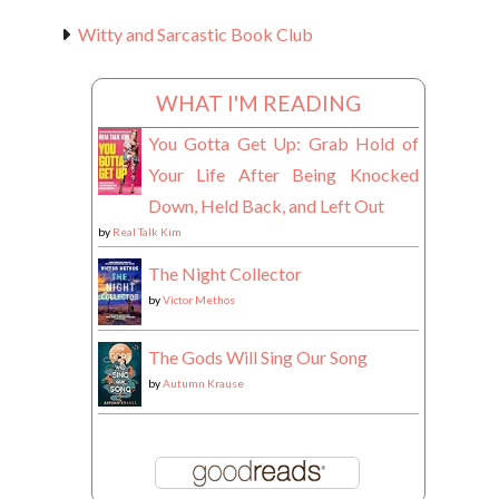
Witty and Sarcastic Book Club
WHAT I'M READING
You Gotta Get Up: Grab Hold of
Your Life After Being Knocked
Down, Held Back, and Left Out
by
Real Talk Kim
The Night Collector
by
Victor Methos
The Gods Will Sing Our Song
by
Autumn Krause