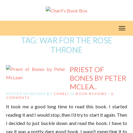
Toggl
TAG:
WAR FOR THE ROSE
THRONE
PRIEST OF
BONES BY PETER
MCLEA..
POSTED 03/05/2019 BY
CHARLI
IN
BOOK REVIEWS
/
0
COMMENTS
It took me a good long time to read this book. I started
reading it and I would stop, then I’d try to start it again. Then
I decided to just buckle down and read the book. I have to
say it was a pretty darn good book. I wasn’t expecting it to