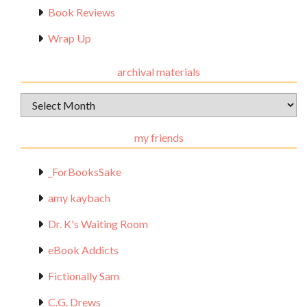
Book Reviews
Wrap Up
archival materials
Archival
Materials
my friends
_ForBooksSake
amy kaybach
Dr. K's Waiting Room
eBook Addicts
Fictionally Sam
C.G. Drews