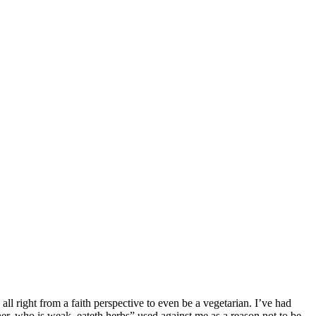
all right from a faith perspective to even be a vegetarian. I’ve had
r, who is weak, eateth herbs” used against me as a reason not to be