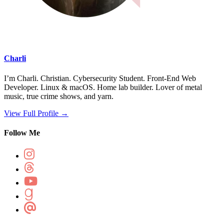
Charli
I’m Charli. Christian. Cybersecurity Student. Front-End Web
Developer. Linux & macOS. Home lab builder. Lover of metal
music, true crime shows, and yarn.
View Full Profile →
Follow Me