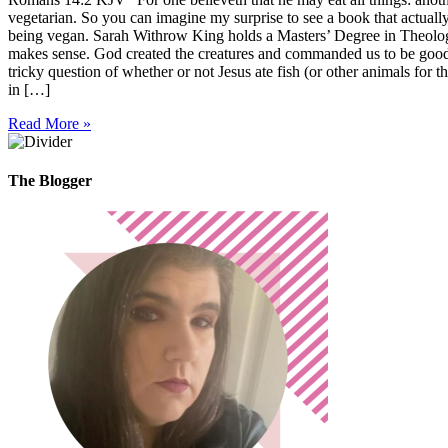
vegetarian. So you can imagine my surprise to see a book that actually 
being vegan. Sarah Withrow King holds a Masters’ Degree in Theology, 
makes sense. God created the creatures and commanded us to be good s
tricky question of whether or not Jesus ate fish (or other animals for 
in […]
Read More »
The Blogger