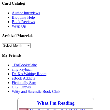
Card Catalog
Author Interviews
Blogging Help
Book Reviews
Wrap Up
Archival Materials
Archival
Materials
My Friends
_ForBooksSake
amy kaybach
Dr. K's Waiting Room
eBook Addicts
Fictionally Sam
C.G. Drews
Witty and Sarcastic Book Club
What I'm Reading