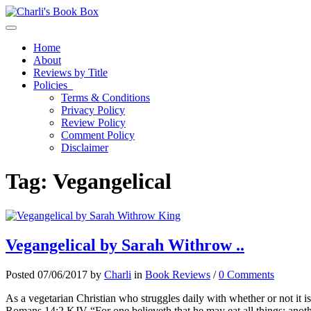
Toggle navigation
Home
About
Reviews by Title
Policies
Terms & Conditions
Privacy Policy
Review Policy
Comment Policy
Disclaimer
Tag:
Vegangelical
Vegangelical by Sarah Withrow ..
Posted 07/06/2017 by
Charli
in
Book Reviews
/
0 Comments
As a vegetarian Christian who struggles daily with whether or not it is 
Romans 14:2 KJV “For one believeth that he may eat all things: anothe