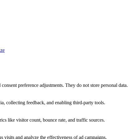
ze
nd consent preference adjustments. They do not store personal data.
a, collecting feedback, and enabling third-party tools.
ics like visitor count, bounce rate, and traffic sources.
 visits and analyze the effectiveness of ad campaigns.