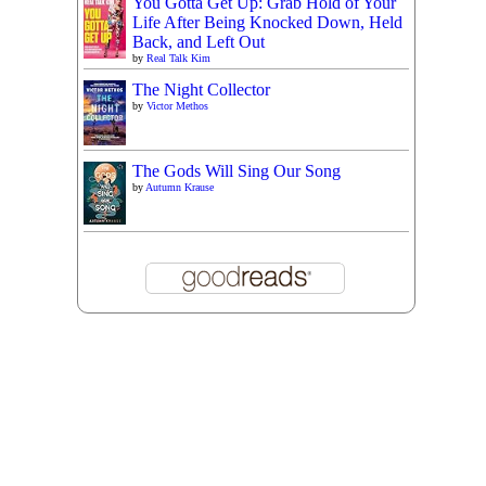
You Gotta Get Up: Grab Hold of Your
Life After Being Knocked Down, Held
Back, and Left Out
by
Real Talk Kim
The Night Collector
by
Victor Methos
The Gods Will Sing Our Song
by
Autumn Krause