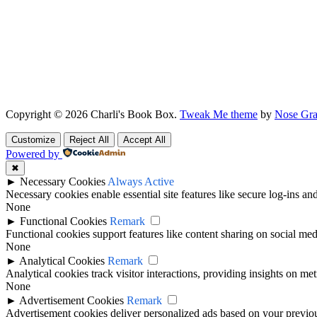
Copyright © 2026 Charli's Book Box.
Tweak Me theme
by
Nose Gra
Customize
Reject All
Accept All
Powered by
✖
►
Necessary Cookies
Always Active
Necessary cookies enable essential site features like secure log-ins a
None
►
Functional Cookies
Remark
Functional cookies support features like content sharing on social medi
None
►
Analytical Cookies
Remark
Analytical cookies track visitor interactions, providing insights on metr
None
►
Advertisement Cookies
Remark
Advertisement cookies deliver personalized ads based on your previous