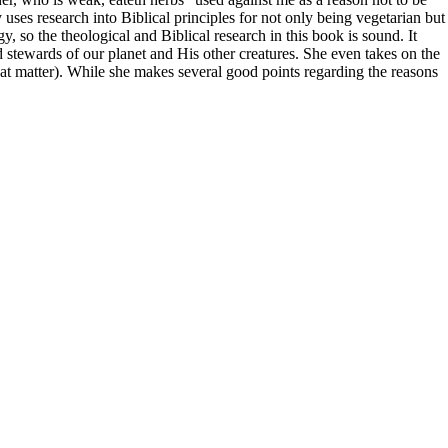
uses research into Biblical principles for not only being vegetarian but
so the theological and Biblical research in this book is sound. It
tewards of our planet and His other creatures. She even takes on the
that matter). While she makes several good points regarding the reasons