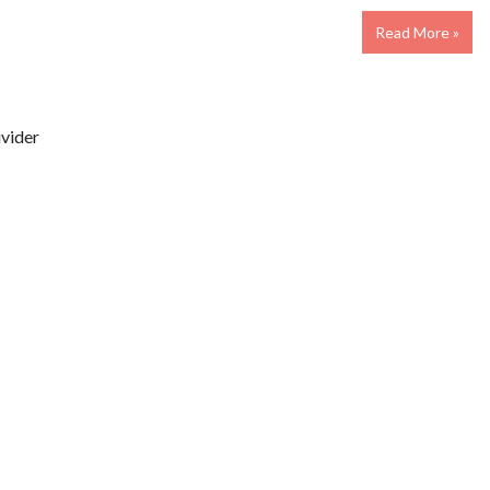
Read More »