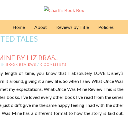
Home
About
Reviews by Title
Policies
TED TALES
NE BY LIZ BRAS..
IN
BOOK REVIEWS
/
0 COMMENTS
ny length of time, you know that I absolutely LOVE Disney’s
urn it around, giving it a new life. So when I saw What Once Was
 had met my expectations. What Once Was Mine Review This is the
ales books. I’ve loved every other book I’ve read from the series
e just didn’t give me the same happy feeling I had with the other
e Was Mine has a different format to how the story is laid out.