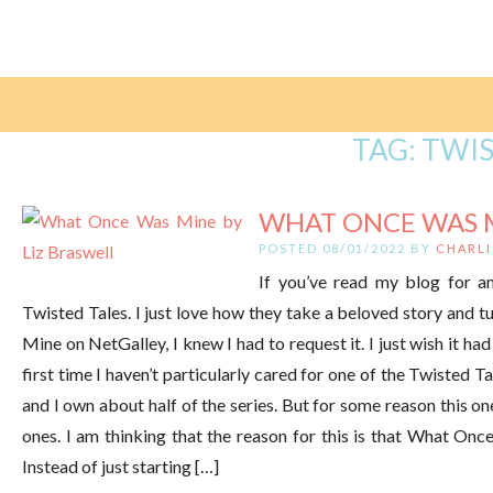
TAG:
TWIS
WHAT ONCE WAS MI
POSTED 08/01/2022 BY
CHARLI
If you’ve read my blog for a
Twisted Tales. I just love how they take a beloved story and t
Mine on NetGalley, I knew I had to request it. I just wish it
first time I haven’t particularly cared for one of the Twisted T
and I own about half of the series. But for some reason this on
ones. I am thinking that the reason for this is that What Onc
Instead of just starting […]