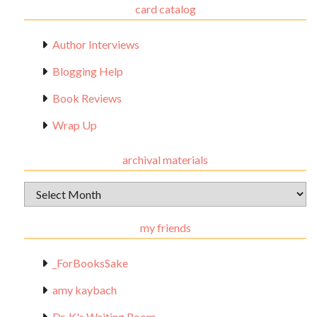
card catalog
Author Interviews
Blogging Help
Book Reviews
Wrap Up
archival materials
Archival
Materials
my friends
_ForBooksSake
amy kaybach
Dr. K's Waiting Room