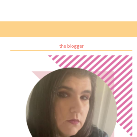
the blogger