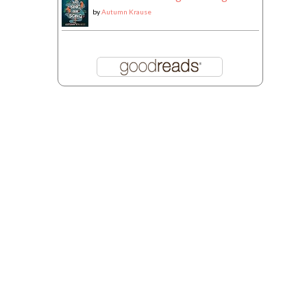
by
Autumn Krause