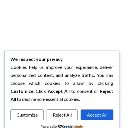
We respect your privacy
Cookies help us improve your experience, deliver
personalized content, and analyze traffic. You can
choose which cookies to allow by clicking
Customize
. Click
Accept All
to consent or
Reject
All
to decline non-essential cookies.
Customize
Reject All
Accept All
Powered by