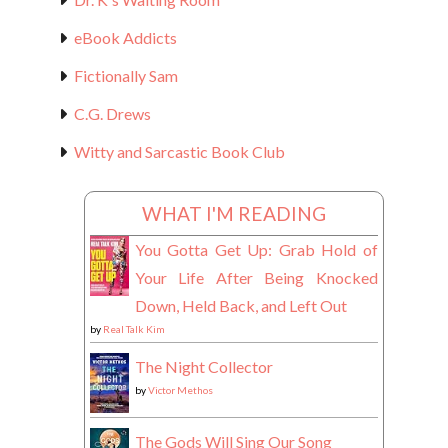
eBook Addicts
Fictionally Sam
C.G. Drews
Witty and Sarcastic Book Club
WHAT I'M READING
You Gotta Get Up: Grab Hold of
Your Life After Being Knocked
Down, Held Back, and Left Out
by
Real Talk Kim
The Night Collector
by
Victor Methos
The Gods Will Sing Our Song