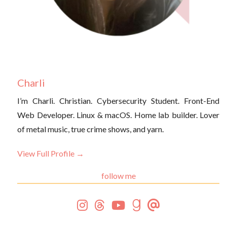
Charli
I’m Charli. Christian. Cybersecurity Student. Front-End
Web Developer. Linux & macOS. Home lab builder. Lover
of metal music, true crime shows, and yarn.
View Full Profile →
follow me