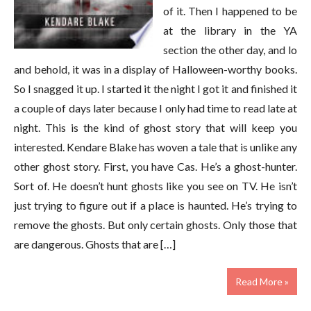
of it. Then I happened to be
at the library in the YA
section the other day, and lo
and behold, it was in a display of Halloween-worthy books.
So I snagged it up. I started it the night I got it and finished it
a couple of days later because I only had time to read late at
night. This is the kind of ghost story that will keep you
interested. Kendare Blake has woven a tale that is unlike any
other ghost story. First, you have Cas. He’s a ghost-hunter.
Sort of. He doesn’t hunt ghosts like you see on TV. He isn’t
just trying to figure out if a place is haunted. He’s trying to
remove the ghosts. But only certain ghosts. Only those that
are dangerous. Ghosts that are […]
Read More »