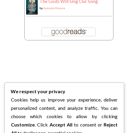
The Gods Will Sing Our Song
by
Autumn Krause
We respect your privacy
Cookies help us improve your experience, deliver
personalized content, and analyze traffic. You can
choose which cookies to allow by clicking
Customize
. Click
Accept All
to consent or
Reject
All
to decline non-essential cookies.