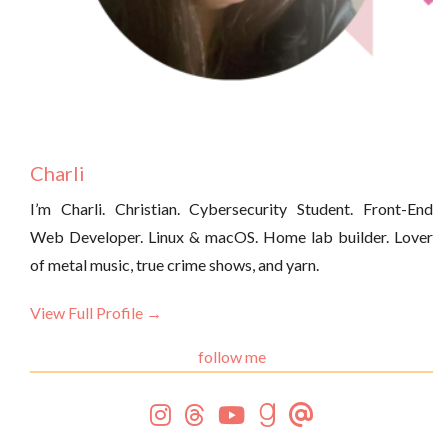
Charli
I’m Charli. Christian. Cybersecurity Student. Front-End
Web Developer. Linux & macOS. Home lab builder. Lover
of metal music, true crime shows, and yarn.
View Full Profile →
follow me