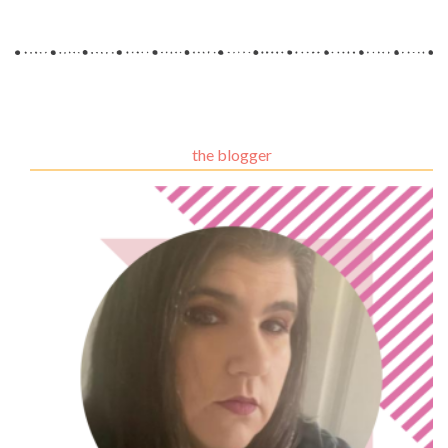
the blogger