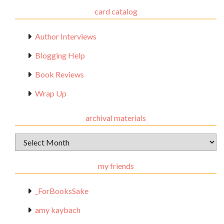
card catalog
Author Interviews
Blogging Help
Book Reviews
Wrap Up
archival materials
Archival
Materials
my friends
_ForBooksSake
amy kaybach