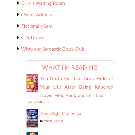
Dr. K's Waiting Room
eBook Addicts
Fictionally Sam
C.G. Drews
Witty and Sarcastic Book Club
WHAT I'M READING
You Gotta Get Up: Grab Hold of
Your Life After Being Knocked
Down, Held Back, and Left Out
by
Real Talk Kim
The Night Collector
by
Victor Methos