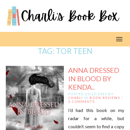
Toggl
TAG:
TOR TEEN
ANNA DRESSED
IN BLOOD BY
KENDA..
POSTED 10/13/2019 BY
CHARLI
IN
BOOK REVIEWS
/
2 COMMENTS
I’d had this book on my
radar for a while, but
couldn’t seem to find a copy