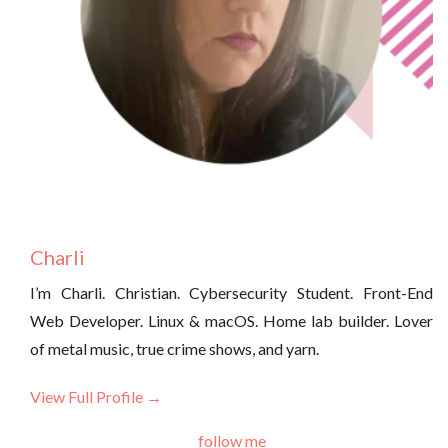
Charli
I’m Charli. Christian. Cybersecurity Student. Front-End
Web Developer. Linux & macOS. Home lab builder. Lover
of metal music, true crime shows, and yarn.
View Full Profile →
follow me