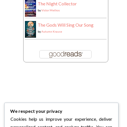
The Night Collector
by
Victor Methos
The Gods Will Sing Our Song
by
Autumn Krause
We respect your privacy
Cookies help us improve your experience, deliver
personalized content, and analyze traffic. You can