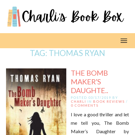
Toggl
TAG:
THOMAS RYAN
THE BOMB
MAKER’S
DAUGHTE..
POSTED 03/17/2019 BY
CHARLI
IN
BOOK REVIEWS
/
0 COMMENTS
I love a good thriller and let
me tell you, The Bomb
Maker’s Daughter by