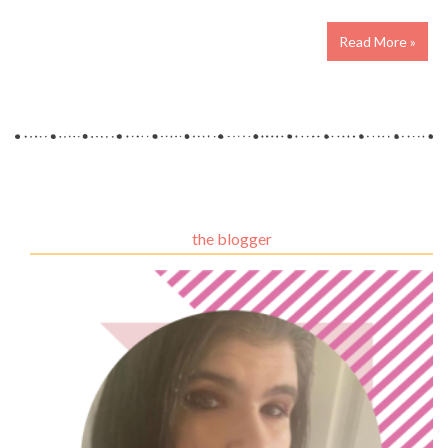
Read More »
the blogger