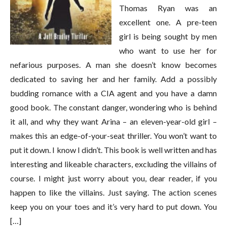
Thomas Ryan was an
excellent one. A pre-teen
girl is being sought by men
who want to use her for
nefarious purposes. A man she doesn’t know becomes
dedicated to saving her and her family. Add a possibly
budding romance with a CIA agent and you have a damn
good book. The constant danger, wondering who is behind
it all, and why they want Arina – an eleven-year-old girl –
makes this an edge-of-your-seat thriller. You won’t want to
put it down. I know I didn’t. This book is well written and has
interesting and likeable characters, excluding the villains of
course. I might just worry about you, dear reader, if you
happen to like the villains. Just saying. The action scenes
keep you on your toes and it’s very hard to put down. You
[…]