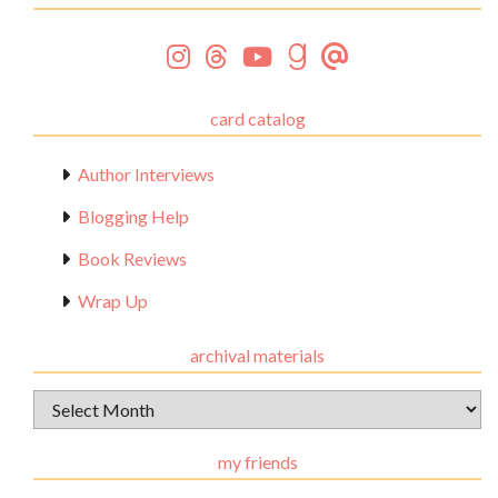
card catalog
Author Interviews
Blogging Help
Book Reviews
Wrap Up
archival materials
Archival
Materials
my friends