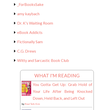
_ForBooksSake
amy kaybach
Dr. K's Waiting Room
eBook Addicts
Fictionally Sam
C.G. Drews
Witty and Sarcastic Book Club
WHAT I'M READING
You Gotta Get Up: Grab Hold of
Your Life After Being Knocked
Down, Held Back, and Left Out
by
Real Talk Kim