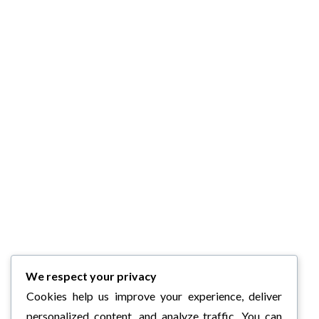
We respect your privacy
Cookies help us improve your experience, deliver
personalized content, and analyze traffic. You can