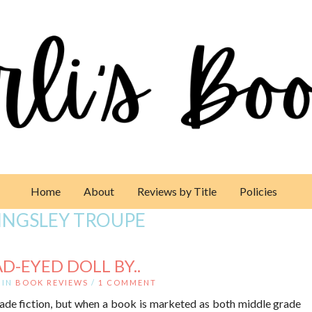
Home
About
Reviews by Title
Policies
INGSLEY TROUPE
D-EYED DOLL BY..
IN
BOOK REVIEWS
/
1 COMMENT
rade fiction, but when a book is marketed as both middle grade