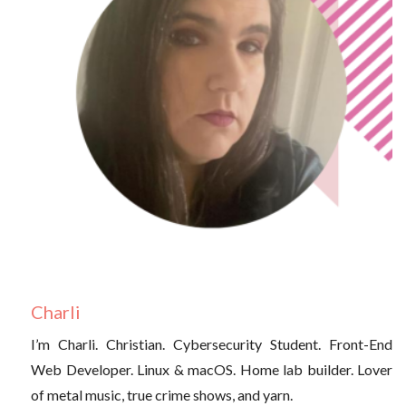
Charli
I’m Charli. Christian. Cybersecurity Student. Front-End
Web Developer. Linux & macOS. Home lab builder. Lover
of metal music, true crime shows, and yarn.