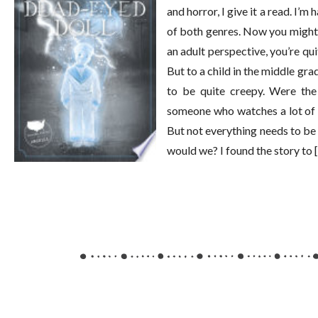
and horror, I give it a read. I’
of both genres. Now you might
an adult perspective, you’re qui
But to a child in the middle gra
to be quite creepy. Were the 
someone who watches a lot of 
But not everything needs to be r
would we? I found the story to 