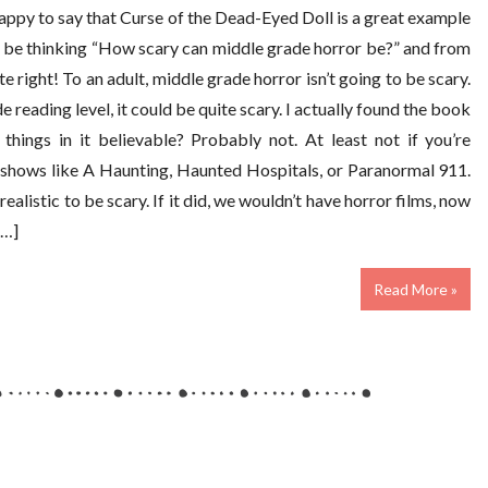
m happy to say that Curse of the Dead-Eyed Doll is a great example
 be thinking “How scary can middle grade horror be?” and from
te right! To an adult, middle grade horror isn’t going to be scary.
de reading level, it could be quite scary. I actually found the book
things in it believable? Probably not. At least not if you’re
shows like A Haunting, Haunted Hospitals, or Paranormal 911.
ealistic to be scary. If it did, we wouldn’t have horror films, now
[…]
Read More »