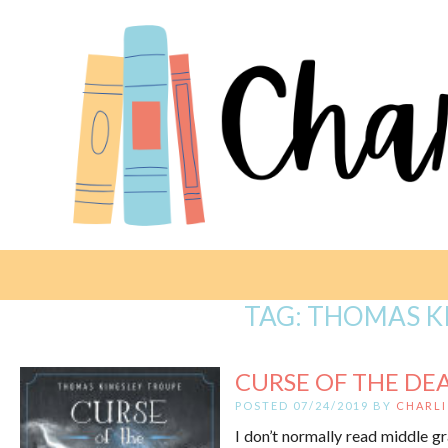
TAG:
THOMAS K
CURSE OF THE DEA
POSTED 07/24/2019 BY
CHARLI
I don’t normally read middle g