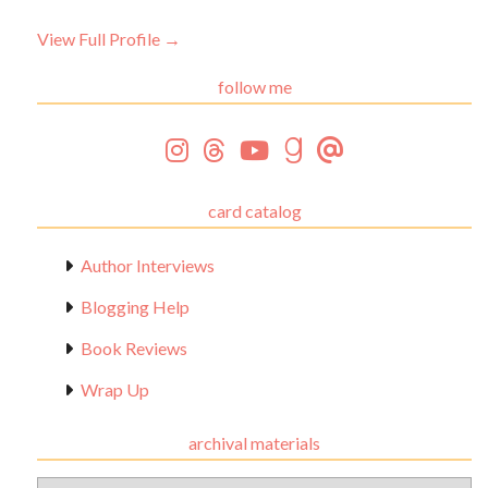
View Full Profile →
follow me
card catalog
Author Interviews
Blogging Help
Book Reviews
Wrap Up
archival materials