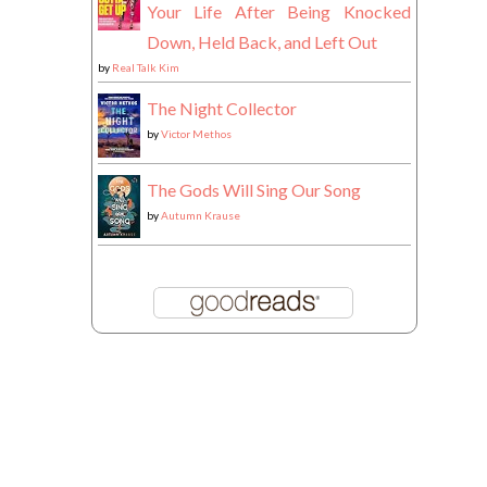
Your Life After Being Knocked
Down, Held Back, and Left Out
by
Real Talk Kim
The Night Collector
by
Victor Methos
The Gods Will Sing Our Song
by
Autumn Krause