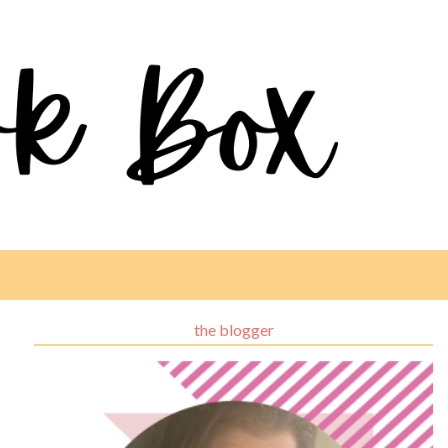
the blogger