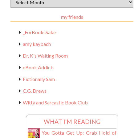
Archival
Materials
my friends
_ForBooksSake
amy kaybach
Dr. K's Waiting Room
eBook Addicts
Fictionally Sam
C.G. Drews
Witty and Sarcastic Book Club
WHAT I'M READING
You Gotta Get Up: Grab Hold of