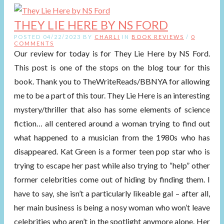
THEY LIE HERE BY NS FORD
POSTED 04/22/2023 BY
CHARLI
IN
BOOK REVIEWS
/
0
COMMENTS
Our review for today is for They Lie Here by NS Ford.
This post is one of the stops on the blog tour for this
book. Thank you to TheWriteReads/BBNYA for allowing
me to be a part of this tour. They Lie Here is an interesting
mystery/thriller that also has some elements of science
fiction… all centered around a woman trying to find out
what happened to a musician from the 1980s who has
disappeared. Kat Green is a former teen pop star who is
trying to escape her past while also trying to “help” other
former celebrities come out of hiding by finding them. I
have to say, she isn’t a particularly likeable gal – after all,
her main business is being a nosy woman who won’t leave
celebrities who aren’t in the spotlight anymore alone. Her