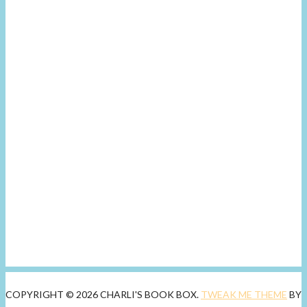
COPYRIGHT © 2026 CHARLI'S BOOK BOX.
TWEAK ME THEME
BY