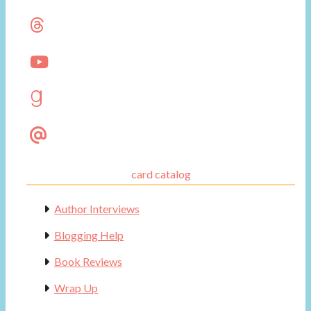
card catalog
Author Interviews
Blogging Help
Book Reviews
Wrap Up