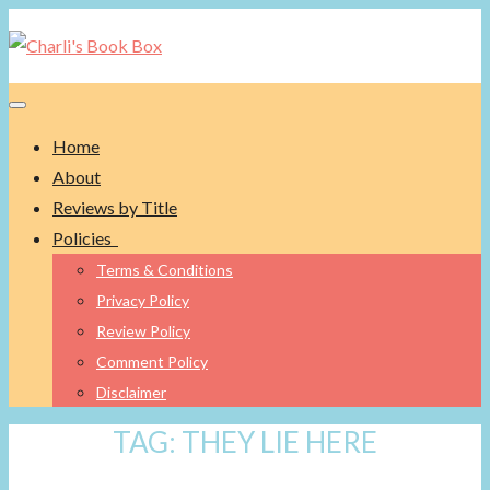
Toggle navigation
Home
About
Reviews by Title
Policies
Terms & Conditions
Privacy Policy
Review Policy
Comment Policy
Disclaimer
TAG:
THEY LIE HERE