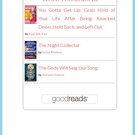
You Gotta Get Up: Grab Hold of
Your Life After Being Knocked
Down, Held Back, and Left Out
by
Real Talk Kim
The Night Collector
by
Victor Methos
The Gods Will Sing Our Song
by
Autumn Krause