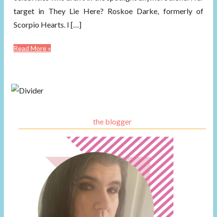
target in They Lie Here? Roskoe Darke, formerly of
Scorpio Hearts. I […]
Read More »
the blogger