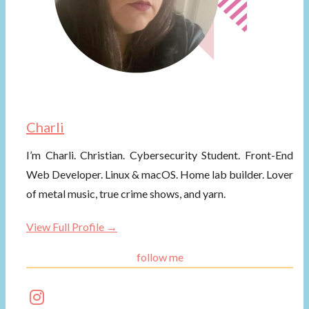
Charli
I’m Charli. Christian. Cybersecurity Student. Front-End
Web Developer. Linux & macOS. Home lab builder. Lover
of metal music, true crime shows, and yarn.
View Full Profile →
follow me