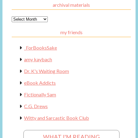
archival materials
Archival
Materials
my friends
_ForBooksSake
amy kaybach
Dr. K's Waiting Room
eBook Addicts
Fictionally Sam
C.G. Drews
Witty and Sarcastic Book Club
WHAT I'M READING