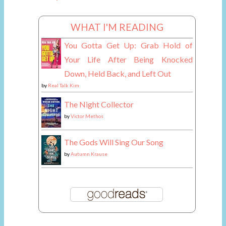
WHAT I'M READING
You Gotta Get Up: Grab Hold of
Your Life After Being Knocked
Down, Held Back, and Left Out
by
Real Talk Kim
The Night Collector
by
Victor Methos
The Gods Will Sing Our Song
by
Autumn Krause