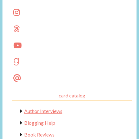
card catalog
Author Interviews
Blogging Help
Book Reviews