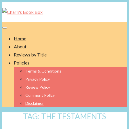
Toggle navigation
Home
About
Reviews by Title
Policies
Terms & Conditions
Privacy Policy
Review Policy
Comment Policy
Disclaimer
TAG:
THE TESTAMENTS