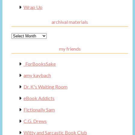
Wrap Up
archival materials
Archival
Materials
my friends
_ForBooksSake
amy kaybach
Dr. K's Waiting Room
eBook Addicts
Fictionally Sam
C.G. Drews
Witty and Sarcastic Book Club