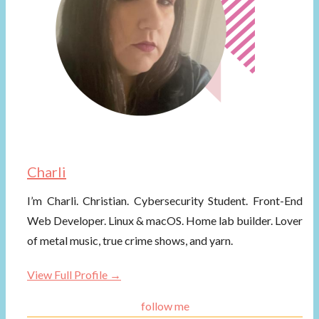
Charli
I’m Charli. Christian. Cybersecurity Student. Front-End
Web Developer. Linux & macOS. Home lab builder. Lover
of metal music, true crime shows, and yarn.
View Full Profile →
follow me