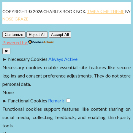
COPYRIGHT © 2026 CHARLI'S BOOK BOX.
TWEAK ME THEME
BY
NOSE GRAZE
Customize
Reject All
Accept All
Powered by
✖
►
Necessary Cookies
Always Active
Necessary cookies enable essential site features like secure
log-ins and consent preference adjustments. They do not store
personal data.
None
►
Functional Cookies
Remark
Functional cookies support features like content sharing on
social media, collecting feedback, and enabling third-party
tools.