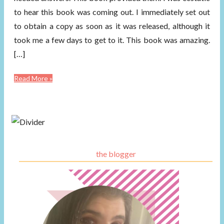
to hear this book was coming out. I immediately set out
to obtain a copy as soon as it was released, although it
took me a few days to get to it. This book was amazing.
[…]
Read More »
the blogger