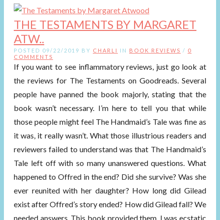
THE TESTAMENTS BY MARGARET
ATW..
POSTED 09/22/2019 BY
CHARLI
IN
BOOK REVIEWS
/
0
COMMENTS
If you want to see inflammatory reviews, just go look at
the reviews for The Testaments on Goodreads. Several
people have panned the book majorly, stating that the
book wasn’t necessary. I’m here to tell you that while
those people might feel The Handmaid’s Tale was fine as
it was, it really wasn’t. What those illustrious readers and
reviewers failed to understand was that The Handmaid’s
Tale left off with so many unanswered questions. What
happened to Offred in the end? Did she survive? Was she
ever reunited with her daughter? How long did Gilead
exist after Offred’s story ended? How did Gilead fall? We
needed answers. This book provided them. I was ecstatic