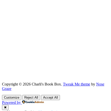
Copyright © 2026 Charli's Book Box.
Tweak Me theme
by
Nose
Graze
Customize
Reject All
Accept All
Powered by
✖