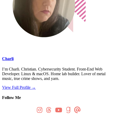
Charli
I’m Charli. Christian. Cybersecurity Student. Front-End Web
Developer. Linux & macOS. Home lab builder. Lover of metal
music, true crime shows, and yarn.
View Full Profile →
Follow Me