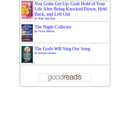
You Gotta Get Up: Grab Hold of Your
Life After Being Knocked Down, Held
Back, and Left Out
by
Real Talk Kim
The Night Collector
by
Victor Methos
The Gods Will Sing Our Song
by
Autumn Krause