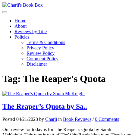
Toggle navigation
Home
About
Reviews by Title
Policies
Terms & Conditions
Privacy Policy
Review Policy
Comment Policy
Disclaimer
Tag:
The Reaper's Quota
The Reaper’s Quota by Sa..
Posted 04/21/2023 by
Charli
in
Book Reviews
/
0 Comments
Our review for today is for The Reaper’s Quota by Sarah
McKnight. This tour is part of TheWriteReads blog tour. Thank you