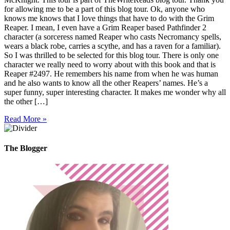
for allowing me to be a part of this blog tour. Ok, anyone who
knows me knows that I love things that have to do with the Grim
Reaper. I mean, I even have a Grim Reaper based Pathfinder 2
character (a sorceress named Reaper who casts Necromancy spells,
wears a black robe, carries a scythe, and has a raven for a familiar).
So I was thrilled to be selected for this blog tour. There is only one
character we really need to worry about with this book and that is
Reaper #2497. He remembers his name from when he was human
and he also wants to know all the other Reapers’ names. He’s a
super funny, super interesting character. It makes me wonder why all
the other […]
Read More »
The Blogger