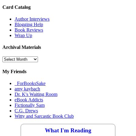
Card Catalog
Author Interviews
Blogging Help
Book Reviews
Wrap Up
Archival Materials
Archival
Materials
My Friends
_ForBooksSake
amy kaybach
Dr. K's Waiting Room
eBook Addicts
Fictionally Sam
C.G. Drews
Witty and Sarcastic Book Club
What I'm Reading