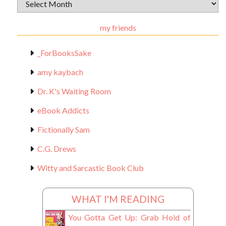
Archival
Materials
my friends
_ForBooksSake
amy kaybach
Dr. K's Waiting Room
eBook Addicts
Fictionally Sam
C.G. Drews
Witty and Sarcastic Book Club
WHAT I'M READING
You Gotta Get Up: Grab Hold of