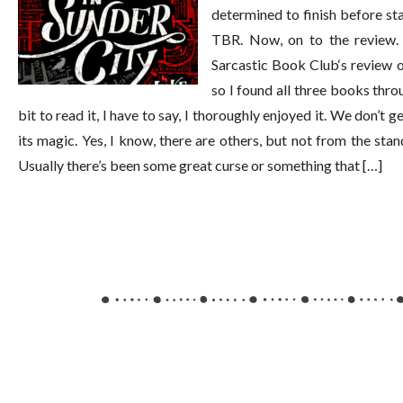
determined to finish before st
TBR. Now, on to the review. 
Sarcastic Book Club‘s review of
so I found all three books thr
bit to read it, I have to say, I thoroughly enjoyed it. We don’t
its magic. Yes, I know, there are others, but not from the sta
Usually there’s been some great curse or something that […]