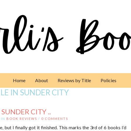
Home
About
Reviews by Title
Policies
LE IN SUNDER CITY
 SUNDER CITY ..
IN
BOOK REVIEWS
/
0 COMMENTS
e, but I finally got it finished. This marks the 3rd of 6 books I’d