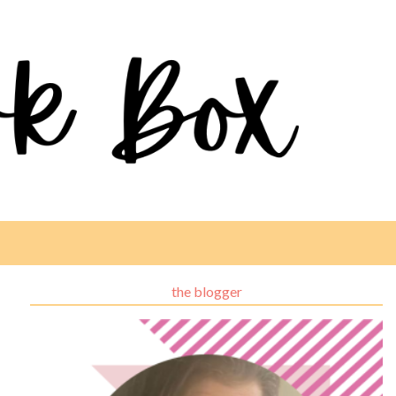
the blogger