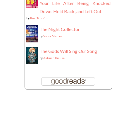
Your Life After Being Knocked
Down, Held Back, and Left Out
by
Real Talk Kim
The Night Collector
by
Victor Methos
The Gods Will Sing Our Song
by
Autumn Krause