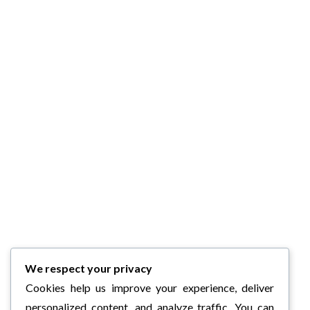
We respect your privacy
Cookies help us improve your experience, deliver
personalized content, and analyze traffic. You can