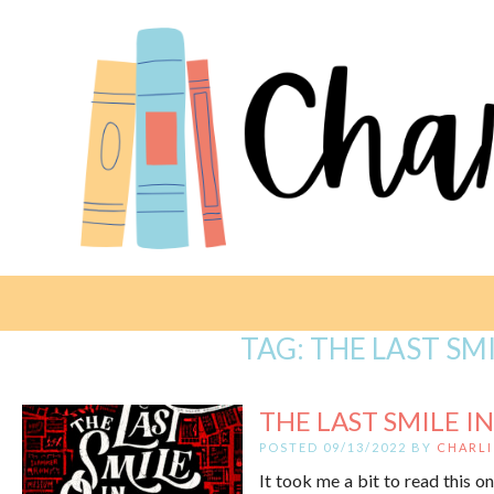
TAG:
THE LAST SMI
THE LAST SMILE IN
POSTED 09/13/2022 BY
CHARLI
It took me a bit to read this on