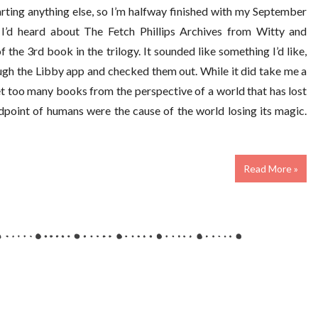
arting anything else, so I’m halfway finished with my September
I’d heard about The Fetch Phillips Archives from Witty and
 the 3rd book in the trilogy. It sounded like something I’d like,
ough the Libby app and checked them out. While it did take me a
 get too many books from the perspective of a world that has lost
ndpoint of humans were the cause of the world losing its magic.
Read More »