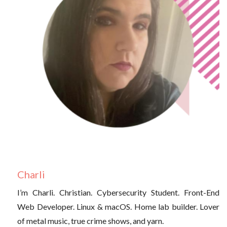
Charli
I’m Charli. Christian. Cybersecurity Student. Front-End
Web Developer. Linux & macOS. Home lab builder. Lover
of metal music, true crime shows, and yarn.