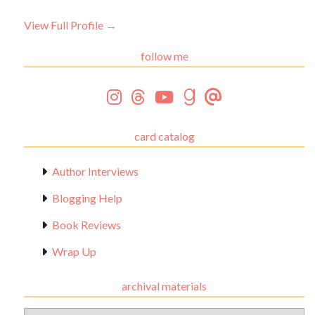
View Full Profile →
follow me
card catalog
Author Interviews
Blogging Help
Book Reviews
Wrap Up
archival materials