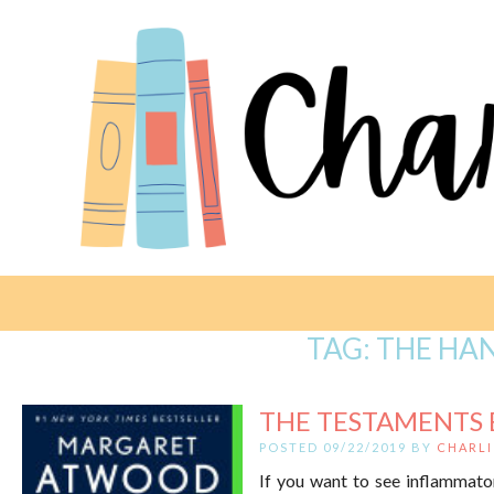
TAG:
THE HA
THE TESTAMENTS 
POSTED 09/22/2019 BY
CHARLI
If you want to see inflammato