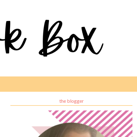
the blogger