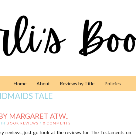
Home
About
Reviews by Title
Policies
NDMAIDS TALE
BY MARGARET ATW..
IN
BOOK REVIEWS
/
0 COMMENTS
ry reviews, just go look at the reviews for The Testaments on