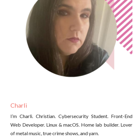
Charli
I’m Charli. Christian. Cybersecurity Student. Front-End
Web Developer. Linux & macOS. Home lab builder. Lover
of metal music, true crime shows, and yarn.