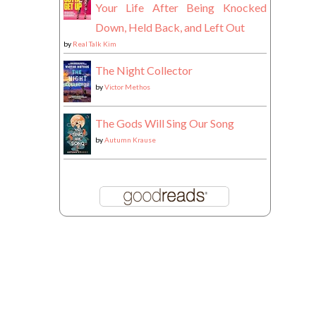
Your Life After Being Knocked
Down, Held Back, and Left Out
by
Real Talk Kim
The Night Collector
by
Victor Methos
The Gods Will Sing Our Song
by
Autumn Krause