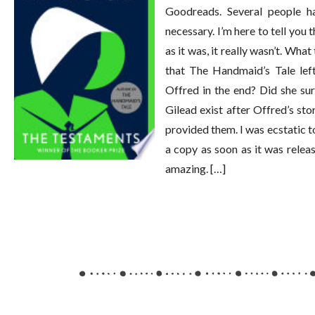
Goodreads. Several people h
necessary. I’m here to tell you
as it was, it really wasn’t. Wha
that The Handmaid’s Tale lef
Offred in the end? Did she su
Gilead exist after Offred’s s
provided them. I was ecstatic t
a copy as soon as it was relea
amazing. […]