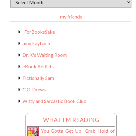
Archival
Materials
my friends
_ForBooksSake
amy kaybach
Dr. K's Waiting Room
eBook Addicts
Fictionally Sam
C.G. Drews
Witty and Sarcastic Book Club
WHAT I'M READING
You Gotta Get Up: Grab Hold of