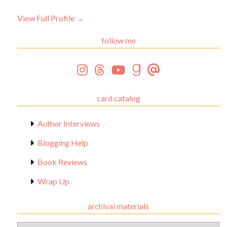
View Full Profile →
follow me
card catalog
Author Interviews
Blogging Help
Book Reviews
Wrap Up
archival materials