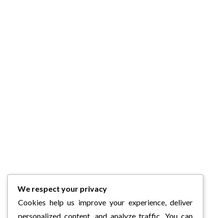
We respect your privacy
Cookies help us improve your experience, deliver
personalized content, and analyze traffic. You can