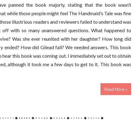
ave panned the book majorly, stating that the book wasn’t
 that while those people might feel The Handmaid’s Tale was fine
t those illustrious readers and reviewers failed to understand was
t off with so many unanswered questions. What happened to
rvive? Was she ever reunited with her daughter? How long did
tory ended? How did Gilead fall? We needed answers. This book
o hear this book was coming out. I immediately set out to obtain
sed, although it took me a few days to get to it. This book was
Read More »