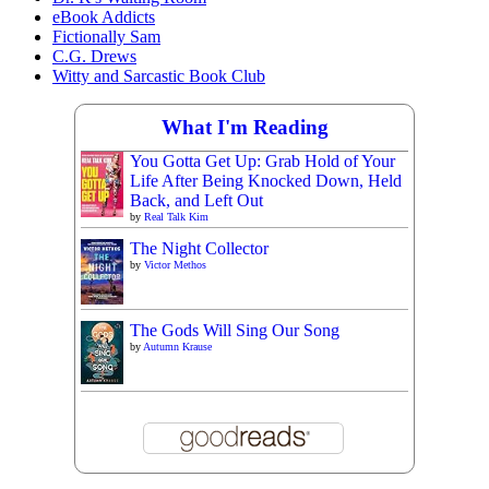
eBook Addicts
Fictionally Sam
C.G. Drews
Witty and Sarcastic Book Club
What I'm Reading
You Gotta Get Up: Grab Hold of Your
Life After Being Knocked Down, Held
Back, and Left Out
by
Real Talk Kim
The Night Collector
by
Victor Methos
The Gods Will Sing Our Song
by
Autumn Krause