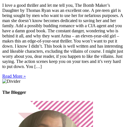
I love a good thriller and let me tell you, The Bomb Maker’s
Daughter by Thomas Ryan was an excellent one. A pre-teen girl is
being sought by men who want to use her for nefarious purposes. A
man she doesn’t know becomes dedicated to saving her and her
family. Add a possibly budding romance with a CIA agent and you
have a damn good book. The constant danger, wondering who is
behind it all, and why they want Arina – an eleven-year-old girl –
makes this an edge-of-your-seat thriller. You won’t want to put it
down. I know I didn’t. This book is well written and has interesting
and likeable characters, excluding the villains of course. I might just
worry about you, dear reader, if you happen to like the villains. Just
saying. The action scenes keep you on your toes and it’s very hard
to put down. You […]
Read More »
The Blogger