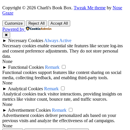
Copyright © 2026 Charli's Book Box.
Tweak Me theme
by
Nose
Graze
Customize
Reject All
Accept All
Powered by
✖
►
Necessary Cookies
Always Active
Necessary cookies enable essential site features like secure log-ins
and consent preference adjustments. They do not store personal
data.
None
►
Functional Cookies
Remark
Functional cookies support features like content sharing on social
media, collecting feedback, and enabling third-party tools.
None
►
Analytical Cookies
Remark
Analytical cookies track visitor interactions, providing insights on
metrics like visitor count, bounce rate, and traffic sources.
None
►
Advertisement Cookies
Remark
Advertisement cookies deliver personalized ads based on your
previous visits and analyze the effectiveness of ad campaigns.
None