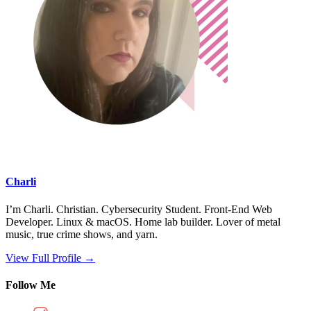
Charli
I’m Charli. Christian. Cybersecurity Student. Front-End Web
Developer. Linux & macOS. Home lab builder. Lover of metal
music, true crime shows, and yarn.
View Full Profile →
Follow Me