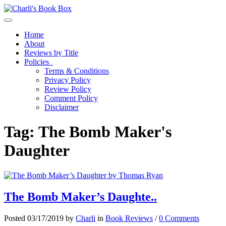
Toggle navigation
Home
About
Reviews by Title
Policies
Terms & Conditions
Privacy Policy
Review Policy
Comment Policy
Disclaimer
Tag:
The Bomb Maker's
Daughter
The Bomb Maker’s Daughte..
Posted 03/17/2019 by
Charli
in
Book Reviews
/
0 Comments