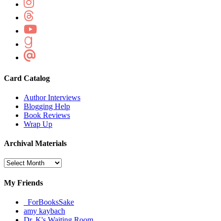
Card Catalog
Author Interviews
Blogging Help
Book Reviews
Wrap Up
Archival Materials
Archival
Materials
My Friends
_ForBooksSake
amy kaybach
Dr. K's Waiting Room