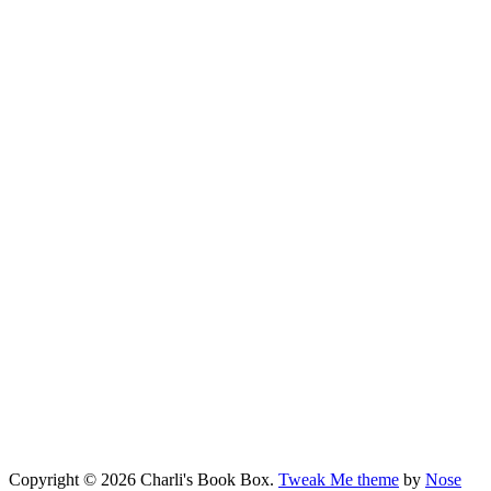
Copyright © 2026 Charli's Book Box.
Tweak Me theme
by
Nose