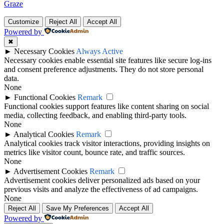
Graze
Customize
Reject All
Accept All
Powered by
✖
►
Necessary Cookies
Always Active
Necessary cookies enable essential site features like secure log-ins
and consent preference adjustments. They do not store personal
data.
None
►
Functional Cookies
Remark
Functional cookies support features like content sharing on social
media, collecting feedback, and enabling third-party tools.
None
►
Analytical Cookies
Remark
Analytical cookies track visitor interactions, providing insights on
metrics like visitor count, bounce rate, and traffic sources.
None
►
Advertisement Cookies
Remark
Advertisement cookies deliver personalized ads based on your
previous visits and analyze the effectiveness of ad campaigns.
None
Reject All
Save My Preferences
Accept All
Powered by