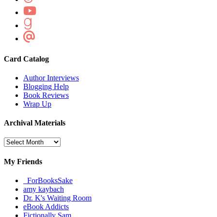
Card Catalog
Author Interviews
Blogging Help
Book Reviews
Wrap Up
Archival Materials
Archival
Materials
My Friends
_ForBooksSake
amy kaybach
Dr. K's Waiting Room
eBook Addicts
Fictionally Sam