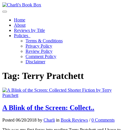
Toggle navigation
Home
About
Reviews by Title
Policies
Terms & Conditions
Privacy Policy
Review Policy
Comment Policy
Disclaimer
Tag:
Terry Pratchett
A Blink of the Screen: Collect..
Posted 06/20/2018 by
Charli
in
Book Reviews
/
0 Comments
This was my first foray into reading Terry Pratchett and I have to