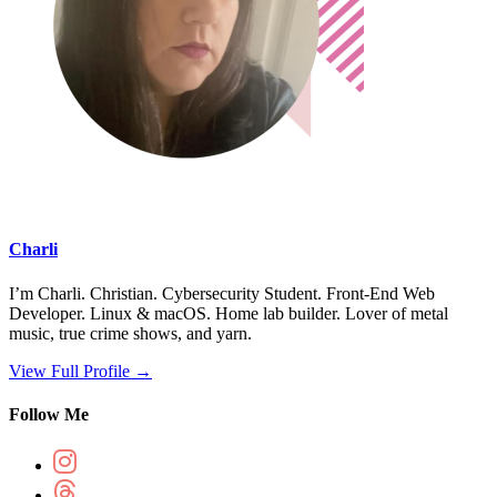
Charli
I’m Charli. Christian. Cybersecurity Student. Front-End Web
Developer. Linux & macOS. Home lab builder. Lover of metal
music, true crime shows, and yarn.
View Full Profile →
Follow Me