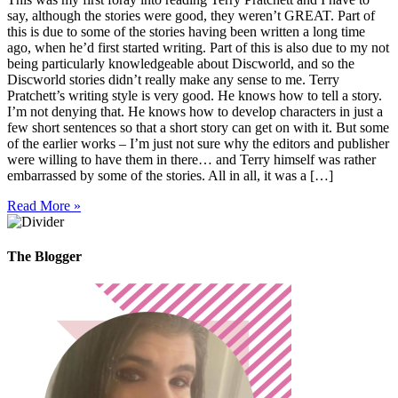
say, although the stories were good, they weren’t GREAT. Part of
this is due to some of the stories having been written a long time
ago, when he’d first started writing. Part of this is also due to my not
being particularly knowledgeable about Discworld, and so the
Discworld stories didn’t really make any sense to me. Terry
Pratchett’s writing style is very good. He knows how to tell a story.
I’m not denying that. He knows how to develop characters in just a
few short sentences so that a short story can get on with it. But some
of the earlier works – I’m just not sure why the editors and publisher
were willing to have them in there… and Terry himself was rather
embarrassed by some of the stories. All in all, it was a […]
Read More »
The Blogger