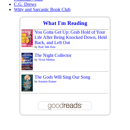
C.G. Drews
Witty and Sarcastic Book Club
What I'm Reading
You Gotta Get Up: Grab Hold of Your
Life After Being Knocked Down, Held
Back, and Left Out
by
Real Talk Kim
The Night Collector
by
Victor Methos
The Gods Will Sing Our Song
by
Autumn Krause