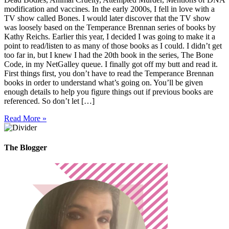
modification and vaccines. In the early 2000s, I fell in love with a
TV show called Bones. I would later discover that the TV show
was loosely based on the Temperance Brennan series of books by
Kathy Reichs. Earlier this year, I decided I was going to make it a
point to read/listen to as many of those books as I could. I didn’t get
too far in, but I knew I had the 20th book in the series, The Bone
Code, in my NetGalley queue. I finally got off my butt and read it.
First things first, you don’t have to read the Temperance Brennan
books in order to understand what’s going on. You’ll be given
enough details to help you figure things out if previous books are
referenced. So don’t let […]
Read More »
The Blogger