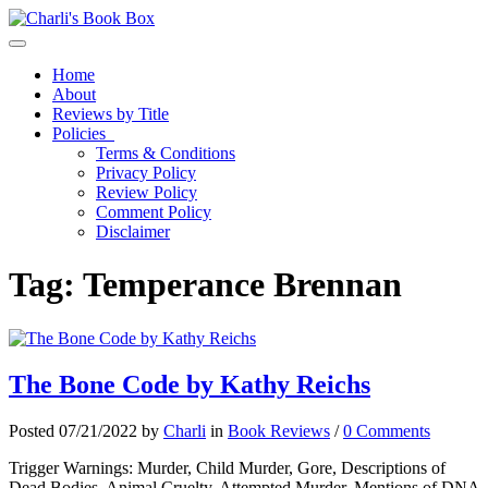
Toggle navigation
Home
About
Reviews by Title
Policies
Terms & Conditions
Privacy Policy
Review Policy
Comment Policy
Disclaimer
Tag:
Temperance Brennan
The Bone Code by Kathy Reichs
Posted 07/21/2022 by
Charli
in
Book Reviews
/
0 Comments
Trigger Warnings: Murder, Child Murder, Gore, Descriptions of
Dead Bodies, Animal Cruelty, Attempted Murder, Mentions of DNA