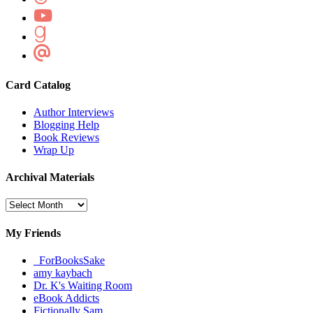
Card Catalog
Author Interviews
Blogging Help
Book Reviews
Wrap Up
Archival Materials
Archival
Materials
My Friends
_ForBooksSake
amy kaybach
Dr. K's Waiting Room
eBook Addicts
Fictionally Sam