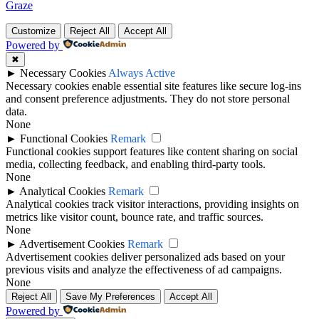
Graze
Customize
Reject All
Accept All
Powered by
✖
►
Necessary Cookies
Always Active
Necessary cookies enable essential site features like secure log-ins
and consent preference adjustments. They do not store personal
data.
None
►
Functional Cookies
Remark
Functional cookies support features like content sharing on social
media, collecting feedback, and enabling third-party tools.
None
►
Analytical Cookies
Remark
Analytical cookies track visitor interactions, providing insights on
metrics like visitor count, bounce rate, and traffic sources.
None
►
Advertisement Cookies
Remark
Advertisement cookies deliver personalized ads based on your
previous visits and analyze the effectiveness of ad campaigns.
None
Reject All
Save My Preferences
Accept All
Powered by