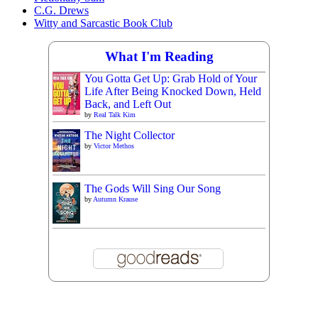
C.G. Drews
Witty and Sarcastic Book Club
What I'm Reading
You Gotta Get Up: Grab Hold of Your
Life After Being Knocked Down, Held
Back, and Left Out
by
Real Talk Kim
The Night Collector
by
Victor Methos
The Gods Will Sing Our Song
by
Autumn Krause