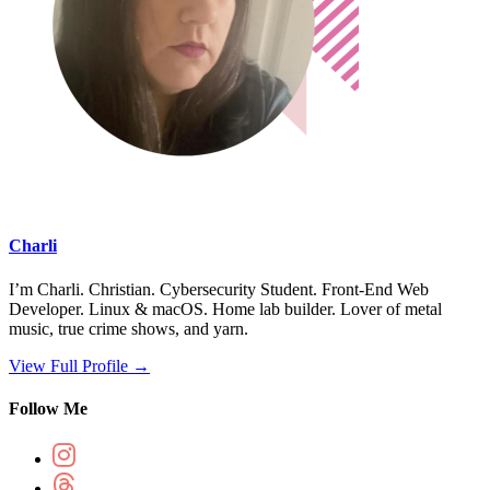
Charli
I’m Charli. Christian. Cybersecurity Student. Front-End Web
Developer. Linux & macOS. Home lab builder. Lover of metal
music, true crime shows, and yarn.
View Full Profile →
Follow Me