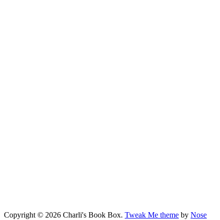
Copyright © 2026 Charli's Book Box.
Tweak Me theme
by
Nose