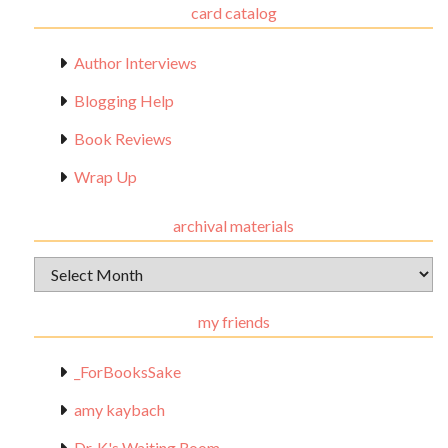
card catalog
Author Interviews
Blogging Help
Book Reviews
Wrap Up
archival materials
Archival
Materials
my friends
_ForBooksSake
amy kaybach
Dr. K's Waiting Room