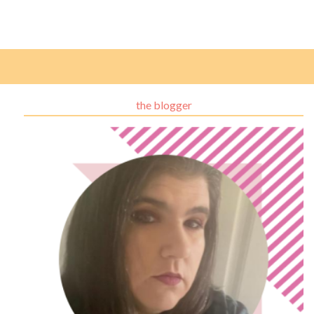
the blogger