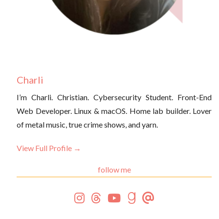
Charli
I’m Charli. Christian. Cybersecurity Student. Front-End
Web Developer. Linux & macOS. Home lab builder. Lover
of metal music, true crime shows, and yarn.
View Full Profile →
follow me