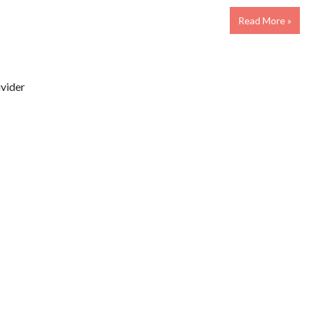
Read More »