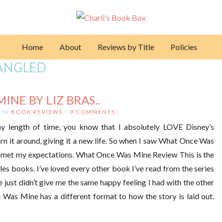
Home
About
Reviews by Title
Policies
ANGLED
NE BY LIZ BRAS..
IN
BOOK REVIEWS
/
0 COMMENTS
ny length of time, you know that I absolutely LOVE Disney’s
urn it around, giving it a new life. So when I saw What Once Was
 had met my expectations. What Once Was Mine Review This is the
ales books. I’ve loved every other book I’ve read from the series
e just didn’t give me the same happy feeling I had with the other
e Was Mine has a different format to how the story is laid out.