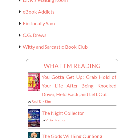
eBook Addicts
Fictionally Sam
C.G. Drews
Witty and Sarcastic Book Club
WHAT I'M READING
You Gotta Get Up: Grab Hold of
Your Life After Being Knocked
Down, Held Back, and Left Out
by
Real Talk Kim
The Night Collector
by
Victor Methos
The Gods Will Sing Our Song