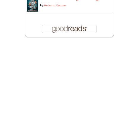
by
Autumn Krause