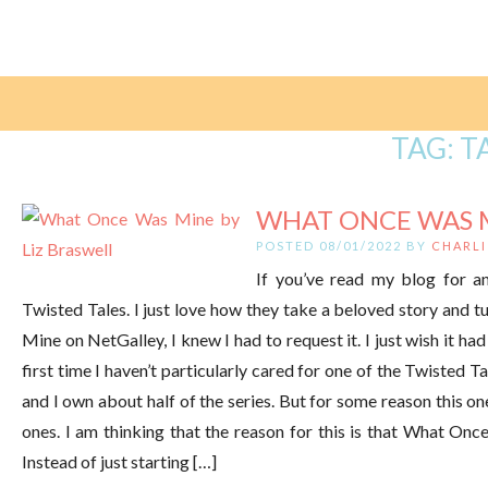
TAG:
T
WHAT ONCE WAS MI
POSTED 08/01/2022 BY
CHARLI
If you’ve read my blog for a
Twisted Tales. I just love how they take a beloved story and t
Mine on NetGalley, I knew I had to request it. I just wish it
first time I haven’t particularly cared for one of the Twisted T
and I own about half of the series. But for some reason this on
ones. I am thinking that the reason for this is that What Onc
Instead of just starting […]