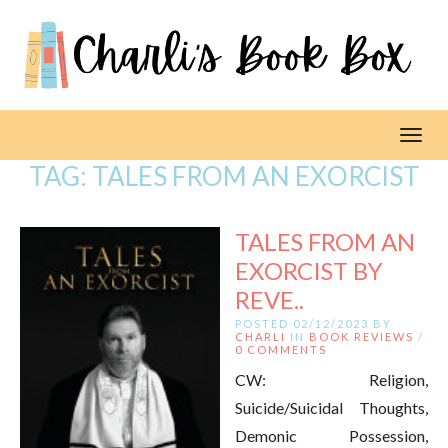
Toggl
TAG:
TALES FROM AN EXORCIST
TALES FROM AN
EXORCIST BY
REVE..
POSTED 02/12/2023 BY
CHARLI
IN
BOOK REVIEWS
/
0 COMMENTS
CW: Religion,
Suicide/Suicidal Thoughts,
Demonic Possession,