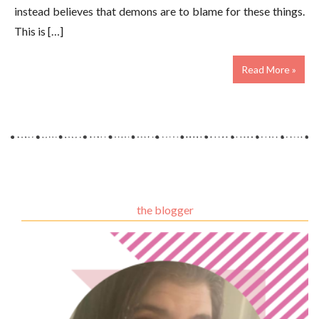
instead believes that demons are to blame for these things.
This is […]
Read More »
the blogger