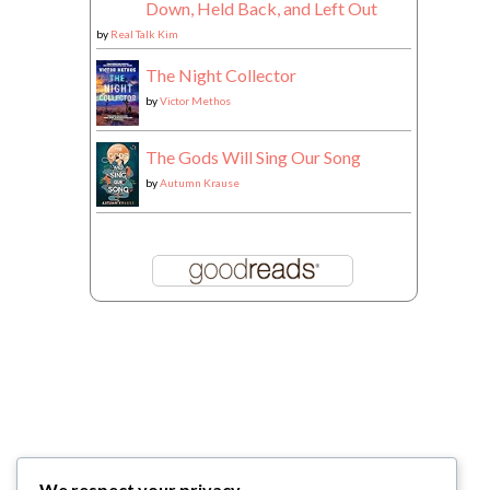
Down, Held Back, and Left Out
by
Real Talk Kim
The Night Collector
by
Victor Methos
The Gods Will Sing Our Song
by
Autumn Krause
We respect your privacy