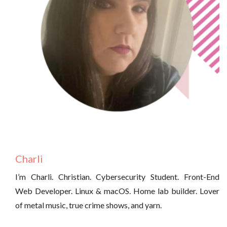
Charli
I’m Charli. Christian. Cybersecurity Student. Front-End
Web Developer. Linux & macOS. Home lab builder. Lover
of metal music, true crime shows, and yarn.