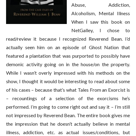
Abuse, Addiction,
Alcoholism, Mental Illness
When I saw this book on
NetGalley, I chose to
read/review it because I recognized Reverend Bean. I’d
actually seen him on an episode of Ghost Nation that
featured a plantation that was purported to possibly have
demonic activity going on in the house/on the property.
While I wasn’t overly impressed with his methods on the
show, I thought it would be interesting to read about some
of his cases – because that’s what Tales From an Exorcist is
– recountings of a selection of the exorcisms he’s
performed. I’m going to come right out and say it – I’m still
not impressed by Reverend Bean. The entire book gives me
the impression that he doesn’t actually believe in mental
illness, addiction, etc. as actual issues/conditions, but