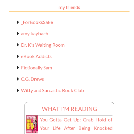
my friends
_ForBooksSake
amy kaybach
Dr. K's Waiting Room
eBook Addicts
Fictionally Sam
C.G. Drews
Witty and Sarcastic Book Club
WHAT I'M READING
You Gotta Get Up: Grab Hold of
Your Life After Being Knocked