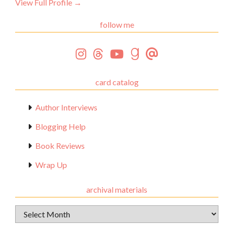
View Full Profile →
follow me
card catalog
Author Interviews
Blogging Help
Book Reviews
Wrap Up
archival materials
Archival
Materials