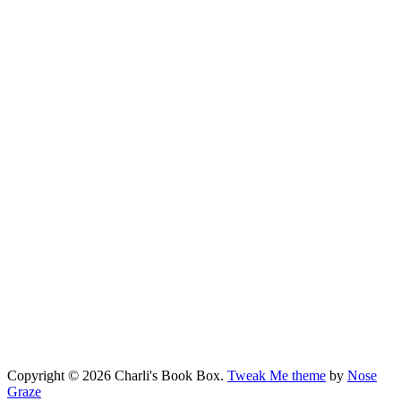
Copyright © 2026 Charli's Book Box.
Tweak Me theme
by
Nose
Graze