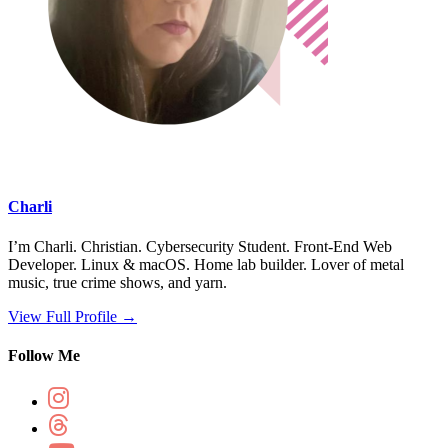
Charli
I’m Charli. Christian. Cybersecurity Student. Front-End Web
Developer. Linux & macOS. Home lab builder. Lover of metal
music, true crime shows, and yarn.
View Full Profile →
Follow Me