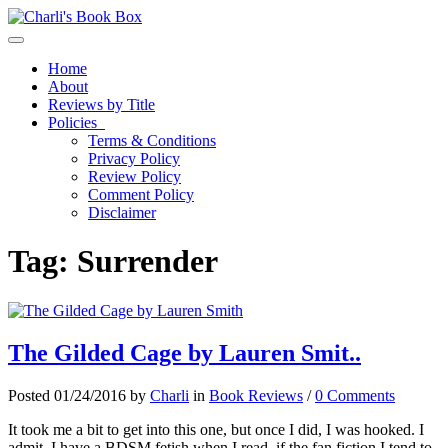
Toggle navigation
Home
About
Reviews by Title
Policies
Terms & Conditions
Privacy Policy
Review Policy
Comment Policy
Disclaimer
Tag:
Surrender
The Gilded Cage by Lauren Smit..
Posted 01/24/2016 by
Charli
in
Book Reviews
/
0 Comments
It took me a bit to get into this one, but once I did, I was hooked. I
admit, I have a BDSM fetish when I read–if the fan fiction I tend to