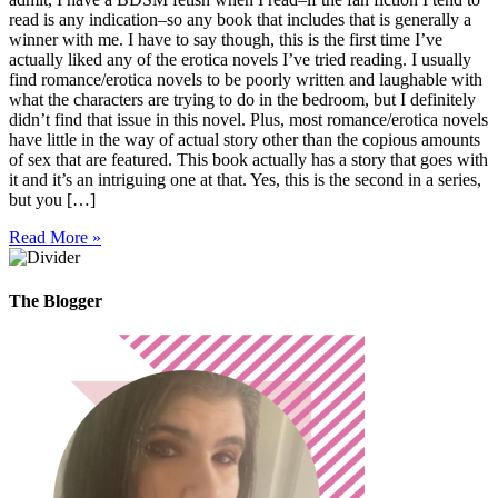
read is any indication–so any book that includes that is generally a
winner with me. I have to say though, this is the first time I’ve
actually liked any of the erotica novels I’ve tried reading. I usually
find romance/erotica novels to be poorly written and laughable with
what the characters are trying to do in the bedroom, but I definitely
didn’t find that issue in this novel. Plus, most romance/erotica novels
have little in the way of actual story other than the copious amounts
of sex that are featured. This book actually has a story that goes with
it and it’s an intriguing one at that. Yes, this is the second in a series,
but you […]
Read More »
The Blogger