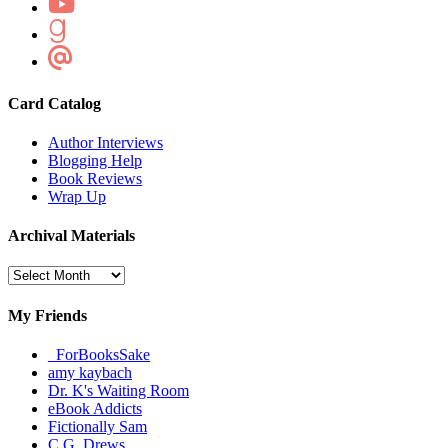
Card Catalog
Author Interviews
Blogging Help
Book Reviews
Wrap Up
Archival Materials
Archival
Materials
My Friends
_ForBooksSake
amy kaybach
Dr. K's Waiting Room
eBook Addicts
Fictionally Sam
C.G. Drews