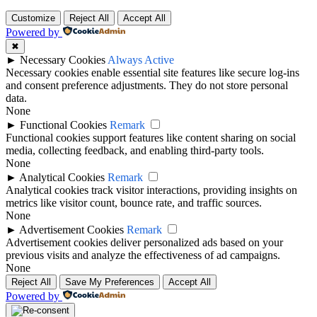
Customize
Reject All
Accept All
Powered by
✖
►
Necessary Cookies
Always Active
Necessary cookies enable essential site features like secure log-ins
and consent preference adjustments. They do not store personal
data.
None
►
Functional Cookies
Remark
Functional cookies support features like content sharing on social
media, collecting feedback, and enabling third-party tools.
None
►
Analytical Cookies
Remark
Analytical cookies track visitor interactions, providing insights on
metrics like visitor count, bounce rate, and traffic sources.
None
►
Advertisement Cookies
Remark
Advertisement cookies deliver personalized ads based on your
previous visits and analyze the effectiveness of ad campaigns.
None
Reject All
Save My Preferences
Accept All
Powered by