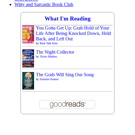
Witty and Sarcastic Book Club
What I'm Reading
You Gotta Get Up: Grab Hold of Your
Life After Being Knocked Down, Held
Back, and Left Out
by
Real Talk Kim
The Night Collector
by
Victor Methos
The Gods Will Sing Our Song
by
Autumn Krause