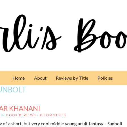
Home
About
Reviews by Title
Policies
UNBOLT
SAR KHANANI
IN
BOOK REVIEWS
/
0 COMMENTS
 of a short, but very cool middle young adult fantasy – Sunbolt