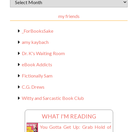
Archival
Materials
my friends
_ForBooksSake
amy kaybach
Dr. K's Waiting Room
eBook Addicts
Fictionally Sam
C.G. Drews
Witty and Sarcastic Book Club
WHAT I'M READING
You Gotta Get Up: Grab Hold of