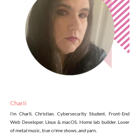
Charli
I’m Charli. Christian. Cybersecurity Student. Front-End
Web Developer. Linux & macOS. Home lab builder. Lover
of metal music, true crime shows, and yarn.