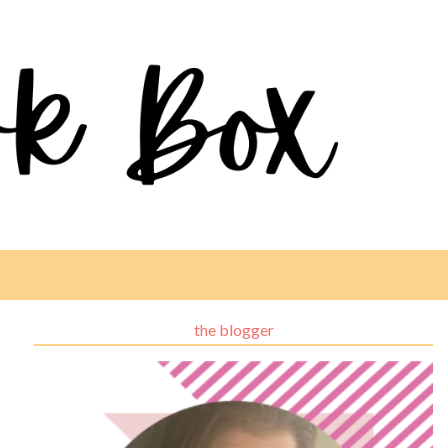
the blogger