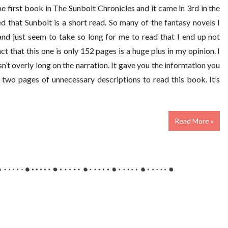
he first book in The Sunbolt Chronicles and it came in 3rd in the
that Sunbolt is a short read. So many of the fantasy novels I
nd just seem to take so long for me to read that I end up not
t that this one is only 152 pages is a huge plus in my opinion. I
asn’t overly long on the narration. It gave you the information you
two pages of unnecessary descriptions to read this book. It’s
Read More »