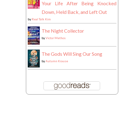
Your Life After Being Knocked
Down, Held Back, and Left Out
by
Real Talk Kim
The Night Collector
by
Victor Methos
The Gods Will Sing Our Song
by
Autumn Krause