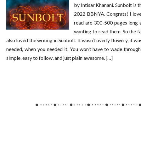
by Intisar Khanani. Sunbolt is t
2022 BBNYA. Congrats! I loved 
read are 300-500 pages long a
wanting to read them. So the fac
also loved the writing in Sunbolt. It wasn’t overly flowery, it w
needed, when you needed it. You won’t have to wade through 
simple, easy to follow, and just plain awesome. […]