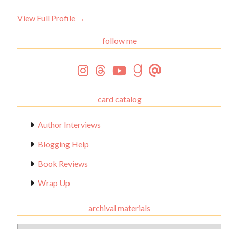
View Full Profile →
follow me
card catalog
Author Interviews
Blogging Help
Book Reviews
Wrap Up
archival materials