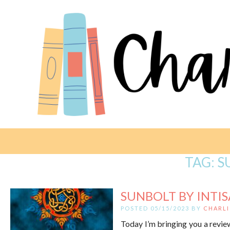
TAG:
S
SUNBOLT BY INTI
POSTED 05/15/2023 BY
CHARLI
Today I’m bringing you a review