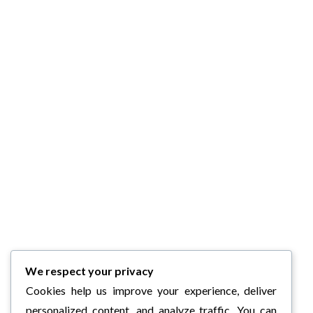
We respect your privacy
Cookies help us improve your experience, deliver
personalized content, and analyze traffic. You can