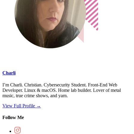
Charli
I’m Charli. Christian. Cybersecurity Student. Front-End Web
Developer. Linux & macOS. Home lab builder. Lover of metal
music, true crime shows, and yarn.
View Full Profile →
Follow Me