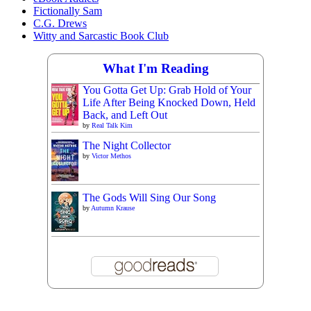
Fictionally Sam
C.G. Drews
Witty and Sarcastic Book Club
What I'm Reading
You Gotta Get Up: Grab Hold of Your
Life After Being Knocked Down, Held
Back, and Left Out
by
Real Talk Kim
The Night Collector
by
Victor Methos
The Gods Will Sing Our Song
by
Autumn Krause