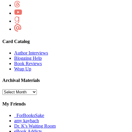
Card Catalog
Author Interviews
Blogging Help
Book Reviews
Wrap Up
Archival Materials
Archival
Materials
My Friends
_ForBooksSake
amy kaybach
Dr. K's Waiting Room
eBook Addicts