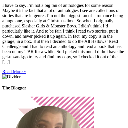
I have to say, I’m not a big fan of anthologies for some reason.
Maybe it’s the fact that a lot of anthologies I see are collections of
stories that are in genres I’m not the biggest fan of – romance being
a huge one, especially at Christmas time. So when I originally
purchased Slasher Girls & Monster Boys, I didn’t think I’d
particularly like it. And to be fair, I think I read two stories, put it
down, and never picked it up again. In fact, my copy is in the
garage, in a box. But then I decided to do the All Hallows’ Read
Challenge and I had to read an anthology and read a book that has
been on my TBR for a while. So I picked this one. I didn’t have the
get-up-and-go to try and find my copy, so I checked it out of the
[…]
Read More »
The Blogger