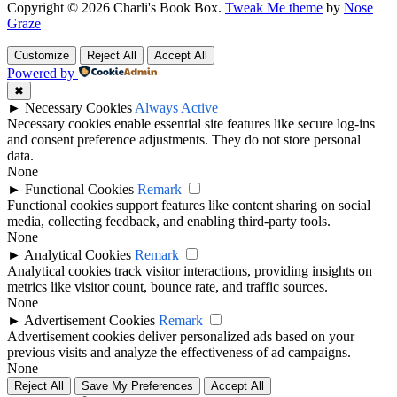
Copyright © 2026 Charli's Book Box.
Tweak Me theme
by
Nose
Graze
Customize
Reject All
Accept All
Powered by
✖
►
Necessary Cookies
Always Active
Necessary cookies enable essential site features like secure log-ins
and consent preference adjustments. They do not store personal
data.
None
►
Functional Cookies
Remark
Functional cookies support features like content sharing on social
media, collecting feedback, and enabling third-party tools.
None
►
Analytical Cookies
Remark
Analytical cookies track visitor interactions, providing insights on
metrics like visitor count, bounce rate, and traffic sources.
None
►
Advertisement Cookies
Remark
Advertisement cookies deliver personalized ads based on your
previous visits and analyze the effectiveness of ad campaigns.
None
Reject All
Save My Preferences
Accept All