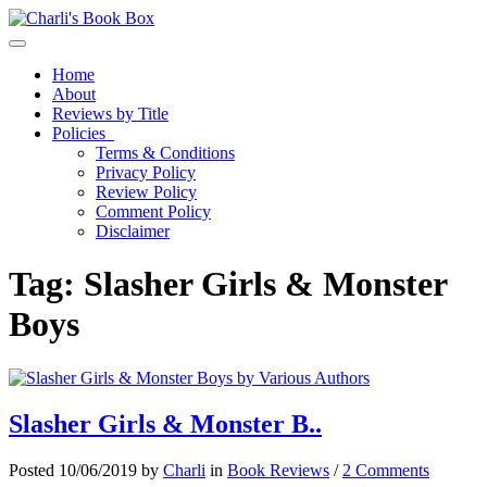
Toggle navigation
Home
About
Reviews by Title
Policies
Terms & Conditions
Privacy Policy
Review Policy
Comment Policy
Disclaimer
Tag:
Slasher Girls & Monster
Boys
Slasher Girls & Monster B..
Posted 10/06/2019 by
Charli
in
Book Reviews
/
2 Comments