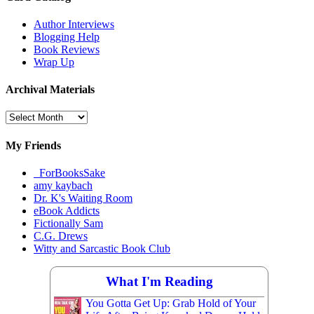
Author Interviews
Blogging Help
Book Reviews
Wrap Up
Archival Materials
Archival
Materials
My Friends
_ForBooksSake
amy kaybach
Dr. K's Waiting Room
eBook Addicts
Fictionally Sam
C.G. Drews
Witty and Sarcastic Book Club
What I'm Reading
You Gotta Get Up: Grab Hold of Your