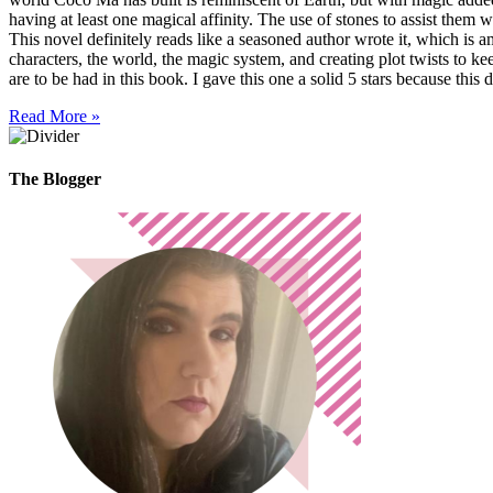
having at least one magical affinity. The use of stones to assist them w
This novel definitely reads like a seasoned author wrote it, which is 
characters, the world, the magic system, and creating plot twists to ke
are to be had in this book. I gave this one a solid 5 stars because this 
Read More »
The Blogger