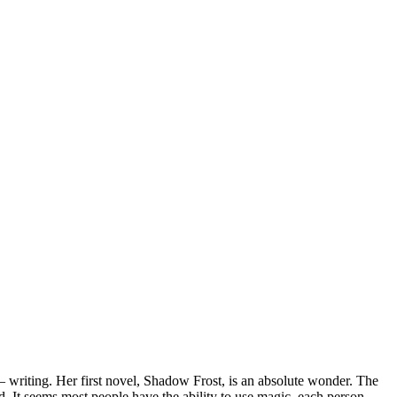
– writing. Her first novel, Shadow Frost, is an absolute wonder. The
. It seems most people have the ability to use magic, each person