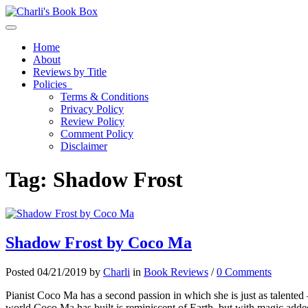
Toggle navigation
Home
About
Reviews by Title
Policies
Terms & Conditions
Privacy Policy
Review Policy
Comment Policy
Disclaimer
Tag:
Shadow Frost
Shadow Frost by Coco Ma
Posted 04/21/2019 by
Charli
in
Book Reviews
/
0 Comments
Pianist Coco Ma has a second passion in which she is just as talented 
world Coco Ma has built is reminiscent of Earth, but with magic added