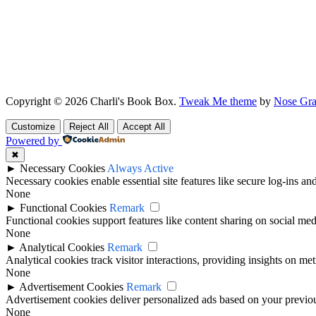
Copyright © 2026 Charli's Book Box.
Tweak Me theme
by
Nose Gra
Customize
Reject All
Accept All
Powered by
✖
►
Necessary Cookies
Always Active
Necessary cookies enable essential site features like secure log-ins a
None
►
Functional Cookies
Remark
Functional cookies support features like content sharing on social medi
None
►
Analytical Cookies
Remark
Analytical cookies track visitor interactions, providing insights on metr
None
►
Advertisement Cookies
Remark
Advertisement cookies deliver personalized ads based on your previous
None