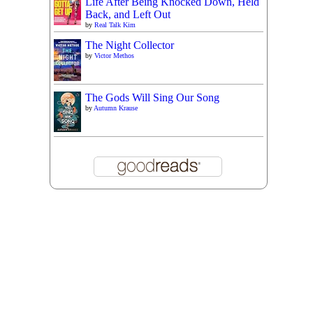
Life After Being Knocked Down, Held
Back, and Left Out
by
Real Talk Kim
The Night Collector
by
Victor Methos
The Gods Will Sing Our Song
by
Autumn Krause