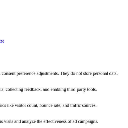
ze
nd consent preference adjustments. They do not store personal data.
a, collecting feedback, and enabling third-party tools.
ics like visitor count, bounce rate, and traffic sources.
 visits and analyze the effectiveness of ad campaigns.