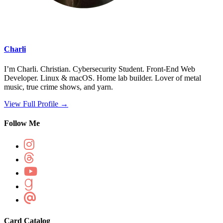
Charli
I’m Charli. Christian. Cybersecurity Student. Front-End Web
Developer. Linux & macOS. Home lab builder. Lover of metal
music, true crime shows, and yarn.
View Full Profile →
Follow Me
Card Catalog