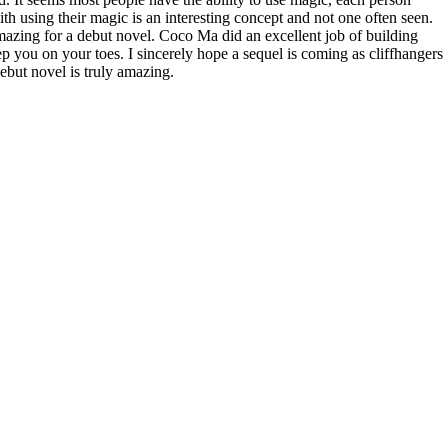
ith using their magic is an interesting concept and not one often seen.
amazing for a debut novel. Coco Ma did an excellent job of building
ep you on your toes. I sincerely hope a sequel is coming as cliffhangers
debut novel is truly amazing.