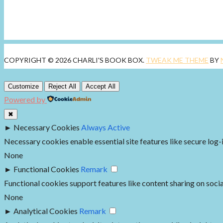
COPYRIGHT © 2026 CHARLI'S BOOK BOX.
TWEAK ME THEME
BY
Customize
Reject All
Accept All
Powered by
✖
►
Necessary Cookies
Always Active
Necessary cookies enable essential site features like secure log
None
►
Functional Cookies
Remark
Functional cookies support features like content sharing on socia
None
►
Analytical Cookies
Remark