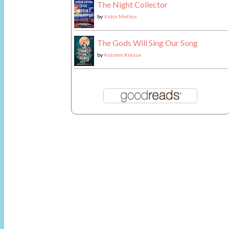
The Night Collector
by
Victor Methos
The Gods Will Sing Our Song
by
Autumn Krause