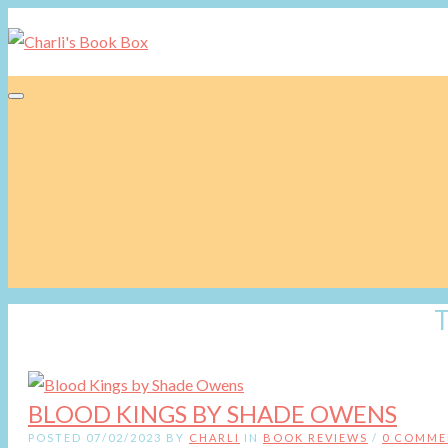
Toggle navigation
BLOOD KINGS BY SHADE OWENS
POSTED 07/02/2023 BY
CHARLI
IN
BOOK REVIEWS
/
0 COMME