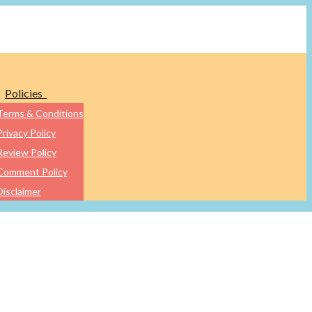
Policies
Terms & Conditions
Privacy Policy
Review Policy
Comment Policy
Disclaimer