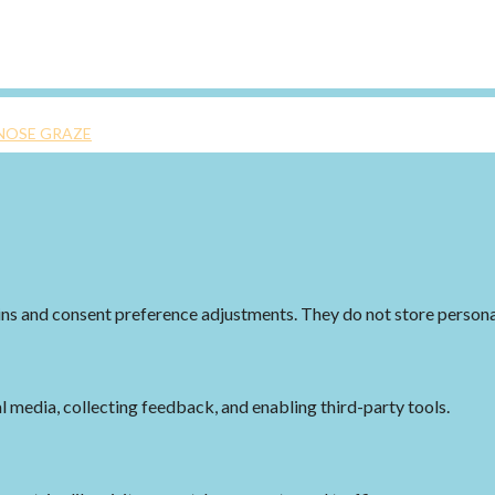
NOSE GRAZE
-ins and consent preference adjustments. They do not store persona
l media, collecting feedback, and enabling third-party tools.