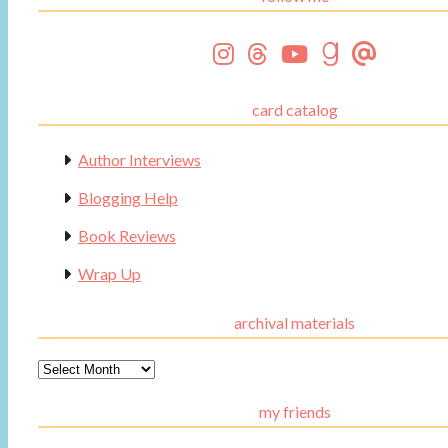
card catalog
Author Interviews
Blogging Help
Book Reviews
Wrap Up
archival materials
Archival
Materials
my friends