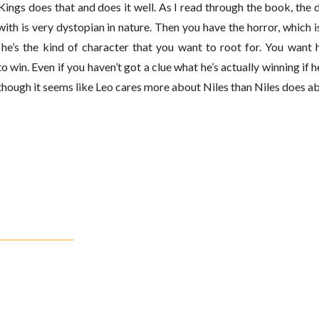
ings does that and does it well. As I read through the book, the
with is very dystopian in nature. Then you have the horror, which i
– he’s the kind of character that you want to root for. You want 
o win. Even if you haven’t got a clue what he’s actually winning if
en though it seems like Leo cares more about Niles than Niles does ab