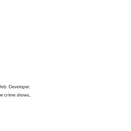
 Web Developer.
ue crime shows,