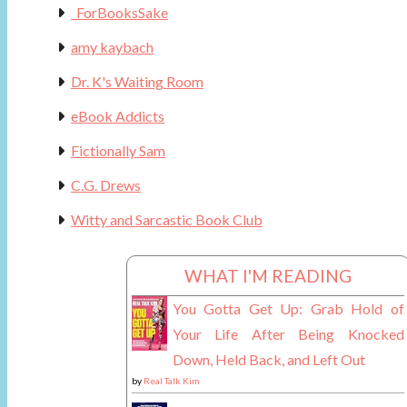
_ForBooksSake
amy kaybach
Dr. K's Waiting Room
eBook Addicts
Fictionally Sam
C.G. Drews
Witty and Sarcastic Book Club
WHAT I'M READING
You Gotta Get Up: Grab Hold of
Your Life After Being Knocked
Down, Held Back, and Left Out
by
Real Talk Kim