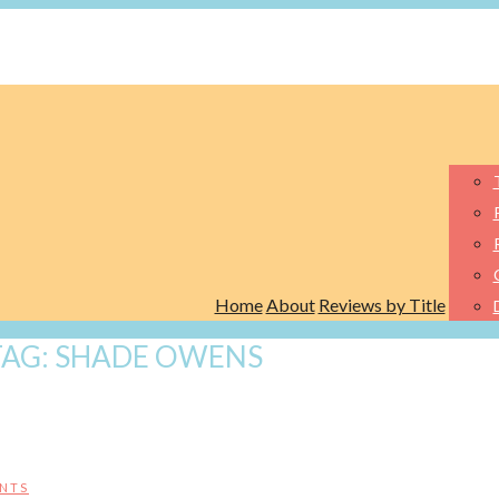
Home
About
Reviews by Title
TAG:
SHADE OWENS
NTS