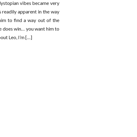
 dystopian vibes became very
s readily apparent in the way
him to find a way out of the
 he does win… you want him to
out Leo, I’m […]