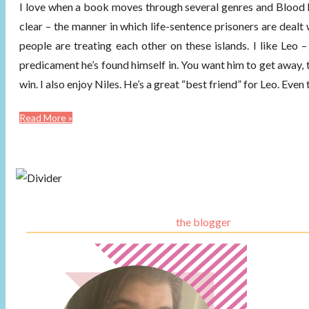
I love when a book moves through several genres and Blood K
clear – the manner in which life-sentence prisoners are dealt 
people are treating each other on these islands. I like Leo 
predicament he’s found himself in. You want him to get away, t
win. I also enjoy Niles. He’s a great “best friend” for Leo. Ev
Read More »
the blogger