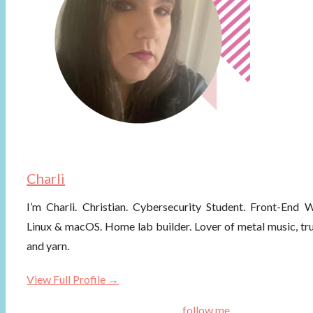
Charli
I’m Charli. Christian. Cybersecurity Student. Front-End
Linux & macOS. Home lab builder. Lover of metal music, tr
and yarn.
View Full Profile →
follow me