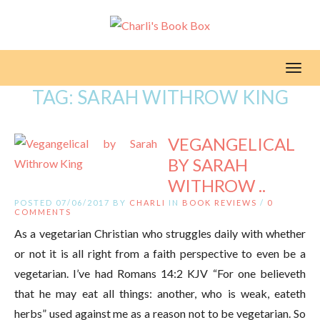
Toggl
TAG:
SARAH WITHROW KING
VEGANGELICAL
BY SARAH
WITHROW ..
POSTED 07/06/2017 BY
CHARLI
IN
BOOK REVIEWS
/
0
COMMENTS
As a vegetarian Christian who struggles daily with whether
or not it is all right from a faith perspective to even be a
vegetarian. I’ve had Romans 14:2 KJV “For one believeth
that he may eat all things: another, who is weak, eateth
herbs” used against me as a reason not to be vegetarian. So