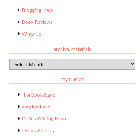
Blogging Help
Book Reviews
Wrap Up
archival materials
Archival
Materials
my friends
_ForBooksSake
amy kaybach
Dr. K's Waiting Room
eBook Addicts