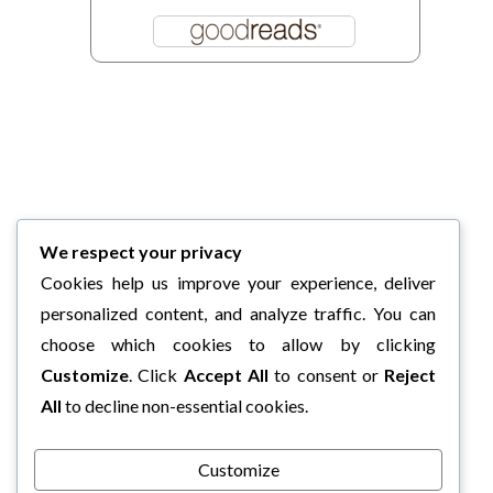
We respect your privacy
Cookies help us improve your experience, deliver
personalized content, and analyze traffic. You can
choose which cookies to allow by clicking
Customize
. Click
Accept All
to consent or
Reject
All
to decline non-essential cookies.
Customize