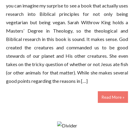
you can imagine my surprise to see a book that actually uses
research into Biblical principles for not only being
vegetarian but being vegan. Sarah Withrow King holds a
Masters’ Degree in Theology, so the theological and
Biblical research in this book is sound. It makes sense. God
created the creatures and commanded us to be good
stewards of our planet and His other creatures. She even
takes on the tricky question of whether or not Jesus ate fish
(or other animals for that matter). While she makes several
good points regarding the reasons in […]
Read More »