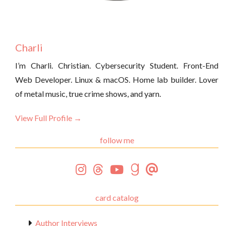
Charli
I’m Charli. Christian. Cybersecurity Student. Front-End
Web Developer. Linux & macOS. Home lab builder. Lover
of metal music, true crime shows, and yarn.
View Full Profile →
follow me
card catalog
Author Interviews