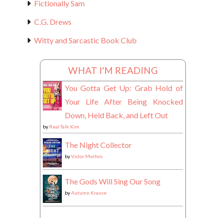
Fictionally Sam
C.G. Drews
Witty and Sarcastic Book Club
WHAT I'M READING
You Gotta Get Up: Grab Hold of
Your Life After Being Knocked
Down, Held Back, and Left Out
by
Real Talk Kim
The Night Collector
by
Victor Methos
The Gods Will Sing Our Song
by
Autumn Krause