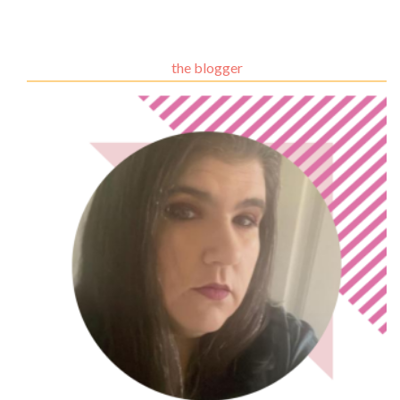
the blogger